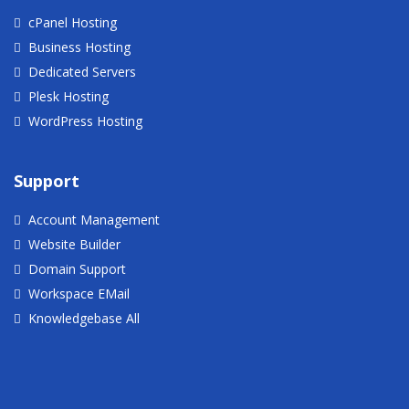
cPanel Hosting
Business Hosting
Dedicated Servers
Plesk Hosting
WordPress Hosting
Support
Account Management
Website Builder
Domain Support
Workspace EMail
Knowledgebase All