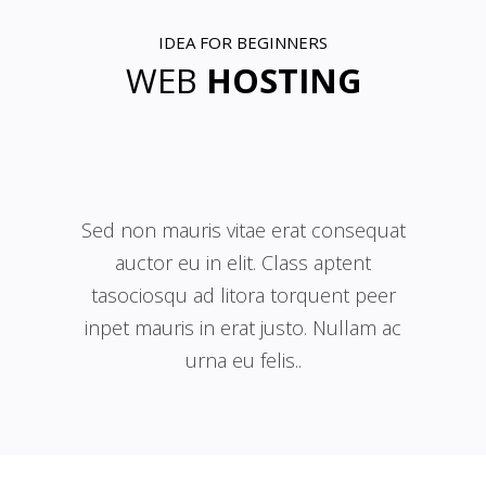
IDEA FOR BEGINNERS
WEB
HOSTING
Sed non mauris vitae erat consequat
auctor eu in elit. Class aptent
tasociosqu ad litora torquent peer
inpet mauris in erat justo. Nullam ac
urna eu felis..