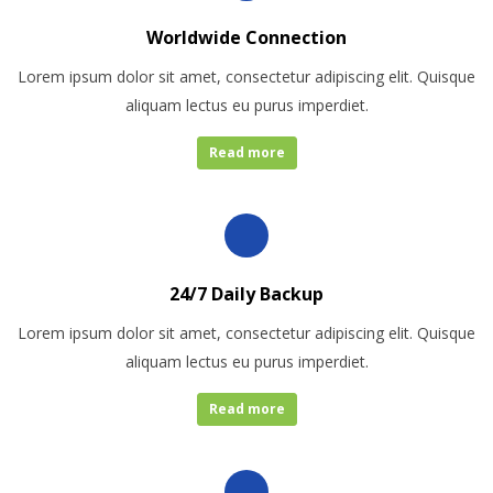
Worldwide Connection
Lorem ipsum dolor sit amet, consectetur adipiscing elit. Quisque
aliquam lectus eu purus imperdiet.
Read more
24/7 Daily Backup
Lorem ipsum dolor sit amet, consectetur adipiscing elit. Quisque
aliquam lectus eu purus imperdiet.
Read more