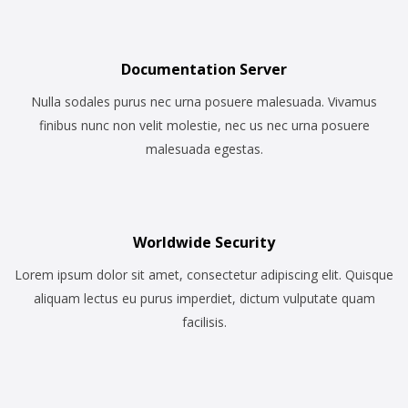
Documentation Server
Nulla sodales purus nec urna posuere malesuada. Vivamus
finibus nunc non velit molestie, nec us nec urna posuere
malesuada egestas.
Worldwide Security
Lorem ipsum dolor sit amet, consectetur adipiscing elit. Quisque
aliquam lectus eu purus imperdiet, dictum vulputate quam
facilisis.