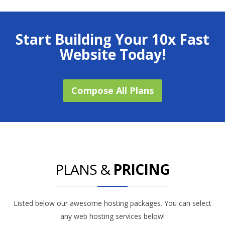
Start Building Your 10x Fast
Website Today!
Compose All Plans
PLANS &
PRICING
Listed below our awesome hosting packages. You can select
any web hosting services below!