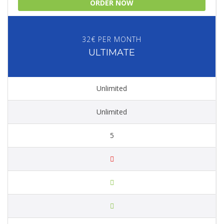
ORDER NOW
32€ PER MONTH
ULTIMATE
Unlimited
Unlimited
5