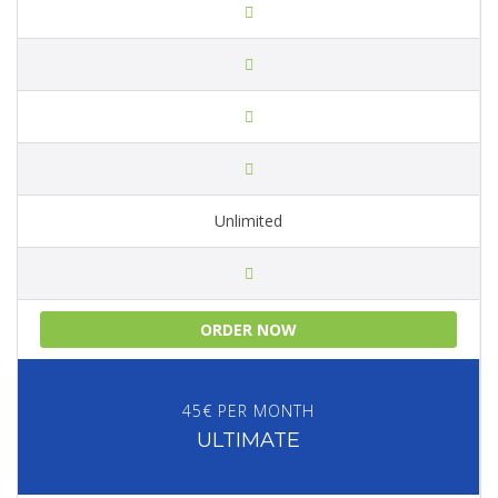
Unlimited
ORDER NOW
45€ PER MONTH
ULTIMATE