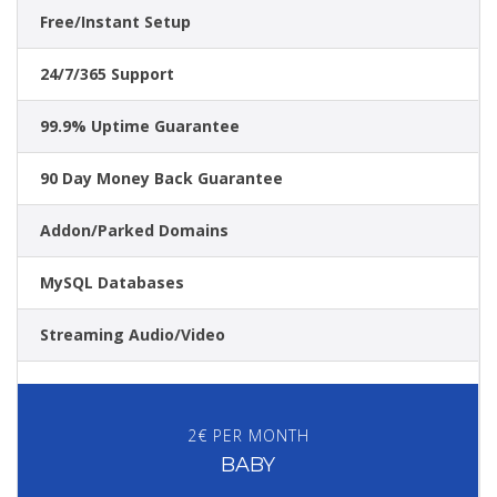
Free/Instant Setup
24/7/365 Support
99.9% Uptime Guarantee
90 Day Money Back Guarantee
Addon/Parked Domains
MySQL Databases
Streaming Audio/Video
2€ PER MONTH
BABY