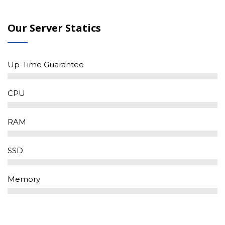
Our Server Statics
Up-Time Guarantee
CPU
RAM
SSD
Memory