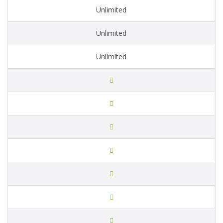
Unlimited
Unlimited
Unlimited