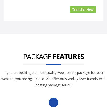
Transfer Now
PACKAGE
FEATURES
If you are looking premium quality web hosting package for your
website, you are right place! We offer outstanding user friendly web
hosting package for all!