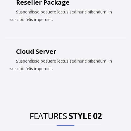
Reseller Package
Suspendisse posuere lectus sed nunc bibendum, in
suscipit felis imperdiet.
Cloud Server
Suspendisse posuere lectus sed nunc bibendum, in
suscipit felis imperdiet.
FEATURES
STYLE 02