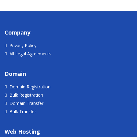
Company
Privacy Policy
All Legal Agreements
Domain
Domain Registration
Bulk Registration
Domain Transfer
Bulk Transfer
Web Hosting