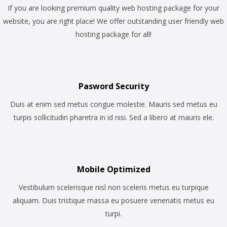
If you are looking premium quality web hosting package for your
website, you are right place! We offer outstanding user friendly web
hosting package for all!
Pasword Security
Duis at enim sed metus congue molestie. Mauris sed metus eu
turpis sollicitudin pharetra in id nisi. Sed a libero at mauris ele.
Mobile Optimized
Vestibulum scelerisque nisl non sceleris metus eu turpique
aliquam. Duis tristique massa eu posuere venenatis metus eu
turpi.