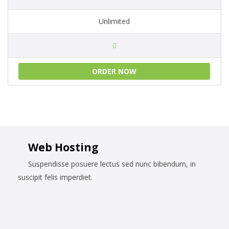
Unlimited
ORDER NOW
Web Hosting
Suspendisse posuere lectus sed nunc bibendum, in
suscipit felis imperdiet.