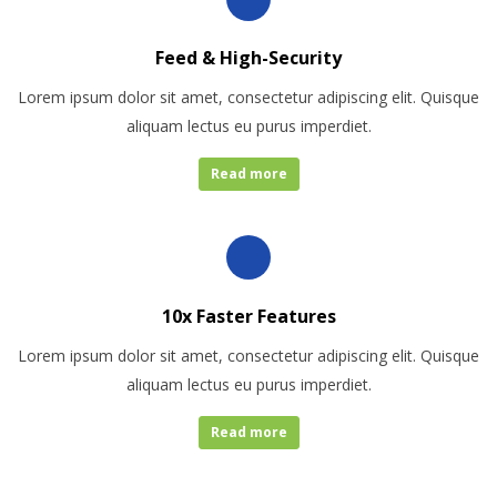
Feed & High-Security
Lorem ipsum dolor sit amet, consectetur adipiscing elit. Quisque
aliquam lectus eu purus imperdiet.
Read more
10x Faster Features
Lorem ipsum dolor sit amet, consectetur adipiscing elit. Quisque
aliquam lectus eu purus imperdiet.
Read more