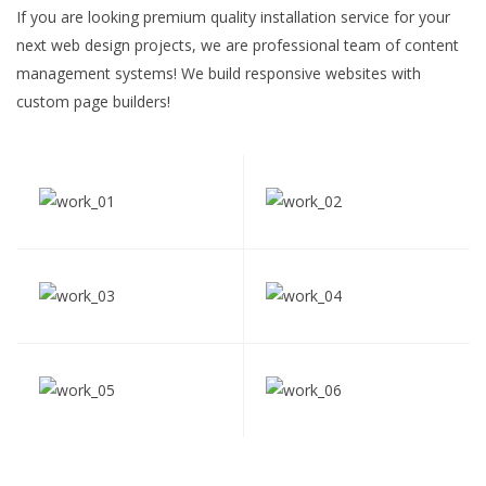
If you are looking premium quality installation service for your
next web design projects, we are professional team of content
management systems! We build responsive websites with
custom page builders!