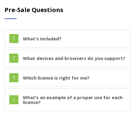
Pre-Sale Questions
What's included?
What devices and browsers do you support?
Which license is right for me?
What’s an example of a proper use for each
license?