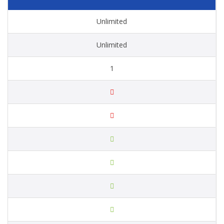
Unlimited
Unlimited
1