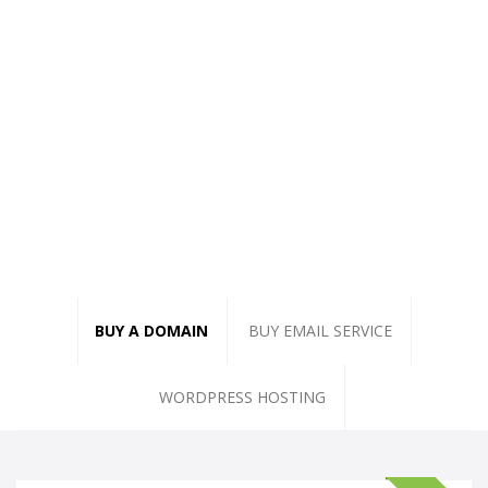
BUY A DOMAIN
BUY EMAIL SERVICE
WORDPRESS HOSTING