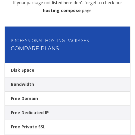
If your package not listed here don’t forget to check our
hosting compose
page.
PROFESSIONAL HOSTING PACKAGES
COMPARE PLANS
Disk Space
Bandwidth
Free Domain
Free Dedicated IP
Free Private SSL