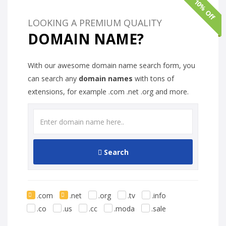
10% Off
LOOKING A PREMIUM QUALITY
DOMAIN NAME?
With our awesome domain name search form, you
can search any
domain names
with tons of
extensions, for example .com .net .org and more.
Search
.com
.net
.org
.tv
.info
.co
.us
.cc
.moda
.sale