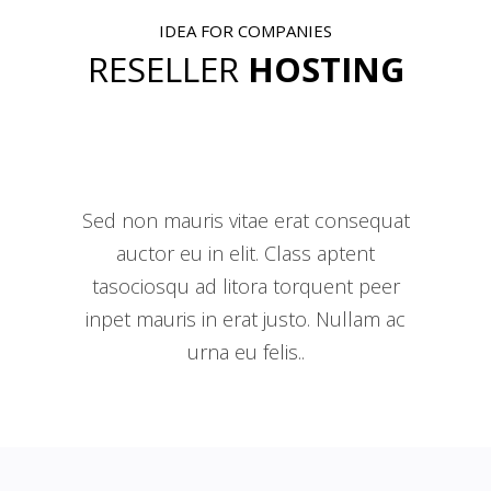
IDEA FOR COMPANIES
RESELLER
HOSTING
Sed non mauris vitae erat consequat
auctor eu in elit. Class aptent
tasociosqu ad litora torquent peer
inpet mauris in erat justo. Nullam ac
urna eu felis..