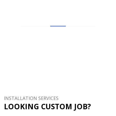
HAPPY
TESTIMONIALS
Let’s see what other’s say about HostHubs web hosting
company!
10.000+ customers can not be wrong!
INSTALLATION SERVICES
LOOKING CUSTOM JOB?