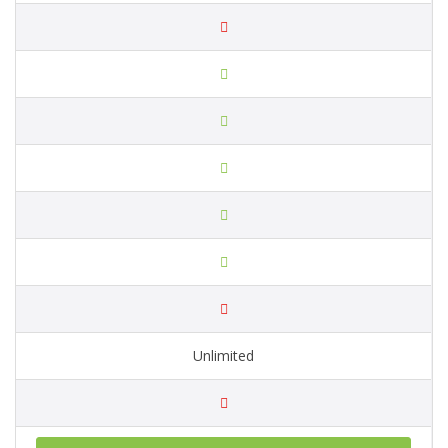
Unlimited