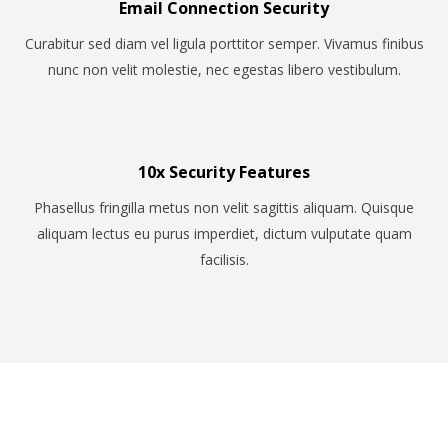
Email Connection Security
Curabitur sed diam vel ligula porttitor semper. Vivamus finibus
nunc non velit molestie, nec egestas libero vestibulum.
10x Security Features
Phasellus fringilla metus non velit sagittis aliquam. Quisque
aliquam lectus eu purus imperdiet, dictum vulputate quam
facilisis.