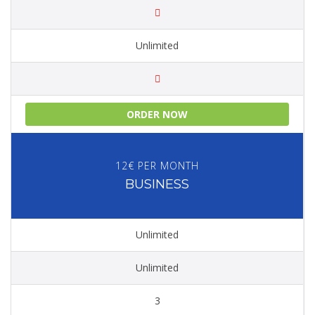
Unlimited
ORDER NOW
12€ PER MONTH
BUSINESS
Unlimited
Unlimited
3