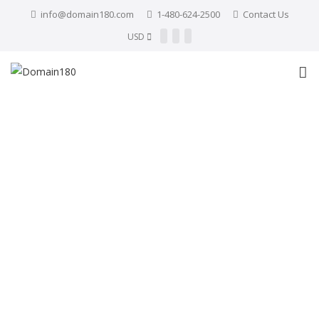
info@domain180.com
1-480-624-2500
Contact Us
USD