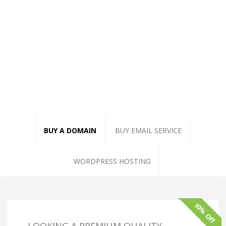
BUY A DOMAIN
BUY EMAIL SERVICE
WORDPRESS HOSTING
10% Off
LOOKING A PREMIUM QUALITY