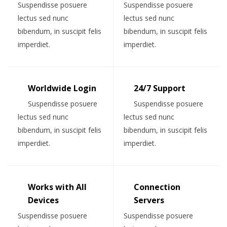
Suspendisse posuere
Suspendisse posuere
lectus sed nunc
lectus sed nunc
bibendum, in suscipit felis
bibendum, in suscipit felis
imperdiet.
imperdiet.
Worldwide Login
24/7 Support
Suspendisse posuere
Suspendisse posuere
lectus sed nunc
lectus sed nunc
bibendum, in suscipit felis
bibendum, in suscipit felis
imperdiet.
imperdiet.
Works with All
Connection
Devices
Servers
Suspendisse posuere
Suspendisse posuere