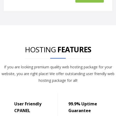
HOSTING
FEATURES
If you are looking premium quality web hosting package for your
website, you are right place! We offer outstanding user friendly web
hosting package for all!
User Friendly
99.9% Uptime
CPANEL
Guarantee