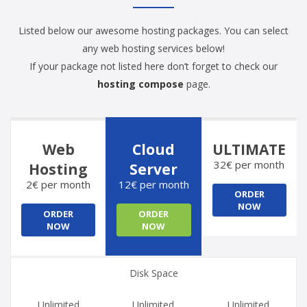
Listed below our awesome hosting packages. You can select
any web hosting services below!
If your package not listed here don’t forget to check our
hosting compose
page.
Web
Cloud
ULTIMATE
32€ per month
Hosting
Server
2€ per month
12€ per month
ORDER
NOW
ORDER
ORDER
NOW
NOW
Disk Space
Unlimited
Unlimited
Unlimited