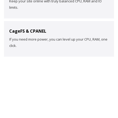
Keep your site online with truly balanced CPU, RAM and IO
limits.
CageFS & CPANEL
If you need more power, you can level up your CPU, RAM, one
click.
HAPPY
TESTIMONIALS