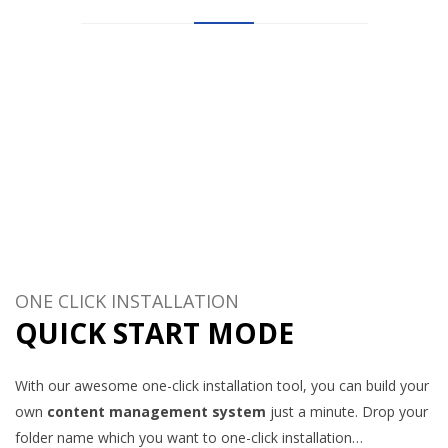
Let’s see what other’s say about HostHubs web hosting
company!
10.000+ customers can not be wrong!
ONE CLICK INSTALLATION
QUICK START MODE
With our awesome one-click installation tool, you can build your
own
content management system
just a minute. Drop your
folder name which you want to one-click installation…