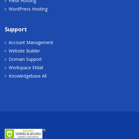
Plesk Hosting
WordPress Hosting
Support
Account Management
Website Builder
Domain Support
Workspace EMail
Knowledgebase All