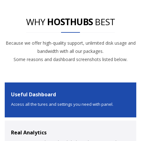
WHY
HOSTHUBS
BEST
Because we offer high-quality support, unlimited disk usage and
bandwidth with all our packages.
Some reasons and dashboard screenshots listed below.
Useful Dashboard
Access all the tures and settings you need with panel.
Real Analytics