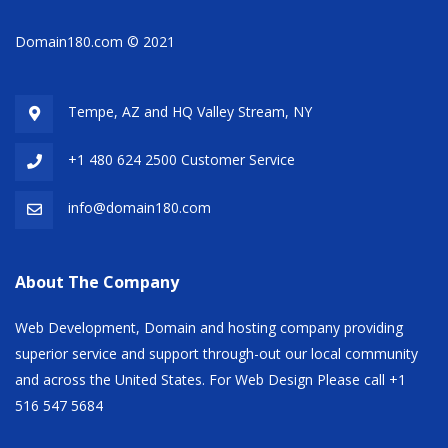
Domain180.com © 2021
Tempe, AZ and HQ
Valley Stream, NY
+1 480 624 2500 Customer Service
info@domain180.com
About The Company
Web Development, Domain and hosting company providing
superior service and support through-out our local community
and across the United States. For Web Design Please call +1
516 547 5684