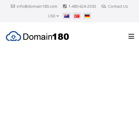
info@domain180.com
1-480-624-2500
Contact Us
USD