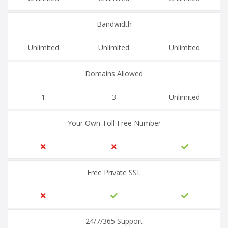
Bandwidth
Unlimited
Unlimited
Unlimited
Domains Allowed
1
3
Unlimited
Your Own Toll-Free Number
Free Private SSL
24/7/365 Support