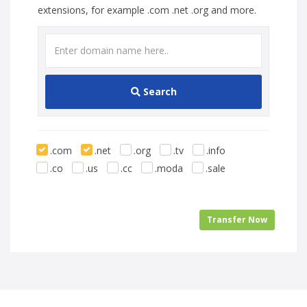
extensions, for example .com .net .org and more.
Search
.com
.net
.org
.tv
.info
.co
.us
.cc
.moda
.sale
Transfer Now