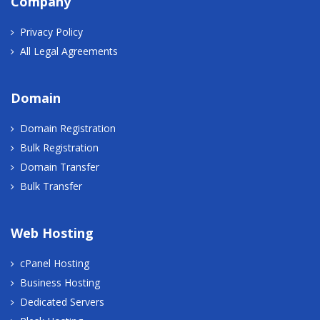
Company
Privacy Policy
All Legal Agreements
Domain
Domain Registration
Bulk Registration
Domain Transfer
Bulk Transfer
Web Hosting
cPanel Hosting
Business Hosting
Dedicated Servers