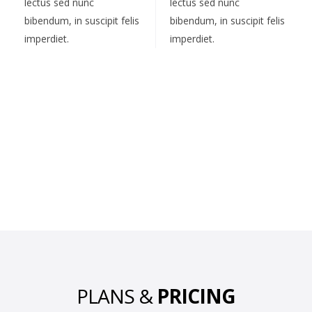
lectus sed nunc
lectus sed nunc
bibendum, in suscipit felis
bibendum, in suscipit felis
imperdiet.
imperdiet.
PLANS &
PRICING