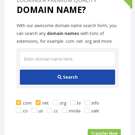
DOMAIN NAME?
With our awesome domain name search form, you
can search any
domain names
with tons of
extensions, for example .com .net .org and more.
Search
.com
.net
.org
.tv
.info
.co
.us
.cc
.moda
.sale
Transfer Now