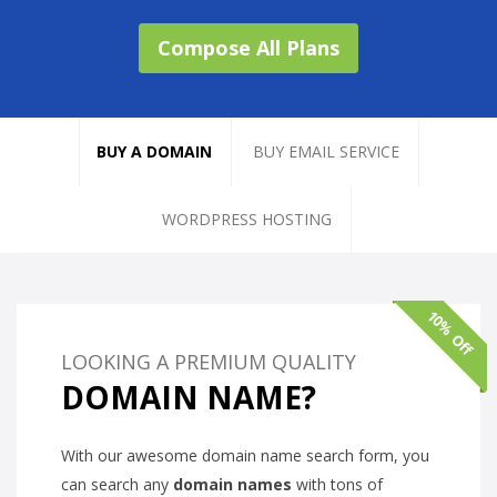
Compose All Plans
BUY A DOMAIN
BUY EMAIL SERVICE
WORDPRESS HOSTING
10% Off
LOOKING A PREMIUM QUALITY
DOMAIN NAME?
With our awesome domain name search form, you
can search any
domain names
with tons of