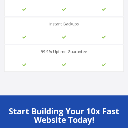
Instant Backups
99.9% Uptime Guarantee
Start Building Your 10x Fast
Website Today!