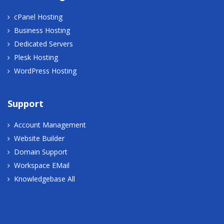
cPanel Hosting
Business Hosting
Dedicated Servers
Plesk Hosting
WordPress Hosting
Support
Account Management
Website Builder
Domain Support
Workspace EMail
Knowledgebase All