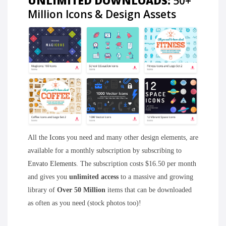
UNLIMITED DOWNLOADS:
50+
Million Icons & Design Assets
All the
Icons
you need and many other design elements, are
available for a monthly subscription by subscribing to
Envato Elements
. The subscription costs $16.50 per month
and gives you
unlimited access
to a massive and growing
library of
Over 50 Million
items that can be downloaded
as often as you need (stock photos too)!