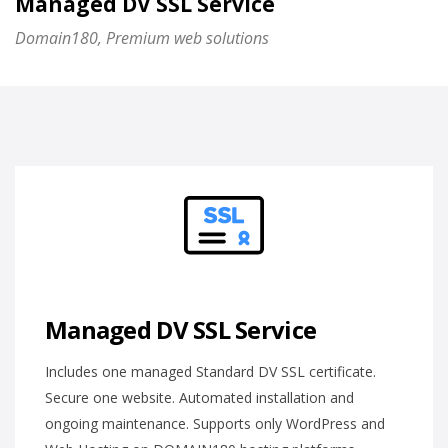
Managed DV SSL Service
Domain180, Premium web solutions
Managed DV SSL Service
Includes one managed Standard DV SSL certificate.
Secure one website. Automated installation and
ongoing maintenance. Supports only WordPress and