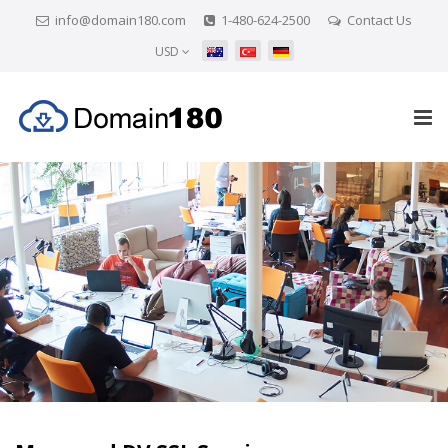
info@domain180.com
1-480-624-2500
Contact Us
USD