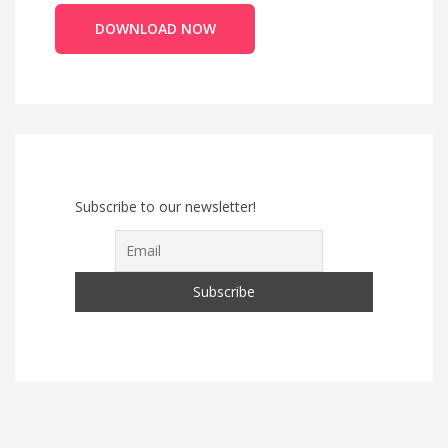
DOWNLOAD NOW
Subscribe to our newsletter!