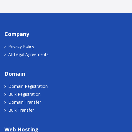
Company
Privacy Policy
All Legal Agreements
Domain
Domain Registration
Bulk Registration
Domain Transfer
Bulk Transfer
Web Hosting