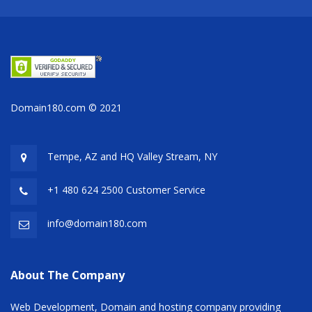
Domain180.com © 2021
Tempe, AZ and HQ
Valley Stream, NY
+1 480 624 2500 Customer Service
info@domain180.com
About The Company
Web Development, Domain and hosting company providing