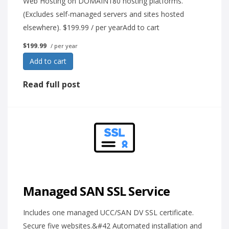
Web Hosting on DOMAIN180 hosting platforms.
(Excludes self-managed servers and sites hosted
elsewhere). $199.99 / per yearAdd to cart
$199.99
/ per year
Add to cart
Read full post
Managed SAN SSL Service
Includes one managed UCC/SAN DV SSL certificate.
Secure five websites.&#42 Automated installation and