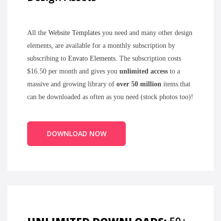
All the
Website Templates
you need and many other design
elements, are available for a monthly subscription by
subscribing to
Envato Elements
. The subscription costs
$16.50 per month and gives you
unlimited access
to a
massive and growing library of
over 50 million
items that
can be downloaded as often as you need (stock photos too)!
DOWNLOAD NOW