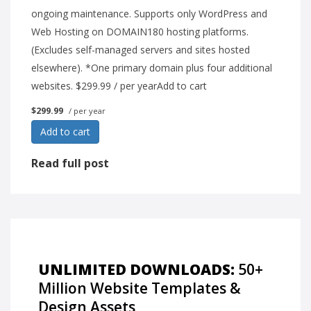
ongoing maintenance. Supports only WordPress and
Web Hosting on DOMAIN180 hosting platforms.
(Excludes self-managed servers and sites hosted
elsewhere). *One primary domain plus four additional
websites. $299.99 / per yearAdd to cart
$299.99
/ per year
Add to cart
Read full post
UNLIMITED DOWNLOADS:
50+
Million Website Templates &
Design Assets