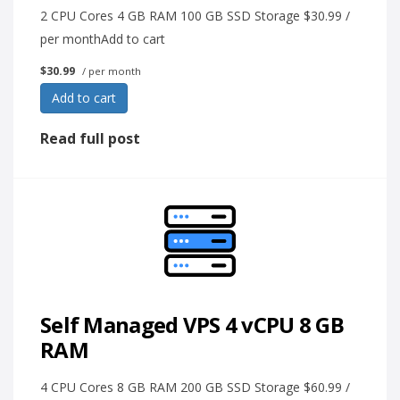
2 CPU Cores 4 GB RAM 100 GB SSD Storage $30.99 /
per monthAdd to cart
$30.99
/ per month
Add to cart
Read full post
Self Managed VPS 4 vCPU 8 GB
RAM
4 CPU Cores 8 GB RAM 200 GB SSD Storage $60.99 /