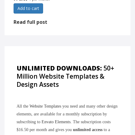
Add to cart
Read full post
UNLIMITED DOWNLOADS:
50+
Million Website Templates &
Design Assets
All the
Website Templates
you need and many other design
elements, are available for a monthly subscription by
subscribing to
Envato Elements
. The subscription costs
$16.50 per month and gives you
unlimited access
to a