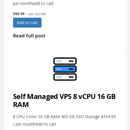
per monthAdd to cart
$60.99
/ per month
Add to cart
Read full post
Self Managed VPS 8 vCPU 16 GB
RAM
8 CPU Cores 16 GB RAM 400 GB SSD Storage $104.99
/ per monthAdd to cart