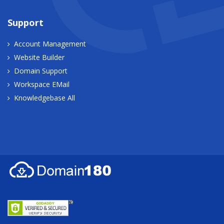
Support
Account Management
Website Builder
Domain Support
Workspace EMail
Knowledgebase All