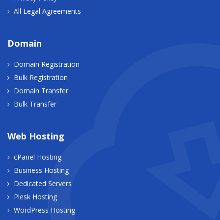
All Legal Agreements
Domain
Domain Registration
Bulk Registration
Domain Transfer
Bulk Transfer
Web Hosting
cPanel Hosting
Business Hosting
Dedicated Servers
Plesk Hosting
WordPress Hosting