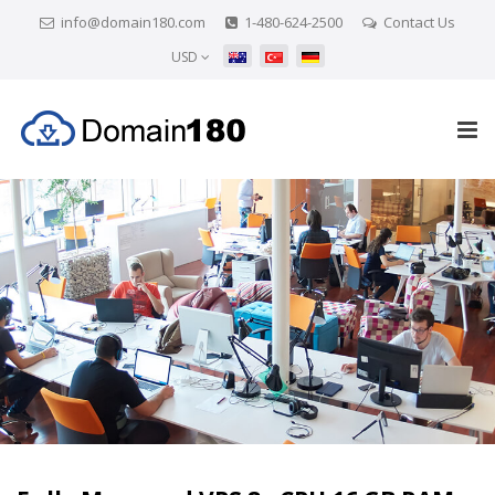
info@domain180.com
1-480-624-2500
Contact Us
USD