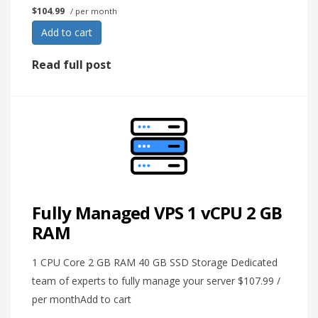
$104.99
/ per month
Add to cart
Read full post
Fully Managed VPS 1 vCPU 2 GB
RAM
1 CPU Core 2 GB RAM 40 GB SSD Storage Dedicated
team of experts to fully manage your server $107.99 /
per monthAdd to cart