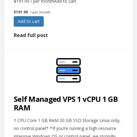
$191.99 / per monthAdd to cart
$191.99
/ per month
Add to cart
Read full post
Self Managed VPS 1 vCPU 1 GB
RAM
1 CPU Core 1 GB RAM 20 GB SSD Storage Linux only,
no control panel* *If you’re running a high-resource
intensive Windows OS or control panel, we strongly