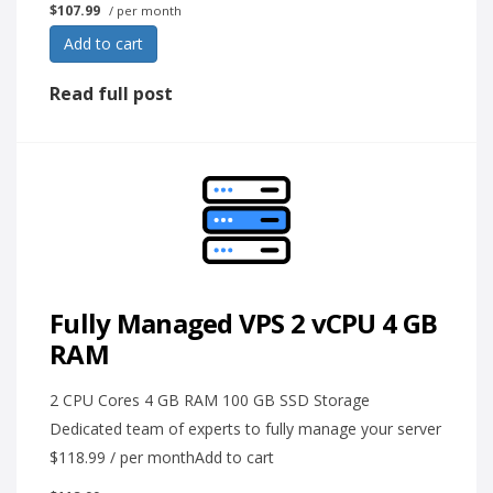
$107.99
/ per month
Add to cart
Read full post
Fully Managed VPS 2 vCPU 4 GB
RAM
2 CPU Cores 4 GB RAM 100 GB SSD Storage
Dedicated team of experts to fully manage your server
$118.99 / per monthAdd to cart