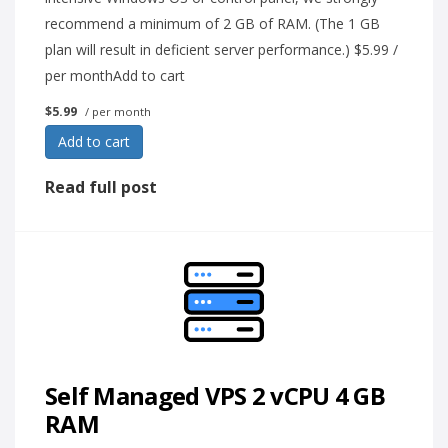
recommend a minimum of 2 GB of RAM. (The 1 GB
plan will result in deficient server performance.) $5.99 /
per monthAdd to cart
$5.99
/ per month
Add to cart
Read full post
Self Managed VPS 2 vCPU 4 GB
RAM