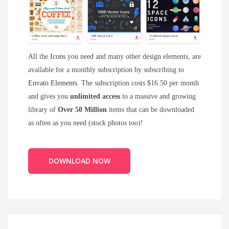
All the
Icons
you need and many other design elements, are
available for a monthly subscription by subscribing to
Envato Elements
. The subscription costs $16.50 per month
and gives you
unlimited access
to a massive and growing
library of
Over 50 Million
items that can be downloaded
as often as you need (stock photos too)!
DOWNLOAD NOW