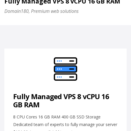
Fully Managed VPS 8 vCPU 16 GB RAM
Domain180, Premium web solutions
Fully Managed VPS 8 vCPU 16
GB RAM
8 CPU Cores 16 GB RAM 400 GB SSD Storage
Dedicated team of experts to fully manage your server