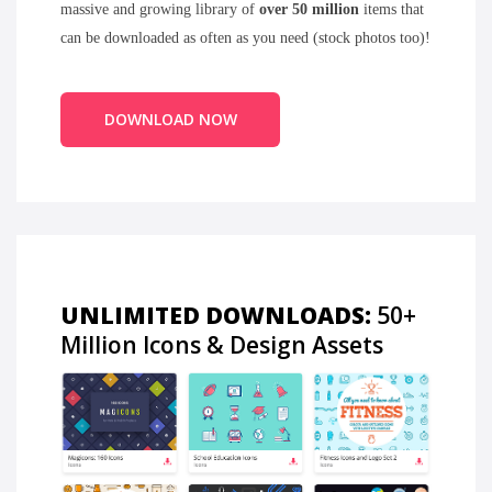
massive and growing library of
over 50 million
items that
can be downloaded as often as you need (stock photos too)!
DOWNLOAD NOW
UNLIMITED DOWNLOADS:
50+
Million Icons & Design Assets