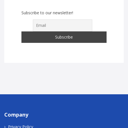
Subscribe to our newsletter!
Company
Privacy Policy