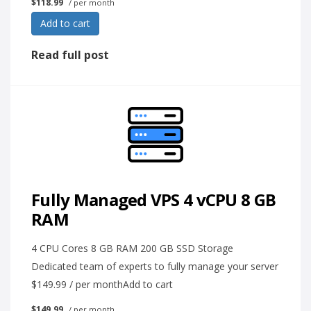
$118.99
/ per month
Add to cart
Read full post
Fully Managed VPS 4 vCPU 8 GB
RAM
4 CPU Cores 8 GB RAM 200 GB SSD Storage
Dedicated team of experts to fully manage your server
$149.99 / per monthAdd to cart
$149.99
/ per month