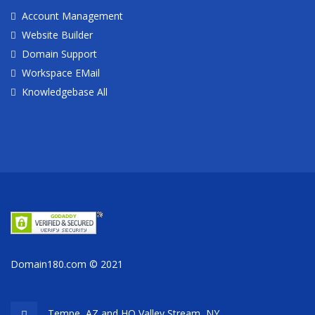
Account Management
Website Builder
Domain Support
Workspace EMail
Knowledgebase All
Domain180.com © 2021
Tempe, AZ and HQ
Valley Stream, NY