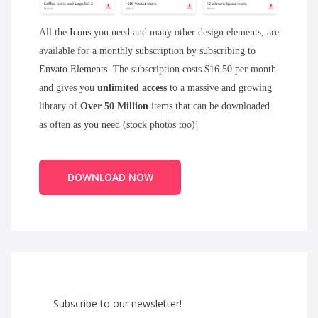
All the
Icons
you need and many other design elements, are
available for a monthly subscription by subscribing to
Envato Elements
. The subscription costs $16.50 per month
and gives you
unlimited access
to a massive and growing
library of
Over 50 Million
items that can be downloaded
as often as you need (stock photos too)!
DOWNLOAD NOW
Subscribe to our newsletter!