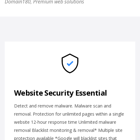
Domain180, Premium web solutions
Website Security Essential
Detect and remove malware. Malware scan and
removal. Protection for unlimited pages within a single
website 12-hour response time Unlimited malware
removal Blacklist monitoring & removal* Multiple site
protection available *Google will blacklist sites that