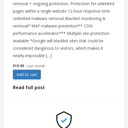
removal + ongoing protection. Protection for unlimited
pages within a single website 12-hour response time
Unlimited malware removal Blacklist monitoring &
removal* WAF malware prevention** CDN
performance accelerator*** Multiple site protection
available *Google will blacklist sites that could be
considered dangerous to visitors, which makes it
nearly impossible […]
$19.99
/ per month
Add to cart
Read full post