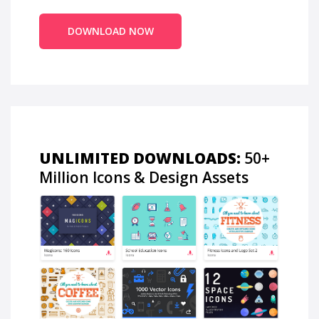
DOWNLOAD NOW
UNLIMITED DOWNLOADS:
50+
Million Icons & Design Assets