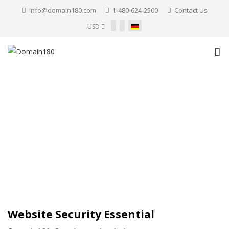
info@domain180.com
1-480-624-2500
Contact Us
USD
Website Security Essential