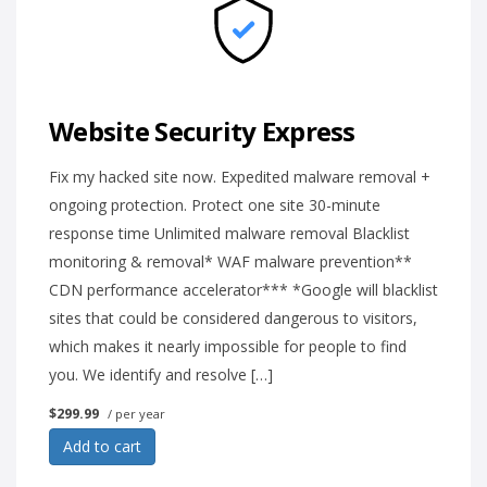
Website Security Express
Fix my hacked site now. Expedited malware removal +
ongoing protection. Protect one site 30-minute
response time Unlimited malware removal Blacklist
monitoring & removal* WAF malware prevention**
CDN performance accelerator*** *Google will blacklist
sites that could be considered dangerous to visitors,
which makes it nearly impossible for people to find
you. We identify and resolve […]
$299.99
/ per year
Add to cart