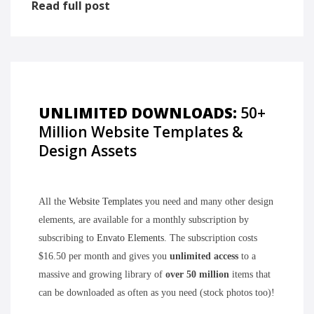
Read full post
UNLIMITED DOWNLOADS:
50+
Million Website Templates &
Design Assets
All the
Website Templates
you need and many other design
elements, are available for a monthly subscription by
subscribing to
Envato Elements
. The subscription costs
$16.50 per month and gives you
unlimited access
to a
massive and growing library of
over 50 million
items that
can be downloaded as often as you need (stock photos too)!