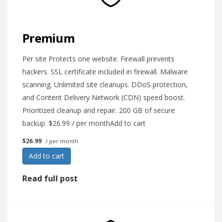
Premium
Per site Protects one website. Firewall prevents
hackers. SSL certificate included in firewall. Malware
scanning. Unlimited site cleanups. DDoS protection,
and Content Delivery Network (CDN) speed boost.
Prioritized cleanup and repair. 200 GB of secure
backup. $26.99 / per monthAdd to cart
$26.99
/ per month
Add to cart
Read full post