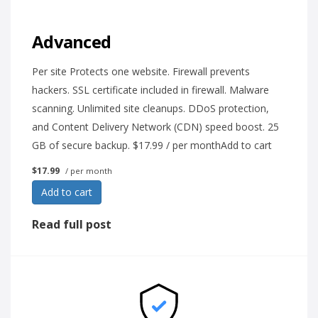
Advanced
Per site Protects one website. Firewall prevents
hackers. SSL certificate included in firewall. Malware
scanning. Unlimited site cleanups. DDoS protection,
and Content Delivery Network (CDN) speed boost. 25
GB of secure backup. $17.99 / per monthAdd to cart
$17.99
/ per month
Add to cart
Read full post