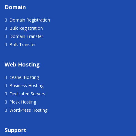
Domain
Domain Registration
Bulk Registration
Domain Transfer
Bulk Transfer
Web Hosting
cPanel Hosting
Business Hosting
Dedicated Servers
Plesk Hosting
WordPress Hosting
Support