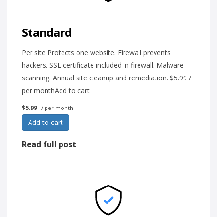
Standard
Per site Protects one website. Firewall prevents
hackers. SSL certificate included in firewall. Malware
scanning. Annual site cleanup and remediation. $5.99 /
per monthAdd to cart
$5.99
/ per month
Add to cart
Read full post