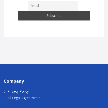
Company
Privacy Policy
All Legal Agreements