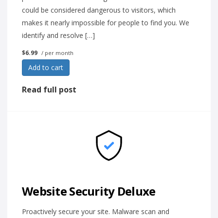
could be considered dangerous to visitors, which
makes it nearly impossible for people to find you. We
identify and resolve […]
$6.99
/ per month
Add to cart
Read full post
Website Security Deluxe
Proactively secure your site. Malware scan and