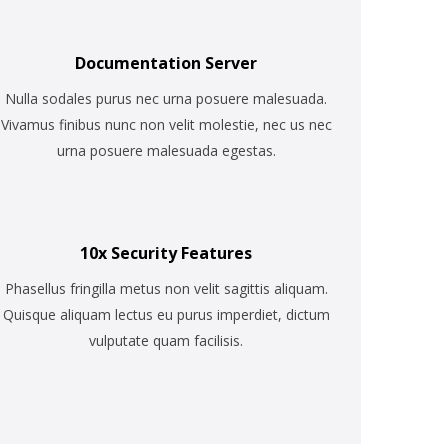
Documentation Server
Nulla sodales purus nec urna posuere malesuada.
Vivamus finibus nunc non velit molestie, nec us nec
urna posuere malesuada egestas.
10x Security Features
Phasellus fringilla metus non velit sagittis aliquam.
Quisque aliquam lectus eu purus imperdiet, dictum
vulputate quam facilisis.