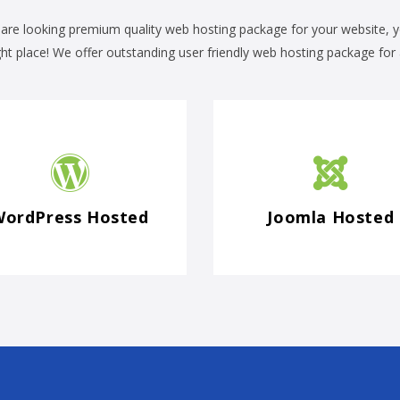
 are looking premium quality web hosting package for your website, 
ght place! We offer outstanding user friendly web hosting package for a
WordPress Hosted
Joomla Hosted