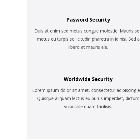
Pasword Security
Duis at enim sed metus congue molestie. Mauris se
metus eu turpis sollicitudin pharetra in id nisi. Sed a
libero at mauris ele.
Worldwide Security
Lorem ipsum dolor sit amet, consectetur adipiscing el
Quisque aliquam lectus eu purus imperdiet, dictum
vulputate quam facilisis.