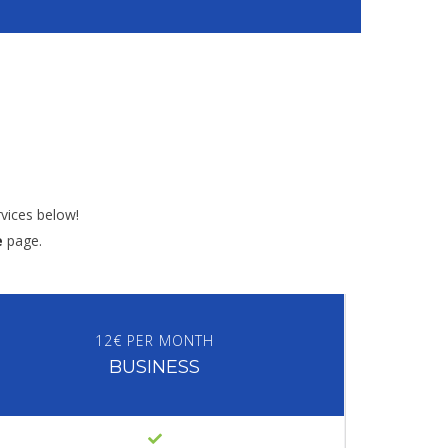
vices below!
e
page.
12€ PER MONTH
BUSINESS