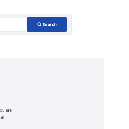
Search
you are
ll!