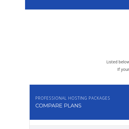
Listed belo
If you
PROFESSIONAL HOSTING PACKAGES
COMPARE PLANS