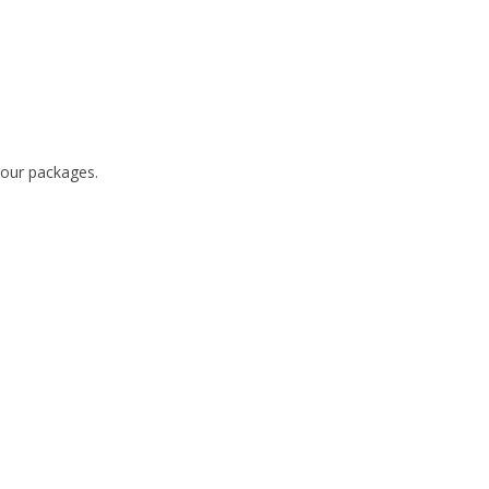
 our packages.