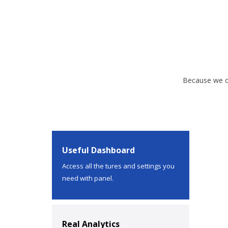
Because we of
Useful Dashboard
Access all the tures and settings you
need with panel.
Real Analytics