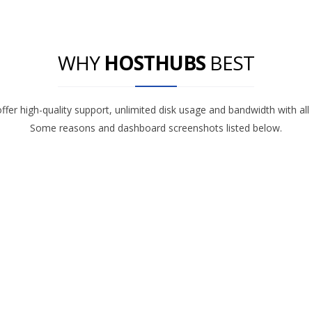
WHY
HOSTHUBS
BEST
fer high-quality support, unlimited disk usage and bandwidth with all
Some reasons and dashboard screenshots listed below.