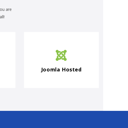
you are
ll!
Joomla Hosted