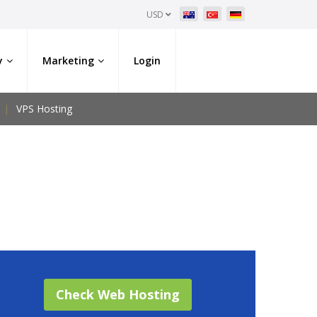
USD
y
Marketing
Login
VPS Hosting
Check Web Hosting