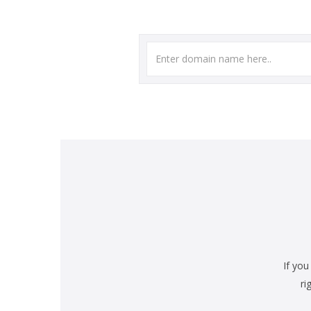
If you
ri