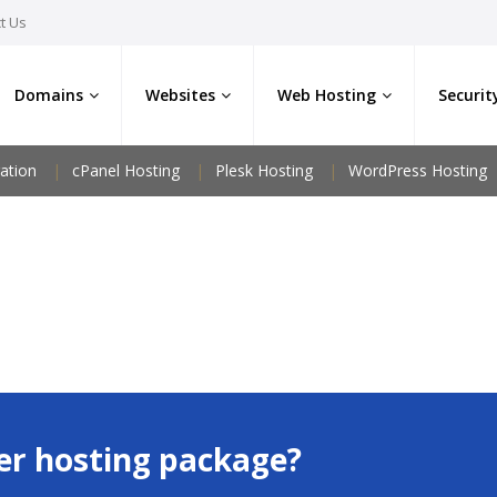
t Us
Domains
Websites
Web Hosting
Securit
ation
cPanel Hosting
Plesk Hosting
WordPress Hosting
er hosting package?