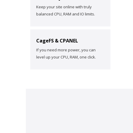
Keep your site online with truly
balanced CPU, RAM and IO limits.
CageFS & CPANEL
If you need more power, you can
level up your CPU, RAM, one click.