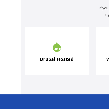
If you
ri
Drupal Hosted