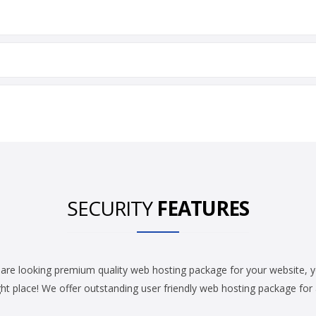
SECURITY
FEATURES
 are looking premium quality web hosting package for your website, 
ght place! We offer outstanding user friendly web hosting package for a