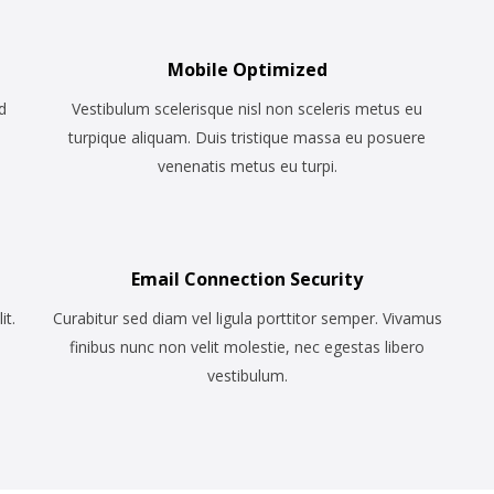
Mobile Optimized
d
Vestibulum scelerisque nisl non sceleris metus eu
turpique aliquam. Duis tristique massa eu posuere
venenatis metus eu turpi.
Email Connection Security
it.
Curabitur sed diam vel ligula porttitor semper. Vivamus
finibus nunc non velit molestie, nec egestas libero
vestibulum.