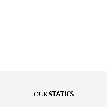
OUR
STATICS