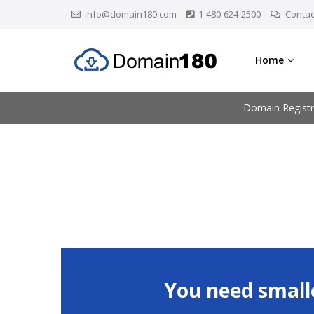
info@domain180.com
1-480-624-2500
Contac
Home
Domain Registr
You need small