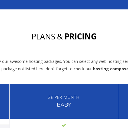
PLANS &
PRICING
w our awesome hosting packages. You can select any web hosting ser
r package not listed here don’t forget to check our
hosting compos
2€ PER MONTH
BABY