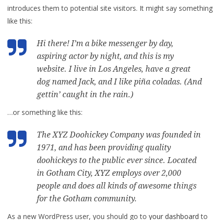
introduces them to potential site visitors. It might say something
like this:
Hi there! I’m a bike messenger by day,
aspiring actor by night, and this is my
website. I live in Los Angeles, have a great
dog named Jack, and I like piña coladas. (And
gettin’ caught in the rain.)
…or something like this:
The XYZ Doohickey Company was founded in
1971, and has been providing quality
doohickeys to the public ever since. Located
in Gotham City, XYZ employs over 2,000
people and does all kinds of awesome things
for the Gotham community.
As a new WordPress user, you should go to
your dashboard
to