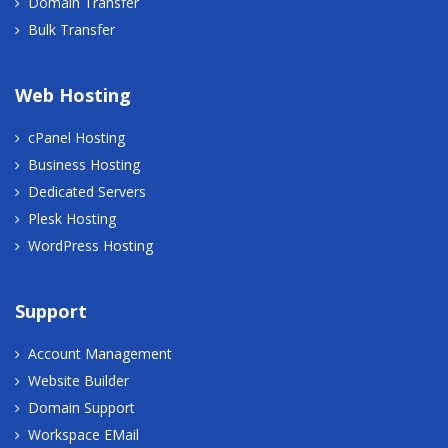
Domain Transfer
Bulk Transfer
Web Hosting
cPanel Hosting
Business Hosting
Dedicated Servers
Plesk Hosting
WordPress Hosting
Support
Account Management
Website Builder
Domain Support
Workspace EMail