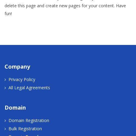
delete this page and create new pages for your content. Have
fun!
Company
Privacy Policy
All Legal Agreements
Domain
Domain Registration
Bulk Registration