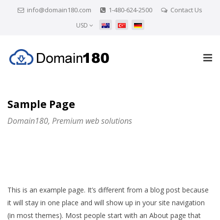
info@domain180.com
1-480-624-2500
Contact Us
USD
Sample Page
Domain180, Premium web solutions
This is an example page. It’s different from a blog post because
it will stay in one place and will show up in your site navigation
(in most themes). Most people start with an About page that