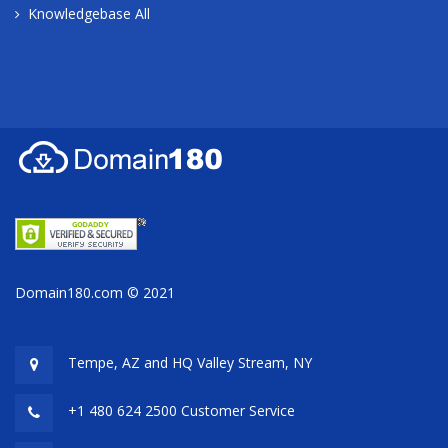
Knowledgebase All
Domain180.com © 2021
Tempe, AZ and HQ
Valley Stream, NY
+1 480 624 2500 Customer Service