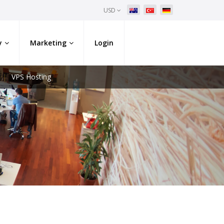
USD
y
Marketing
Login
VPS Hosting