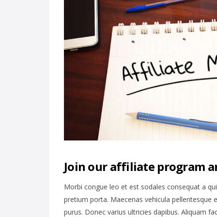
Join our affiliate program a
Morbi congue leo et est sodales consequat a qu
pretium porta. Maecenas vehicula pellentesque e
purus. Donec varius ultricies dapibus. Aliquam fa