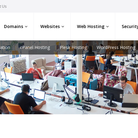
t Us
Domains
Websites
Web Hosting
Securit
ation
cPanel Hosting
Plesk Hosting
WordPress Hosting