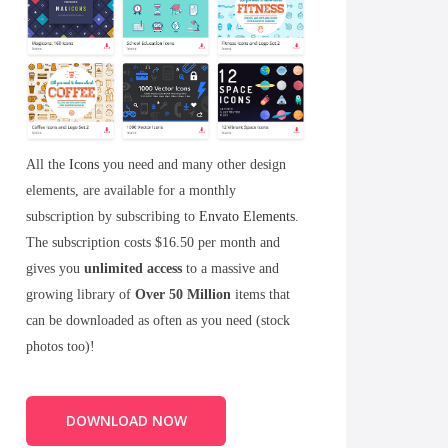
All the
Icons
you need and many other design
elements, are available for a monthly
subscription by subscribing to
Envato Elements
.
The subscription costs $16.50 per month and
gives you
unlimited access
to a massive and
growing library of
Over 50 Million
items that
can be downloaded as often as you need (stock
photos too)!
DOWNLOAD NOW