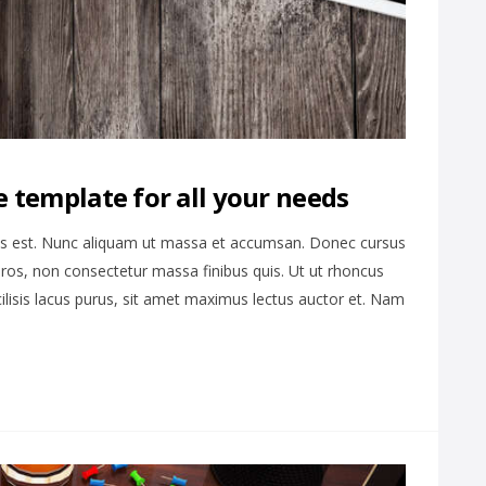
 template for all your needs
is est. Nunc aliquam ut massa et accumsan. Donec cursus
ros, non consectetur massa finibus quis. Ut ut rhoncus
cilisis lacus purus, sit amet maximus lectus auctor et. Nam