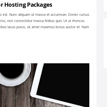
or Hosting Packages
is est. Nunc aliquam ut massa et accumsan. Donec cursus
ros, non consectetur massa finibus quis. Ut ut rhoncus
cilisis lacus purus, sit amet maximus lectus auctor et. Nam