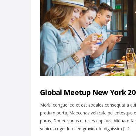
Global Meetup New York 201
Morbi congue leo et est sodales consequat a qu
pretium porta. Maecenas vehicula pellentesque e
purus. Donec varius ultricies dapibus. Aliquam fa
vehicula eget leo sed gravida. In dignissim […]