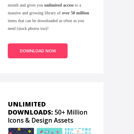
month and gives you
unlimited access
to a
massive and growing library of
over 50 million
items that can be downloaded as often as you
need (stock photos too)!
DOWNLOAD NOW
UNLIMITED
DOWNLOADS:
50+ Million
Icons & Design Assets