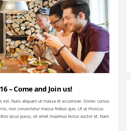
6 – Come and Join us!
is est. Nunc aliquam ut massa et accumsan. Donec cursus
ros, non consectetur massa finibus quis. Ut ut rhoncus
cilisis lacus purus, sit amet maximus lectus auctor et. Nam