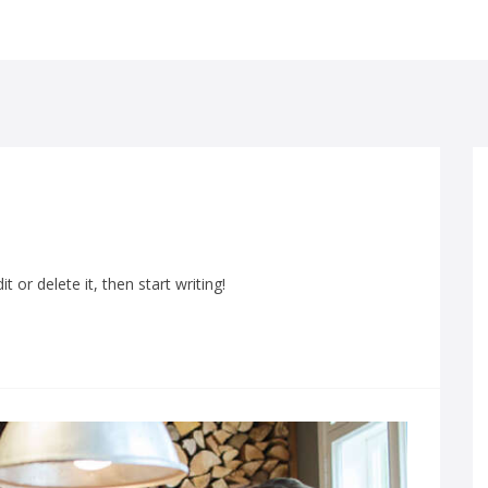
 or delete it, then start writing!