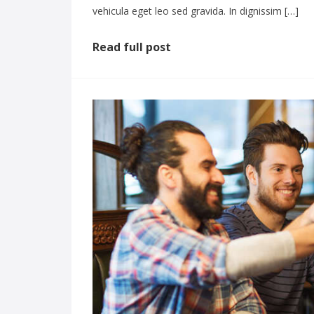
vehicula eget leo sed gravida. In dignissim […]
Read full post