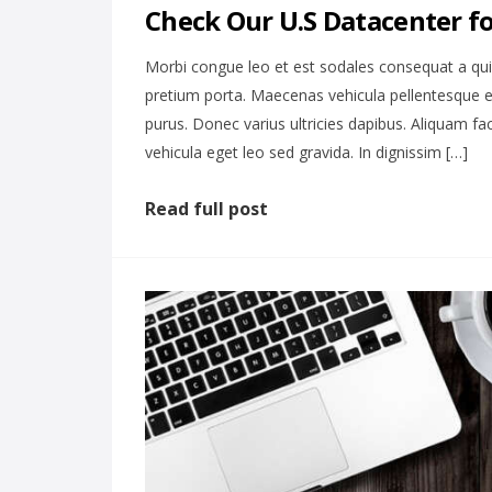
Check Our U.S Datacenter f
Morbi congue leo et est sodales consequat a qu
pretium porta. Maecenas vehicula pellentesque e
purus. Donec varius ultricies dapibus. Aliquam fa
vehicula eget leo sed gravida. In dignissim […]
Read full post