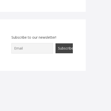
Subscribe to our newsletter!