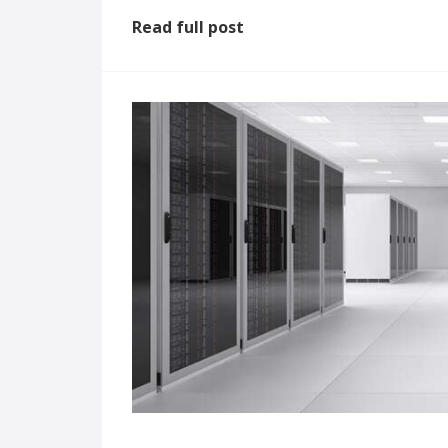
Read full post