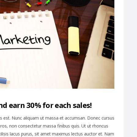
nd earn 30% for each sales!
is est. Nunc aliquam ut massa et accumsan. Donec cursus
ros, non consectetur massa finibus quis. Ut ut rhoncus
cilisis lacus purus, sit amet maximus lectus auctor et. Nam