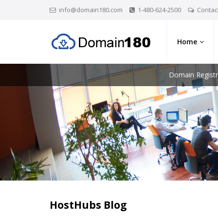
info@domain180.com
1-480-624-2500
Contac
Home
Domain Registr
HostHubs Blog