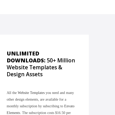
UNLIMITED
DOWNLOADS:
50+ Million
Website Templates &
Design Assets
All the
Website Templates
you need and many
other design elements, are available for a
monthly subscription by subscribing to
Envato
Elements
. The subscription costs $16.50 per