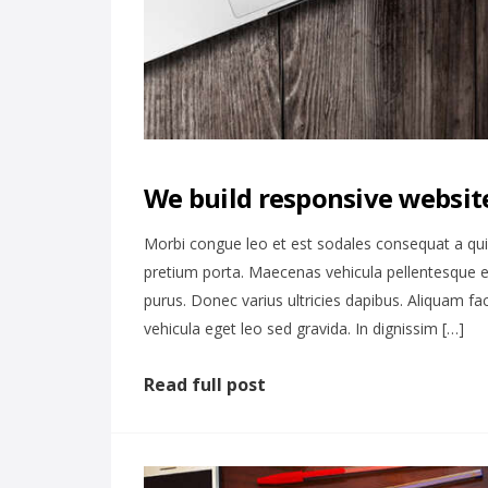
We build responsive website
Morbi congue leo et est sodales consequat a qu
pretium porta. Maecenas vehicula pellentesque e
purus. Donec varius ultricies dapibus. Aliquam fa
vehicula eget leo sed gravida. In dignissim […]
Read full post