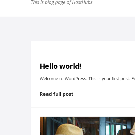
This is blog page of HostHubs
Hello world!
Welcome to WordPress. This is your first post. Edit
Read full post