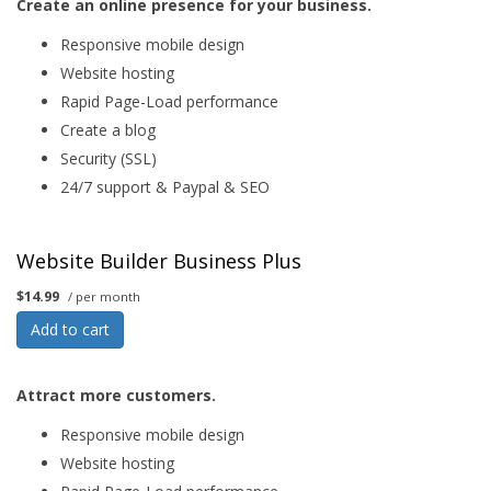
Create an online presence for your business.
Responsive mobile design
Website hosting
Rapid Page-Load performance
Create a blog
Security (SSL)
24/7 support & Paypal & SEO
Website Builder Business Plus
$14.99
/ per month
Add to cart
Attract more customers.
Responsive mobile design
Website hosting