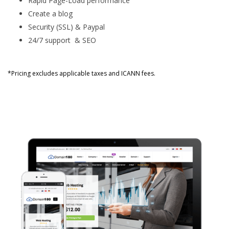
Rapid Page-Load performance
Create a blog
Security (SSL) & Paypal
24/7 support & SEO
*Pricing excludes applicable taxes and ICANN fees.