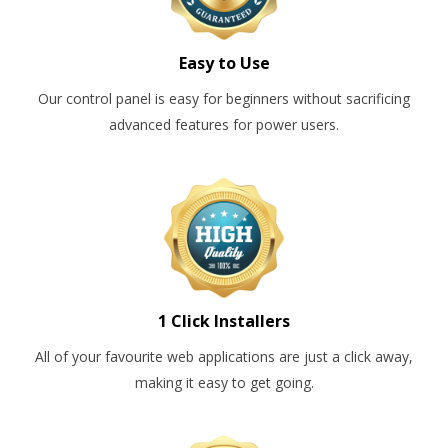
Easy to Use
Our control panel is easy for beginners without sacrificing
advanced features for power users.
1 Click Installers
All of your favourite web applications are just a click away,
making it easy to get going.