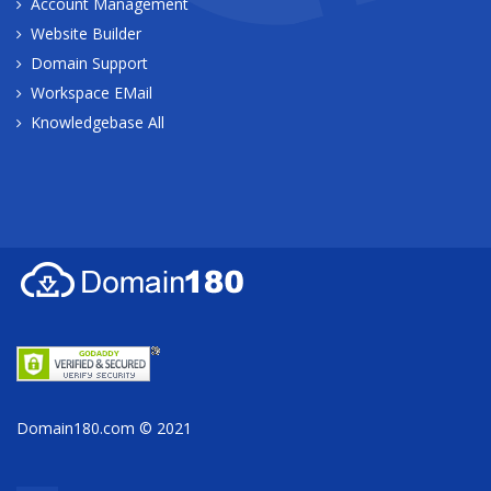
Account Management
Website Builder
Domain Support
Workspace EMail
Knowledgebase All
Domain180.com © 2021