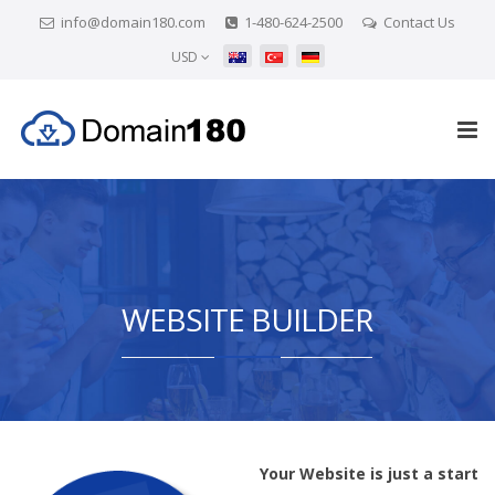
info@domain180.com
1-480-624-2500
Contact Us
USD
WEBSITE BUILDER
Your Website is just a start