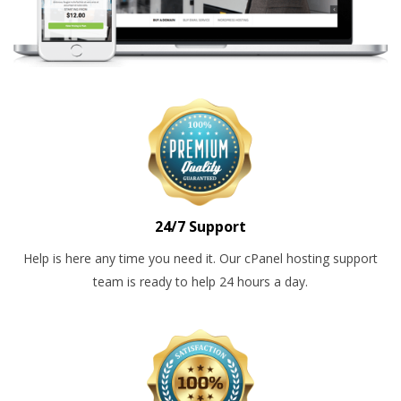
24/7 Support
Help is here any time you need it. Our cPanel hosting support
team is ready to help 24 hours a day.