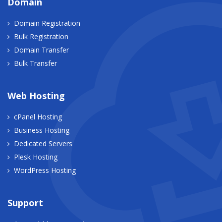
Domain
Domain Registration
Bulk Registration
Domain Transfer
Bulk Transfer
Web Hosting
cPanel Hosting
Business Hosting
Dedicated Servers
Plesk Hosting
WordPress Hosting
Support