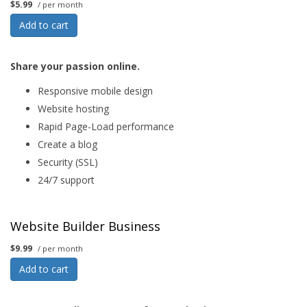
$5.99
/ per month
Add to cart
Share your passion online.
Responsive mobile design
Website hosting
Rapid Page-Load performance
Create a blog
Security (SSL)
24/7 support
Website Builder Business
$9.99
/ per month
Add to cart