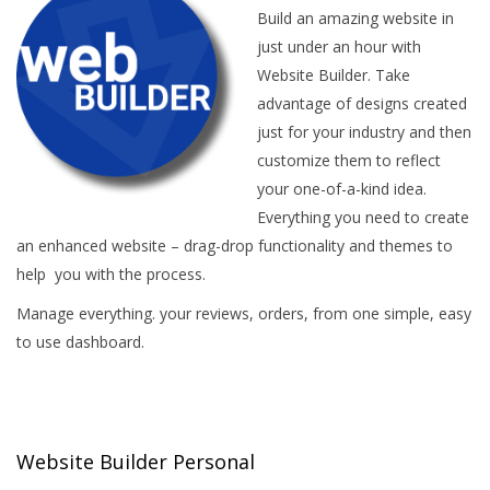
Build an amazing website in
just under an hour with
Website Builder. Take
advantage of designs created
just for your industry and then
customize them to reflect
your one-of-a-kind idea.
Everything you need to create
an enhanced website – drag-drop functionality and themes to
help you with the process.
Manage everything. your reviews, orders, from one simple, easy
to use dashboard.
Website Builder Personal