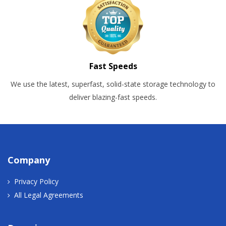
Fast Speeds
We use the latest, superfast, solid-state storage technology to
deliver blazing-fast speeds.
Company
Privacy Policy
All Legal Agreements