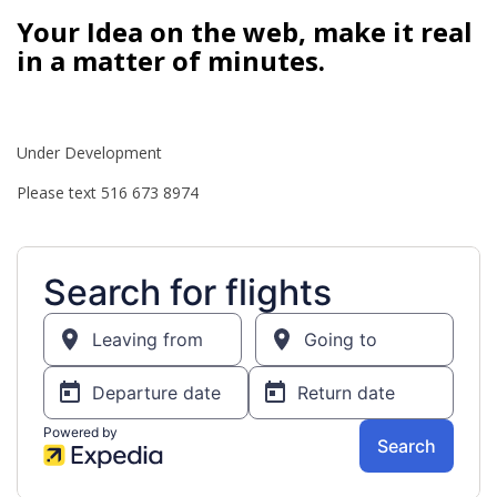
Your Idea on the web, make it real
in a matter of minutes.
Under Development
Please text 516 673 8974