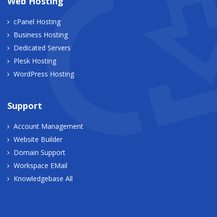
Web Hosting
cPanel Hosting
Business Hosting
Dedicated Servers
Plesk Hosting
WordPress Hosting
Support
Account Management
Website Builder
Domain Support
Workspace EMail
Knowledgebase All