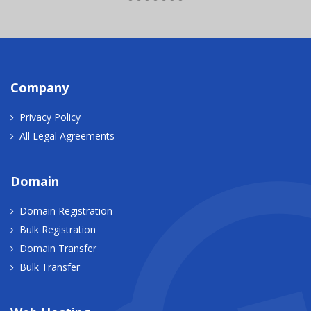
Company
Privacy Policy
All Legal Agreements
Domain
Domain Registration
Bulk Registration
Domain Transfer
Bulk Transfer