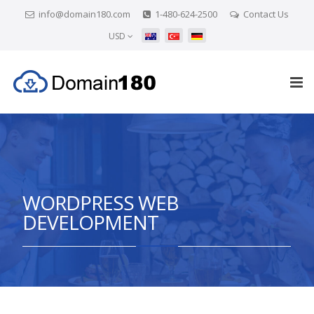
info@domain180.com
1-480-624-2500
Contact Us
USD
WORDPRESS WEB
DEVELOPMENT