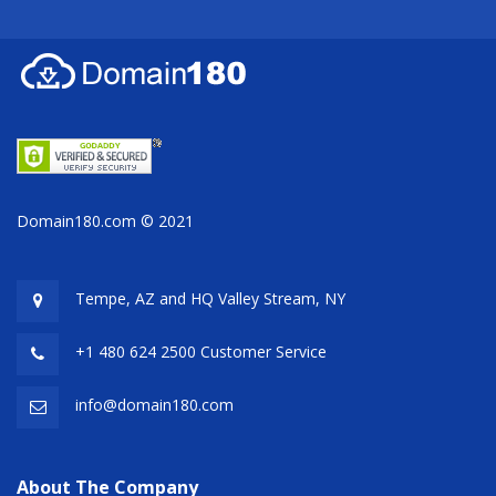
Domain180.com © 2021
Tempe, AZ and HQ
Valley Stream, NY
+1 480 624 2500 Customer Service
info@domain180.com
About The Company