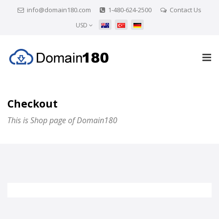
info@domain180.com
1-480-624-2500
Contact Us
USD
Checkout
This is Shop page of Domain180