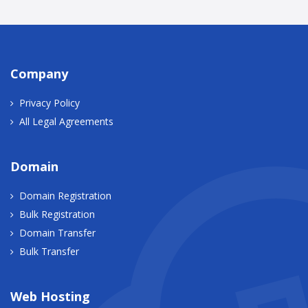
Company
Privacy Policy
All Legal Agreements
Domain
Domain Registration
Bulk Registration
Domain Transfer
Bulk Transfer
Web Hosting