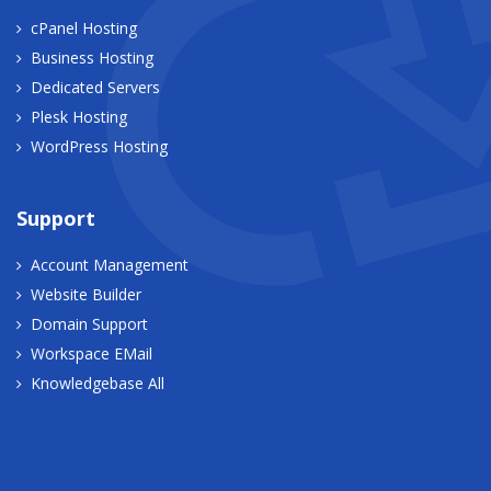
cPanel Hosting
Business Hosting
Dedicated Servers
Plesk Hosting
WordPress Hosting
Support
Account Management
Website Builder
Domain Support
Workspace EMail
Knowledgebase All