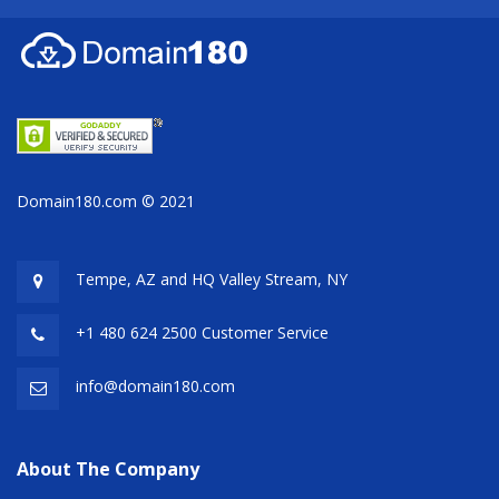
Domain180.com © 2021
Tempe, AZ and HQ
Valley Stream, NY
+1 480 624 2500 Customer Service
info@domain180.com
About The Company