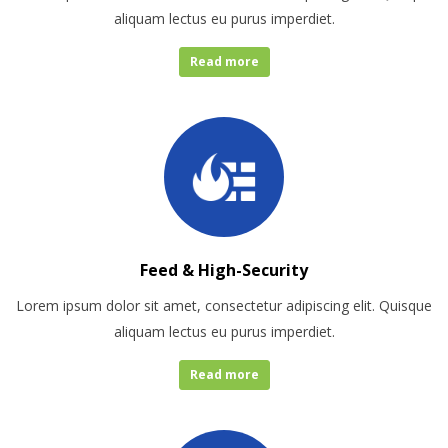
aliquam lectus eu purus imperdiet.
Read more
Feed & High-Security
Lorem ipsum dolor sit amet, consectetur adipiscing elit. Quisque
aliquam lectus eu purus imperdiet.
Read more