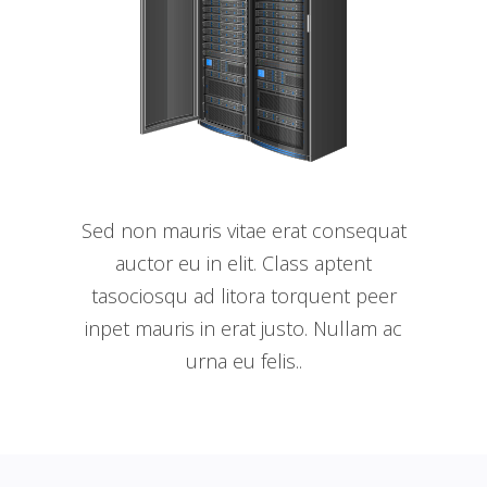
Sed non mauris vitae erat consequat
auctor eu in elit. Class aptent
tasociosqu ad litora torquent peer
inpet mauris in erat justo. Nullam ac
urna eu felis..