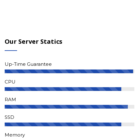
Our Server Statics
Up-Time Guarantee
CPU
RAM
SSD
Memory