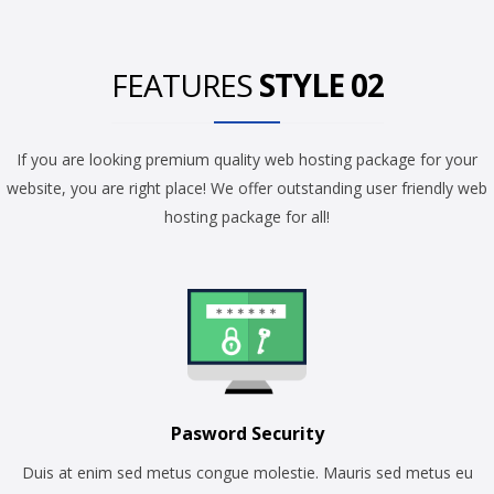
FEATURES
STYLE 02
If you are looking premium quality web hosting package for your
website, you are right place! We offer outstanding user friendly web
hosting package for all!
Pasword Security
Duis at enim sed metus congue molestie. Mauris sed metus eu