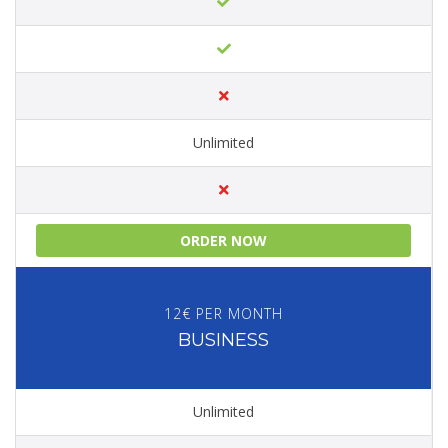
Unlimited
ORDER NOW
12€ PER MONTH
BUSINESS
Unlimited