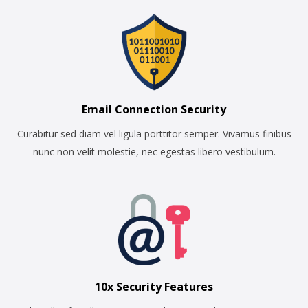
Email Connection Security
Curabitur sed diam vel ligula porttitor semper. Vivamus finibus
nunc non velit molestie, nec egestas libero vestibulum.
10x Security Features