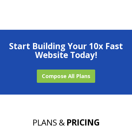
Start Building Your 10x Fast
Website Today!
Compose All Plans
PLANS &
PRICING