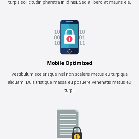
turpis sollicitudin pharetra in id nisi. Sed a libero at mauris ele.
Mobile Optimized
Vestibulum scelerisque nisl non sceleris metus eu turpique
aliquam. Duis tristique massa eu posuere venenatis metus eu
turpi.