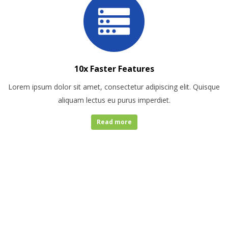
10x Faster Features
Lorem ipsum dolor sit amet, consectetur adipiscing elit. Quisque
aliquam lectus eu purus imperdiet.
Read more
COMPANY
STATICS