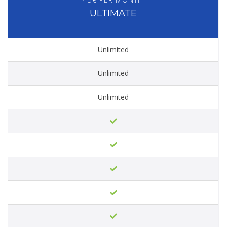
ULTIMATE
Unlimited
Unlimited
Unlimited