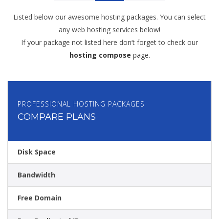
Listed below our awesome hosting packages. You can select
any web hosting services below!
If your package not listed here don’t forget to check our
hosting compose
page.
PROFESSIONAL HOSTING PACKAGES
COMPARE PLANS
Disk Space
Bandwidth
Free Domain