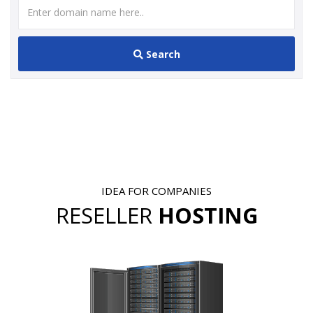
Search
IDEA FOR COMPANIES
RESELLER
HOSTING