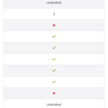
Unlimited
3
Unlimited