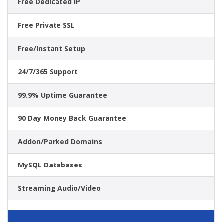
Free Dedicated IP
Free Private SSL
Free/Instant Setup
24/7/365 Support
99.9% Uptime Guarantee
90 Day Money Back Guarantee
Addon/Parked Domains
MySQL Databases
Streaming Audio/Video