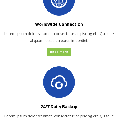
Worldwide Connection
Lorem ipsum dolor sit amet, consectetur adipiscing elit. Quisque
aliquam lectus eu purus imperdiet.
Read more
24/7 Daily Backup
Lorem ipsum dolor sit amet, consectetur adipiscing elit. Quisque