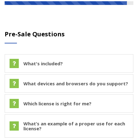
Pre-Sale Questions
What's included?
What devices and browsers do you support?
Which license is right for me?
What’s an example of a proper use for each
license?