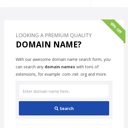
10% Off
LOOKING A PREMIUM QUALITY
DOMAIN NAME?
With our awesome domain name search form, you
can search any
domain names
with tons of
extensions, for example .com .net .org and more.
Search