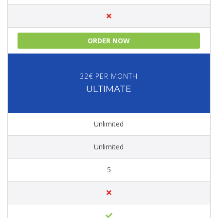
ORDER NOW
32€ PER MONTH
ULTIMATE
Unlimited
Unlimited
5