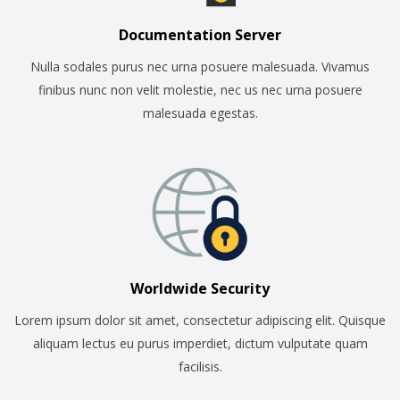
Documentation Server
Nulla sodales purus nec urna posuere malesuada. Vivamus
finibus nunc non velit molestie, nec us nec urna posuere
malesuada egestas.
Worldwide Security
Lorem ipsum dolor sit amet, consectetur adipiscing elit. Quisque
aliquam lectus eu purus imperdiet, dictum vulputate quam
facilisis.