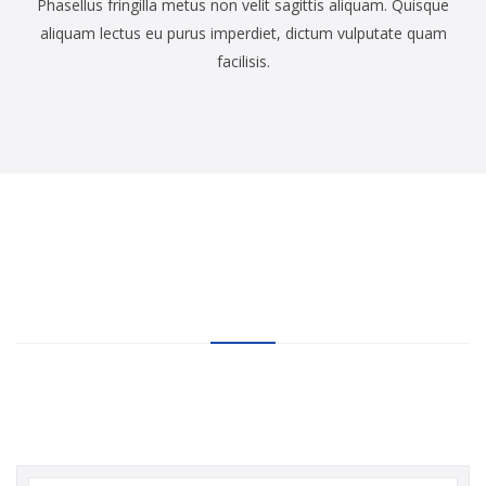
Phasellus fringilla metus non velit sagittis aliquam. Quisque
aliquam lectus eu purus imperdiet, dictum vulputate quam
facilisis.
20,000+
SUBSCRIBERS CAN NOT
BE WRONG
Subscribe our newsletter for more discount coupon codes, daily
deals of HostHubs goodies!