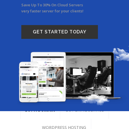
Save Up To 30% On Cloud Servers
very faster server for your clients!
GET STARTED TODAY
BUY A DOMAIN
BUY EMAIL SERVICE
WORDPRESS HOSTING