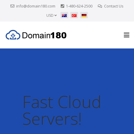
info@domain180.com
1-480-624-2500
Contact Us
USD
Fast Cloud
Servers!