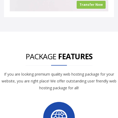
Transfer Now
PACKAGE
FEATURES
If you are looking premium quality web hosting package for your
website, you are right place! We offer outstanding user friendly web
hosting package for all!