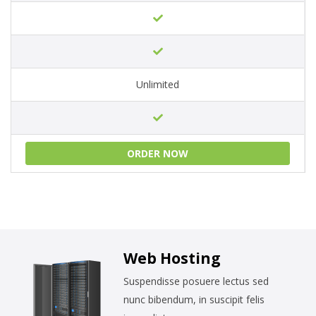
Unlimited
ORDER NOW
Web Hosting
Suspendisse posuere lectus sed
nunc bibendum, in suscipit felis