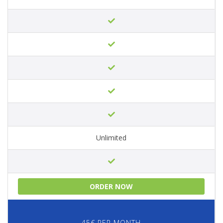
Unlimited
ORDER NOW
45€ PER MONTH