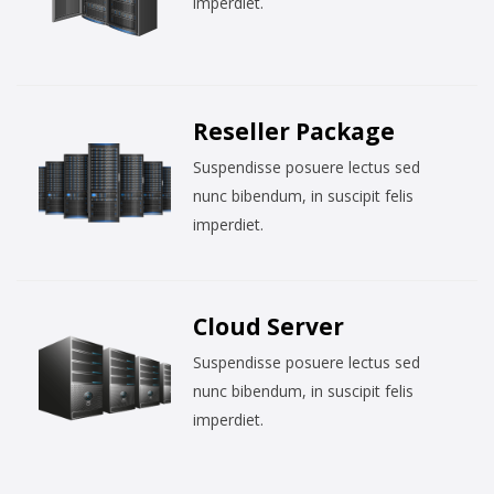
imperdiet.
Reseller Package
Suspendisse posuere lectus sed
nunc bibendum, in suscipit felis
imperdiet.
Cloud Server
Suspendisse posuere lectus sed
nunc bibendum, in suscipit felis
imperdiet.