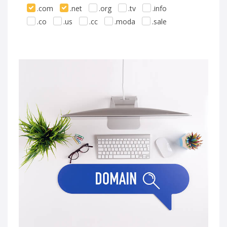
.com
.net
.org
.tv
.info
.co
.us
.cc
.moda
.sale