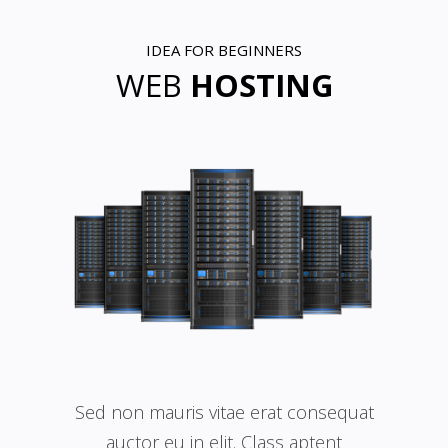
IDEA FOR BEGINNERS
WEB
HOSTING
Sed non mauris vitae erat consequat
auctor eu in elit. Class aptent