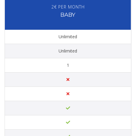
2€ PER MONTH
BABY
Unlimited
Unlimited
1