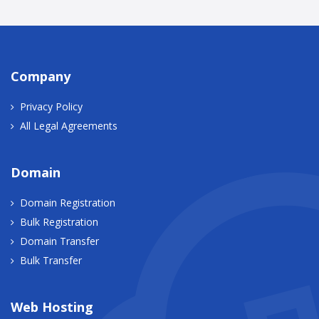
Company
Privacy Policy
All Legal Agreements
Domain
Domain Registration
Bulk Registration
Domain Transfer
Bulk Transfer
Web Hosting