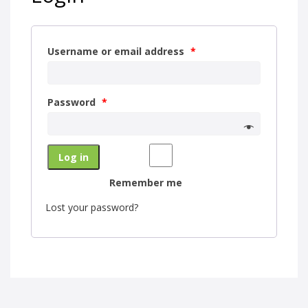
Username or email address
*
Password
*
Log in
Remember me
Lost your password?