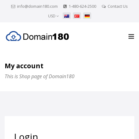
info@domain180.com
1-480-624-2500
Contact Us
USD
My account
This is Shop page of Domain180
Login