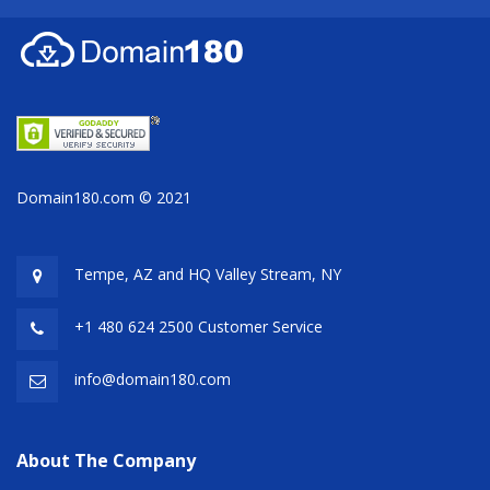
Domain180.com © 2021
Tempe, AZ and HQ
Valley Stream, NY
+1 480 624 2500 Customer Service
info@domain180.com
About The Company