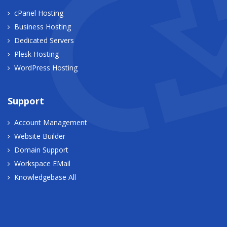
cPanel Hosting
Business Hosting
Dedicated Servers
Plesk Hosting
WordPress Hosting
Support
Account Management
Website Builder
Domain Support
Workspace EMail
Knowledgebase All