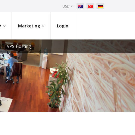
USD
y
Marketing
Login
VPS Hosting