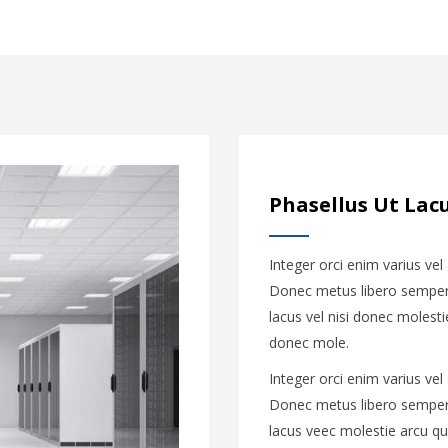
Phasellus Ut Lacu
Integer orci enim varius vel
Donec metus libero semper 
lacus vel nisi donec molesti
donec mole.
Integer orci enim varius vel
Donec metus libero semper 
lacus veec molestie arcu qu