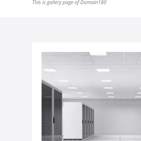
This is gallery page of Domain180