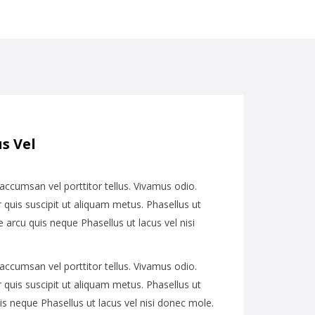
s Vel
 accumsan vel porttitor tellus. Vivamus odio.
quis suscipit ut aliquam metus. Phasellus ut
e arcu quis neque Phasellus ut lacus vel nisi
 accumsan vel porttitor tellus. Vivamus odio.
quis suscipit ut aliquam metus. Phasellus ut
is neque Phasellus ut lacus vel nisi donec mole.