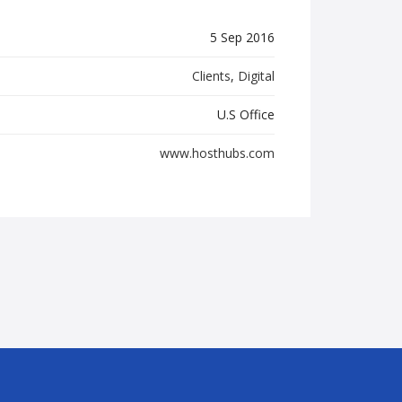
5 Sep 2016
Clients
,
Digital
U.S Office
www.hosthubs.com