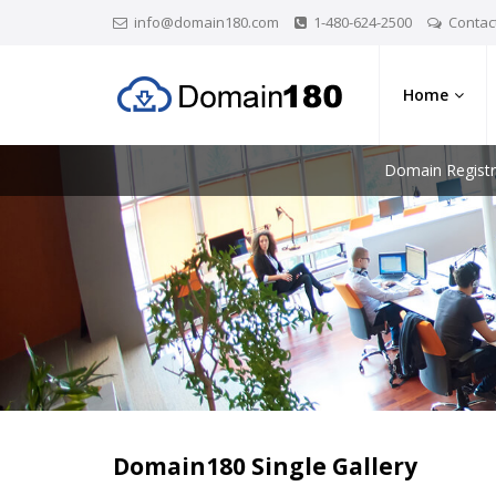
info@domain180.com
1-480-624-2500
Contac
Home
Domain Registr
Domain180 Single Gallery