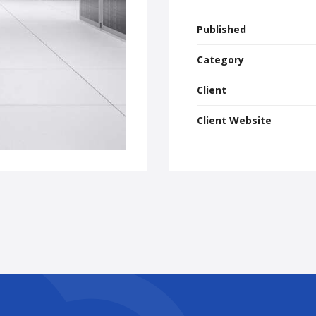
Published
Category
Client
Client Website