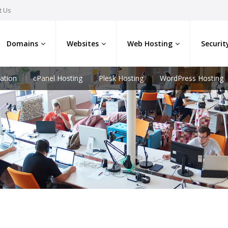
t Us
Domains
Websites
Web Hosting
Securit
ation
cPanel Hosting
Plesk Hosting
WordPress Hosting