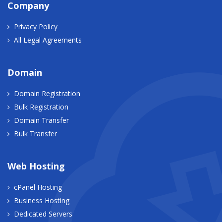
Company
Privacy Policy
All Legal Agreements
Domain
Domain Registration
Bulk Registration
Domain Transfer
Bulk Transfer
Web Hosting
cPanel Hosting
Business Hosting
Dedicated Servers