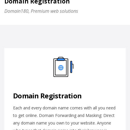
Domain Registration
Domain180, Premium web solutions
Domain Registration
Each and every domain name comes with all you need
to get online. Domain Forwarding and Masking: Direct
any domain name you own to your website. Anyone