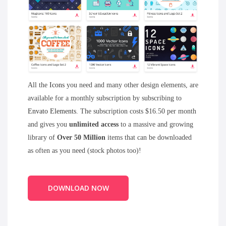
All the
Icons
you need and many other design elements, are
available for a monthly subscription by subscribing to
Envato Elements
. The subscription costs $16.50 per month
and gives you
unlimited access
to a massive and growing
library of
Over 50 Million
items that can be downloaded
as often as you need (stock photos too)!
DOWNLOAD NOW