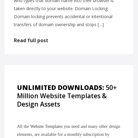
who types that domain name into their browser is
taken directly to your website. Domain Locking:
Domain locking prevents accidental or intentional
transfers of domain ownership and stops […]
Read full post
UNLIMITED DOWNLOADS:
50+
Million Website Templates &
Design Assets
All the
Website Templates
you need and many other design
elements, are available for a monthly subscription by