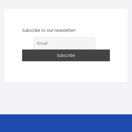
Subscribe to our newsletter!