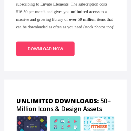
subscribing to
Envato Elements
. The subscription costs
$16.50 per month and gives you
unlimited access
to a
massive and growing library of
over 50 million
items that
can be downloaded as often as you need (stock photos too)!
DOWNLOAD NOW
UNLIMITED DOWNLOADS:
50+
Million Icons & Design Assets