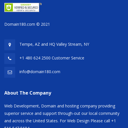
Domain180.com © 2021
Tempe, AZ and HQ
Valley Stream, NY
+1 480 624 2500 Customer Service
info@domain180.com
About The Company
Web Development, Domain and hosting company providing
superior service and support through-out our local community
and across the United States. For Web Design Please call +1