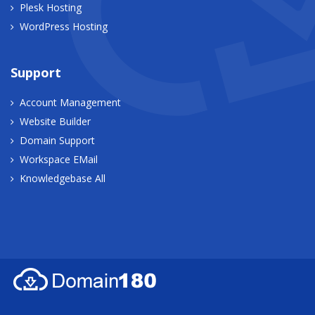
Plesk Hosting
WordPress Hosting
Support
Account Management
Website Builder
Domain Support
Workspace EMail
Knowledgebase All