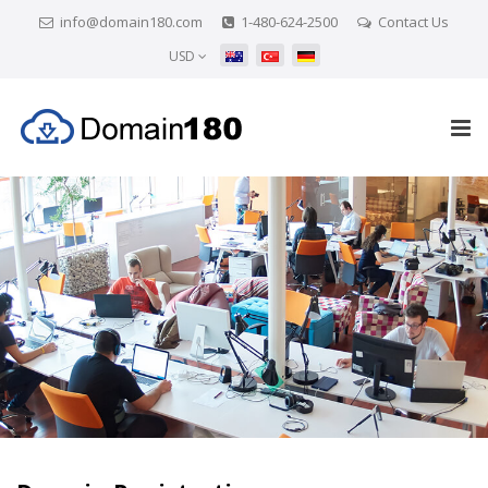
info@domain180.com
1-480-624-2500
Contact Us
USD