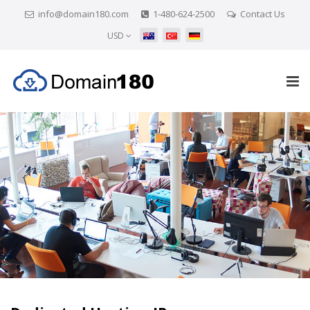
info@domain180.com
1-480-624-2500
Contact Us
USD