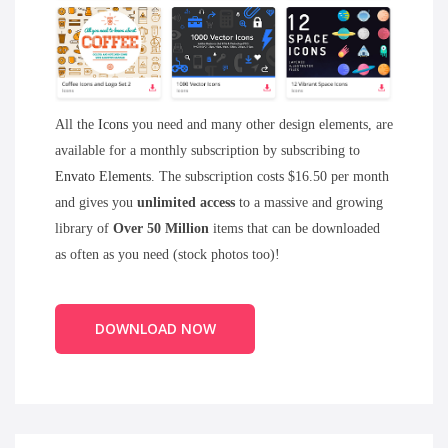
All the
Icons
you need and many other design elements, are
available for a monthly subscription by subscribing to
Envato Elements
. The subscription costs $16.50 per month
and gives you
unlimited access
to a massive and growing
library of
Over 50 Million
items that can be downloaded
as often as you need (stock photos too)!
DOWNLOAD NOW