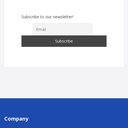
Subscribe to our newsletter!
Company