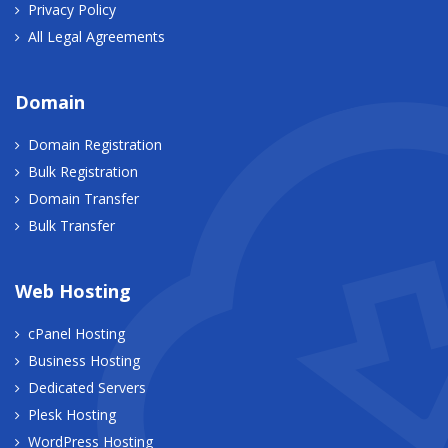
Privacy Policy
All Legal Agreements
Domain
Domain Registration
Bulk Registration
Domain Transfer
Bulk Transfer
Web Hosting
cPanel Hosting
Business Hosting
Dedicated Servers
Plesk Hosting
WordPress Hosting