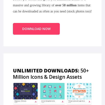
massive and growing library of
over 50 million
items that
can be downloaded as often as you need (stock photos too)!
DOWNLOAD NOW
UNLIMITED DOWNLOADS:
50+
Million Icons & Design Assets