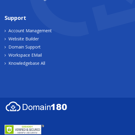
Support
Account Management
Website Builder
Domain Support
Workspace EMail
Knowledgebase All