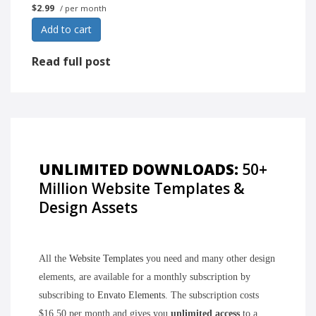
$2.99
/ per month
Add to cart
Read full post
UNLIMITED DOWNLOADS:
50+
Million Website Templates &
Design Assets
All the
Website Templates
you need and many other design
elements, are available for a monthly subscription by
subscribing to
Envato Elements
. The subscription costs
$16.50 per month and gives you
unlimited access
to a