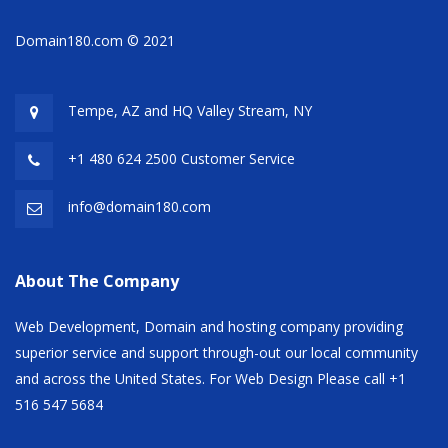
Domain180.com © 2021
Tempe, AZ and HQ
Valley Stream, NY
+1 480 624 2500 Customer Service
info@domain180.com
About The Company
Web Development, Domain and hosting company providing
superior service and support through-out our local community
and across the United States. For Web Design Please call +1
516 547 5684