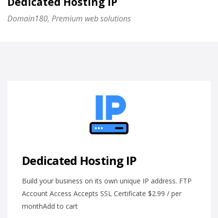
Dedicated Hosting IP
Domain180, Premium web solutions
Dedicated Hosting IP
Build your business on its own unique IP address. FTP
Account Access Accepts SSL Certificate $2.99 / per
monthAdd to cart