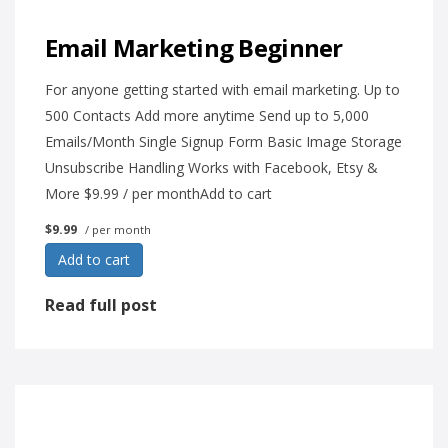
Email Marketing Beginner
For anyone getting started with email marketing. Up to
500 Contacts Add more anytime Send up to 5,000
Emails/Month Single Signup Form Basic Image Storage
Unsubscribe Handling Works with Facebook, Etsy &
More $9.99 / per monthAdd to cart
$9.99
/ per month
Add to cart
Read full post