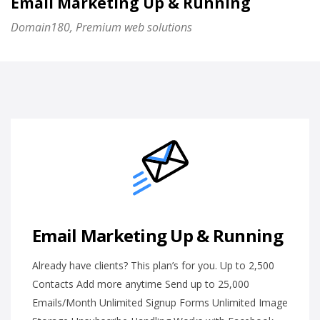
Email Marketing Up & Running
Domain180, Premium web solutions
Email Marketing Up & Running
Already have clients? This plan’s for you. Up to 2,500
Contacts Add more anytime Send up to 25,000
Emails/Month Unlimited Signup Forms Unlimited Image