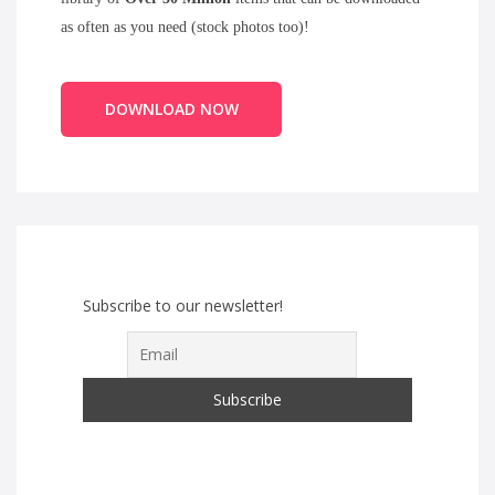
as often as you need (stock photos too)!
DOWNLOAD NOW
Subscribe to our newsletter!