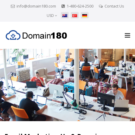
info@domain180.com
1-480-624-2500
Contact Us
USD