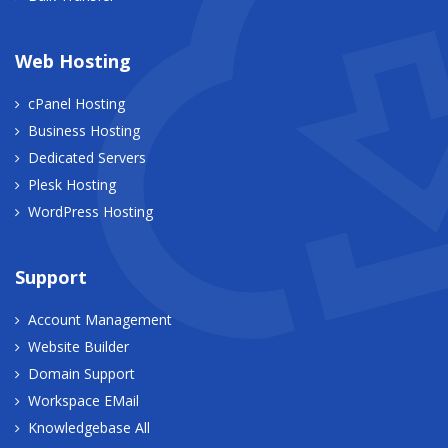
Web Hosting
cPanel Hosting
Business Hosting
Dedicated Servers
Plesk Hosting
WordPress Hosting
Support
Account Management
Website Builder
Domain Support
Workspace EMail
Knowledgebase All