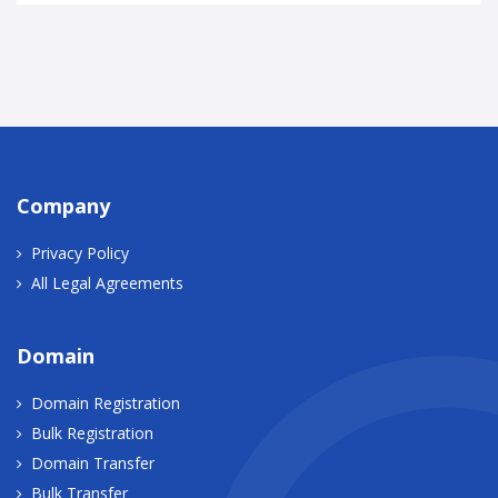
Company
Privacy Policy
All Legal Agreements
Domain
Domain Registration
Bulk Registration
Domain Transfer
Bulk Transfer