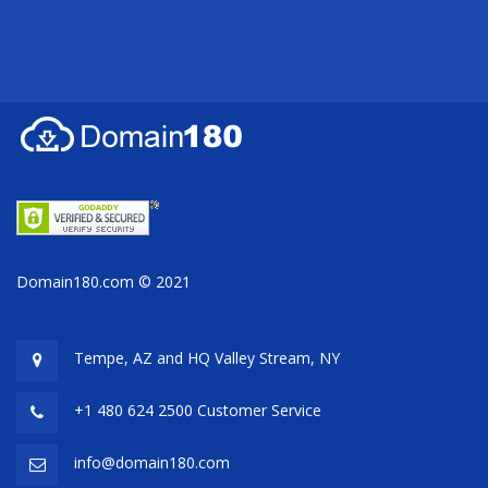
Domain180.com © 2021
Tempe, AZ and HQ
Valley Stream, NY
+1 480 624 2500 Customer Service
info@domain180.com