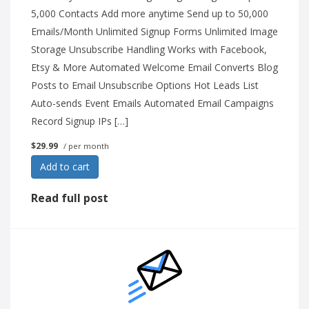
5,000 Contacts Add more anytime Send up to 50,000
Emails/Month Unlimited Signup Forms Unlimited Image
Storage Unsubscribe Handling Works with Facebook,
Etsy & More Automated Welcome Email Converts Blog
Posts to Email Unsubscribe Options Hot Leads List
Auto-sends Event Emails Automated Email Campaigns
Record Signup IPs […]
$29.99
/ per month
Add to cart
Read full post