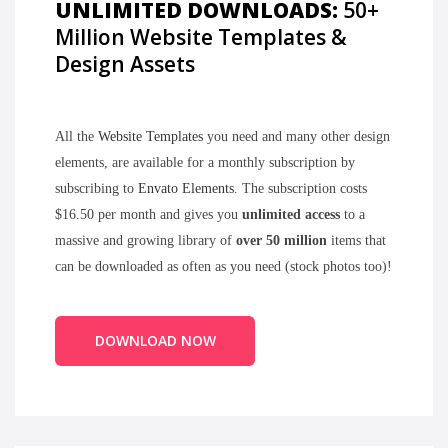
UNLIMITED DOWNLOADS:
50+
Million Website Templates &
Design Assets
All the
Website Templates
you need and many other design
elements, are available for a monthly subscription by
subscribing to
Envato Elements
. The subscription costs
$16.50 per month and gives you
unlimited access
to a
massive and growing library of
over 50 million
items that
can be downloaded as often as you need (stock photos too)!
DOWNLOAD NOW