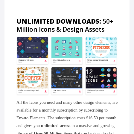
UNLIMITED DOWNLOADS:
50+
Million Icons & Design Assets
All the
Icons
you need and many other design elements, are
available for a monthly subscription by subscribing to
Envato Elements
. The subscription costs $16.50 per month
and gives you
unlimited access
to a massive and growing
library of
Over 50 Million
items that can be downloaded