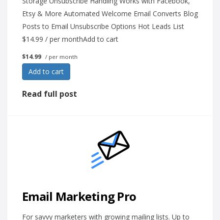
Storage Unsubscribe Handling Works with Facebook,
Etsy & More Automated Welcome Email Converts Blog
Posts to Email Unsubscribe Options Hot Leads List
$14.99 / per monthAdd to cart
$14.99
/ per month
Add to cart
Read full post
Email Marketing Pro
For savvy marketers with growing mailing lists. Up to