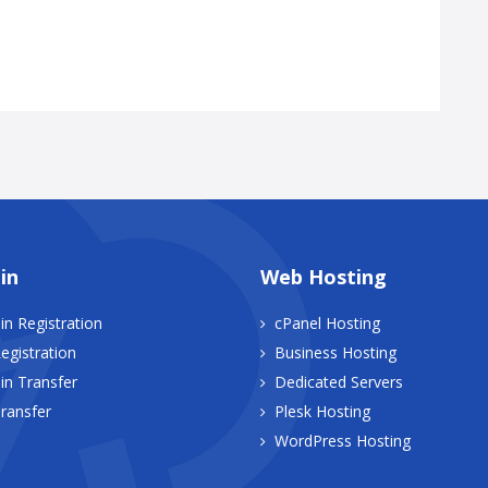
in
Web Hosting
n Registration
cPanel Hosting
egistration
Business Hosting
n Transfer
Dedicated Servers
ransfer
Plesk Hosting
WordPress Hosting