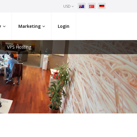
USD
y
Marketing
Login
VPS Hosting