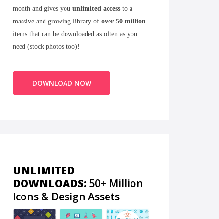
month and gives you
unlimited access
to a
massive and growing library of
over 50 million
items that can be downloaded as often as you
need (stock photos too)!
DOWNLOAD NOW
UNLIMITED
DOWNLOADS:
50+ Million
Icons & Design Assets