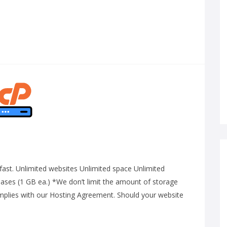
g-fast. Unlimited websites Unlimited space Unlimited
ses (1 GB ea.) *We don’t limit the amount of storage
omplies with our Hosting Agreement. Should your website