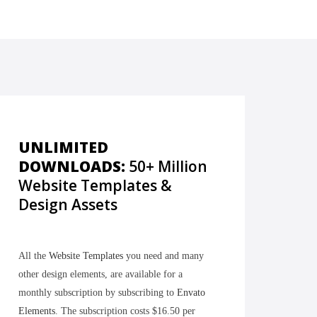
UNLIMITED
DOWNLOADS:
50+ Million
Website Templates &
Design Assets
All the
Website Templates
you need and many
other design elements, are available for a
monthly subscription by subscribing to
Envato
Elements
. The subscription costs $16.50 per