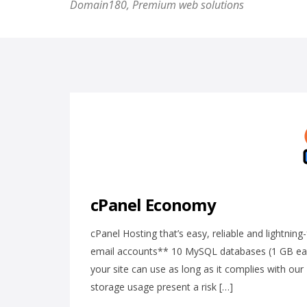
Domain180, Premium web solutions
cPanel Economy
cPanel Hosting that’s easy, reliable and lightni
email accounts** 10 MySQL databases (1 GB ea.
your site can use as long as it complies with o
storage usage present a risk […]