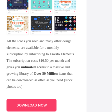
All the
Icons
you need and many other design
elements, are available for a monthly
subscription by subscribing to
Envato Elements
.
The subscription costs $16.50 per month and
gives you
unlimited access
to a massive and
growing library of
Over 50 Million
items that
can be downloaded as often as you need (stock
photos too)!
DOWNLOAD NOW