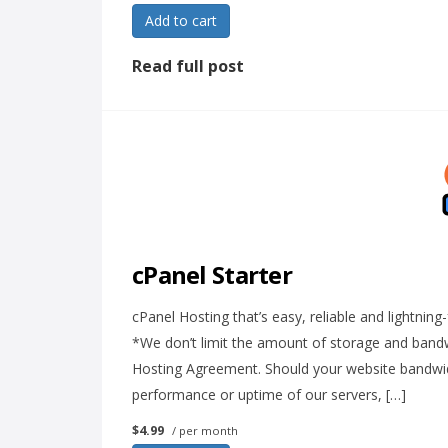
Add to cart
Read full post
cPanel Starter
cPanel Hosting that’s easy, reliable and lightni
*We don’t limit the amount of storage and bandwi
Hosting Agreement. Should your website bandwidth
performance or uptime of our servers, […]
$4.99
/ per month