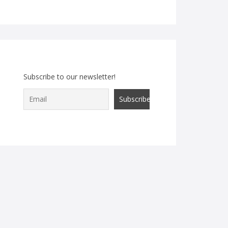
Subscribe to our newsletter!