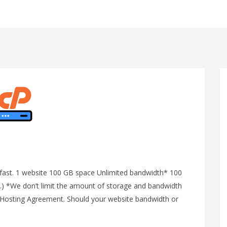
ng-fast. 1 website 100 GB space Unlimited bandwidth* 100
) *We don’t limit the amount of storage and bandwidth
ur Hosting Agreement. Should your website bandwidth or