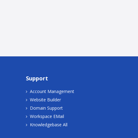
Support
Account Management
Website Builder
Domain Support
Workspace EMail
Knowledgebase All