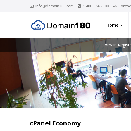
info@domain180.com
1-480-624-2500
Contac
Home
Domain Registr
cPanel Economy