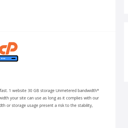
ng-fast. 1 website 30 GB storage Unmetered bandwidth*
dth your site can use as long as it complies with our
 or storage usage present a risk to the stability,