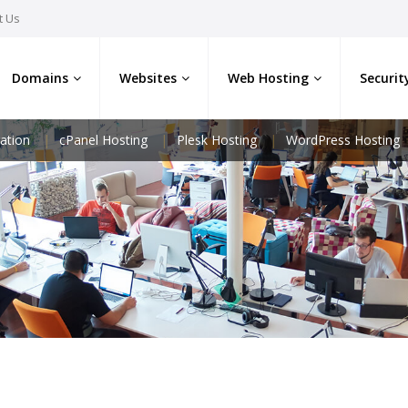
t Us
Domains
Websites
Web Hosting
Securit
ation
cPanel Hosting
Plesk Hosting
WordPress Hosting