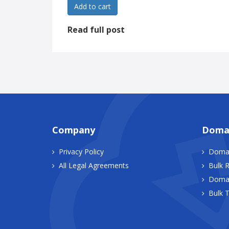
Add to cart
Read full post
Company
Doma
Privacy Policy
Domai
All Legal Agreements
Bulk R
Domai
Bulk T