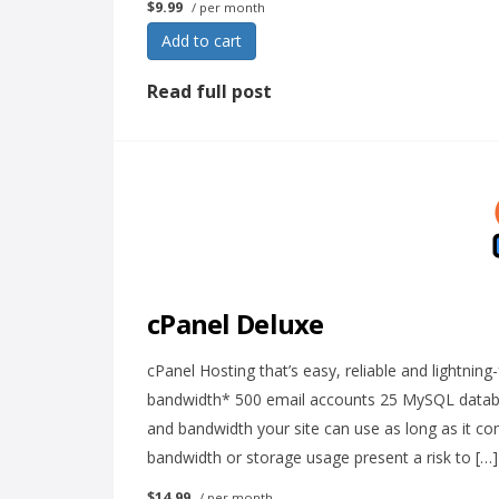
$9.99
/ per month
Add to cart
Read full post
cPanel Deluxe
cPanel Hosting that’s easy, reliable and lightnin
bandwidth* 500 email accounts 25 MySQL databa
and bandwidth your site can use as long as it c
bandwidth or storage usage present a risk to […]
$14.99
/ per month