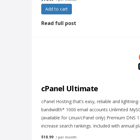
Add to cart
Read full post
cPanel Ultimate
cPanel Hosting that’s easy, reliable and lightnin
bandwidth* 1000 email accounts Unlimited MyS
(available for Linux/cPanel only) Premium DNS 1
increase search rankings. Included with annual p
$18.99
/ per month