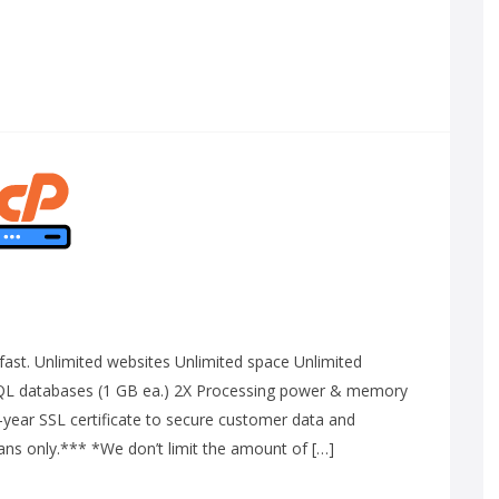
g-fast. Unlimited websites Unlimited space Unlimited
QL databases (1 GB ea.) 2X Processing power & memory
-year SSL certificate to secure customer data and
lans only.*** *We don’t limit the amount of […]