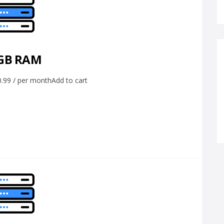
 GB RAM
99 / per monthAdd to cart