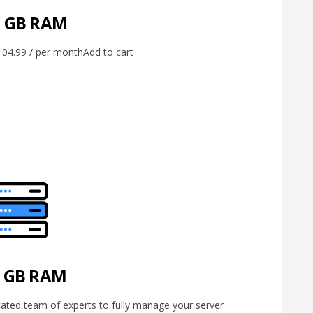
6 GB RAM
4.99 / per monthAdd to cart
2 GB RAM
ed team of experts to fully manage your server