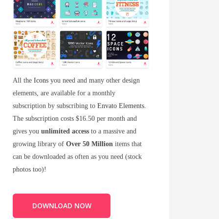
All the
Icons
you need and many other design
elements, are available for a monthly
subscription by subscribing to
Envato Elements
.
The subscription costs $16.50 per month and
gives you
unlimited access
to a massive and
growing library of
Over 50 Million
items that
can be downloaded as often as you need (stock
photos too)!
DOWNLOAD NOW