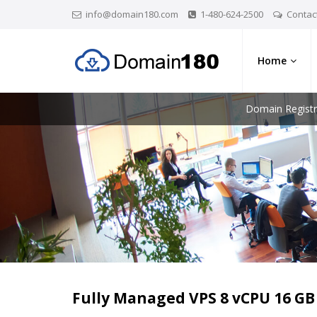
info@domain180.com
1-480-624-2500
Contac
Home
Domain Registr
Fully Managed VPS 8 vCPU 16 G