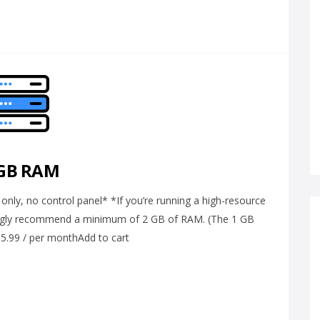
 GB RAM
ly, no control panel* *If you’re running a high-resource
ongly recommend a minimum of 2 GB of RAM. (The 1 GB
 $5.99 / per monthAdd to cart