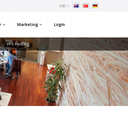
USD
y
Marketing
Login
VPS Hosting