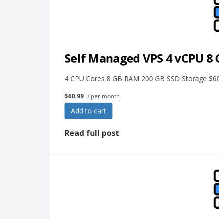
Self Managed VPS 4 vCPU 8
4 CPU Cores 8 GB RAM 200 GB SSD Storage $60.
$60.99
/ per month
Add to cart
Read full post