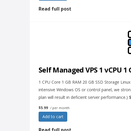
Read full post
Self Managed VPS 1 vCPU 1
1 CPU Core 1 GB RAM 20 GB SSD Storage Linux on
intensive Windows OS or control panel, we str
plan will result in deficient server performance.)
$5.99
/ per month
Add to cart
Read full post