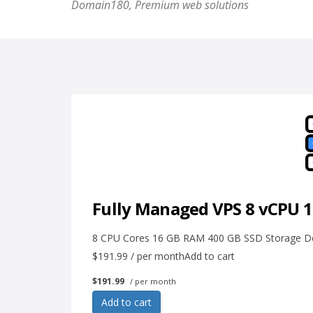
Domain180, Premium web solutions
Fully Managed VPS 8 vCPU 
8 CPU Cores 16 GB RAM 400 GB SSD Storage Dedi
$191.99 / per monthAdd to cart
$191.99
/ per month
Add to cart