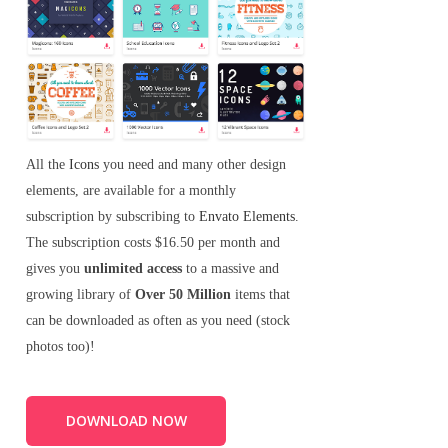
All the
Icons
you need and many other design
elements, are available for a monthly
subscription by subscribing to
Envato Elements
.
The subscription costs $16.50 per month and
gives you
unlimited access
to a massive and
growing library of
Over 50 Million
items that
can be downloaded as often as you need (stock
photos too)!
DOWNLOAD NOW