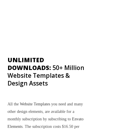
UNLIMITED
DOWNLOADS:
50+ Million
Website Templates &
Design Assets
All the
Website Templates
you need and many
other design elements, are available for a
monthly subscription by subscribing to
Envato
Elements
. The subscription costs $16.50 per