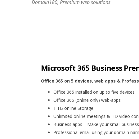
Domain180, Premium web solutions
Microsoft 365 Business Pr
Office 365 on 5 devices, web apps & Profess
Office 365 installed on up to five devices
Office 365 (online only) web-apps
1 TB online Storage
Unlimited online meetings & HD video con
Business apps – Make your small business 
Professional email using your domain na