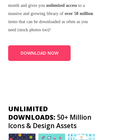
month and gives you
unlimited access
to a
massive and growing library of
over 50 million
items that can be downloaded as often as you
need (stock photos too)!
DOWNLOAD NOW
UNLIMITED
DOWNLOADS:
50+ Million
Icons & Design Assets