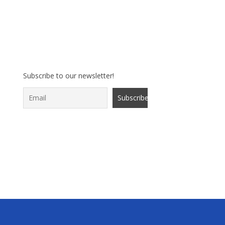
Subscribe to our newsletter!