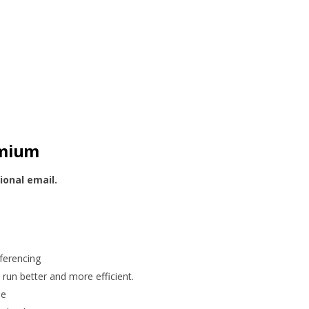
emium
ional email.
ferencing
run better and more efficient.
me