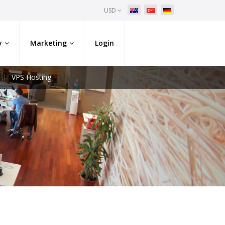
USD
y
Marketing
Login
VPS Hosting