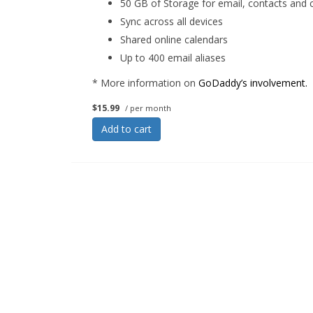
50 GB of Storage for email, contacts and 
Sync across all devices
Shared online calendars
Up to 400 email aliases
* More information on
GoDaddy’s involvement.
$15.99
/ per month
Add to cart