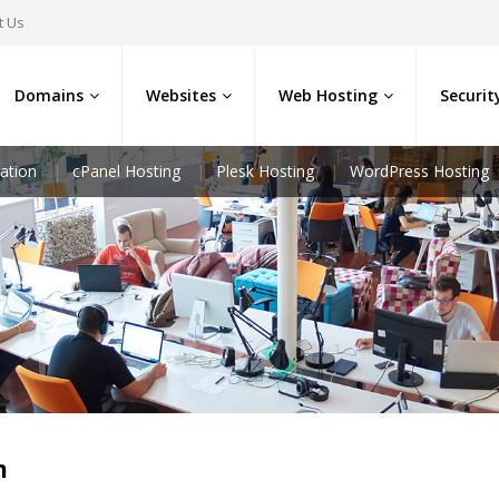
t Us
Domains
Websites
Web Hosting
Securit
ation
cPanel Hosting
Plesk Hosting
WordPress Hosting
m