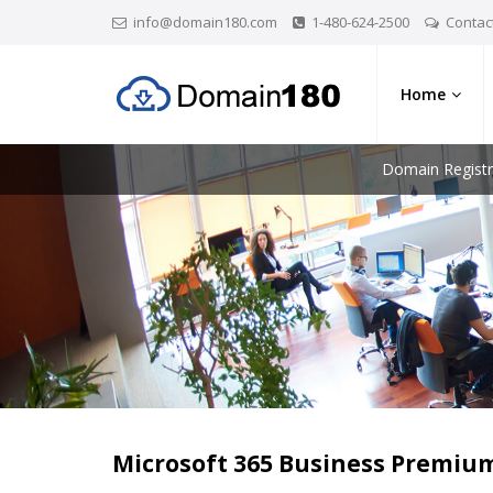
info@domain180.com
1-480-624-2500
Contac
Home
Domain Registr
Microsoft 365 Business Premiu