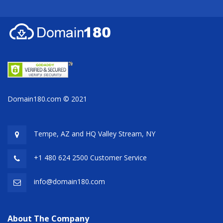
Domain180.com © 2021
Tempe, AZ and HQ
Valley Stream, NY
+1 480 624 2500 Customer Service
info@domain180.com
About The Company