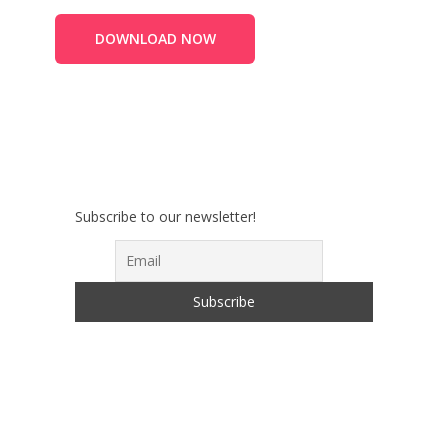
DOWNLOAD NOW
Subscribe to our newsletter!