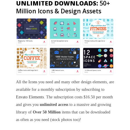
UNLIMITED DOWNLOADS:
50+
Million Icons & Design Assets
All the
Icons
you need and many other design elements, are
available for a monthly subscription by subscribing to
Envato Elements
. The subscription costs $16.50 per month
and gives you
unlimited access
to a massive and growing
library of
Over 50 Million
items that can be downloaded
as often as you need (stock photos too)!