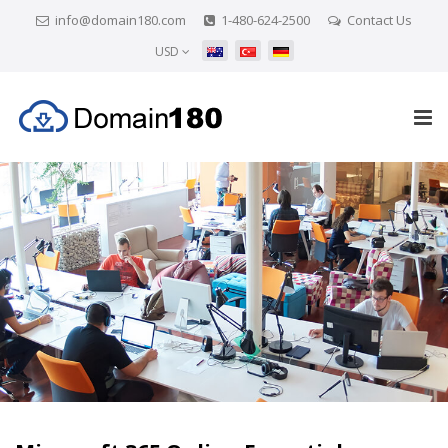
info@domain180.com
1-480-624-2500
Contact Us
USD