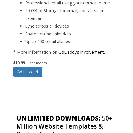
Professional email using your domain name
50 GB of Storage for email, contacts and
calendar
Sync across all devices
Shared online calendars
Up to 400 email aliases
* More information on
GoDaddy’s involvement.
$10.99
/ per month
Add to cart
UNLIMITED DOWNLOADS:
50+
Million Website Templates &