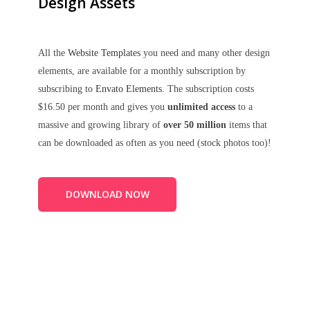
Design Assets
All the
Website Templates
you need and many other design
elements, are available for a monthly subscription by
subscribing to
Envato Elements
. The subscription costs
$16.50 per month and gives you
unlimited access
to a
massive and growing library of
over 50 million
items that
can be downloaded as often as you need (stock photos too)!
DOWNLOAD NOW