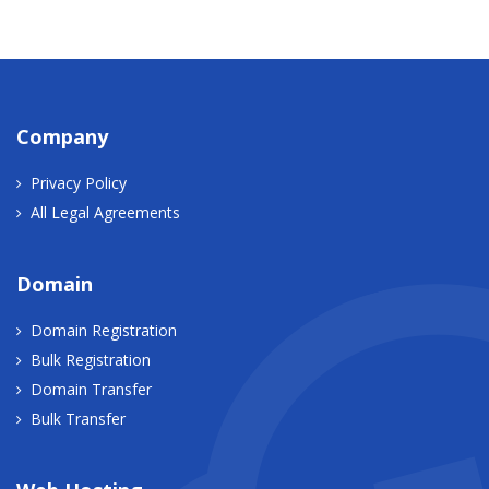
Company
Privacy Policy
All Legal Agreements
Domain
Domain Registration
Bulk Registration
Domain Transfer
Bulk Transfer