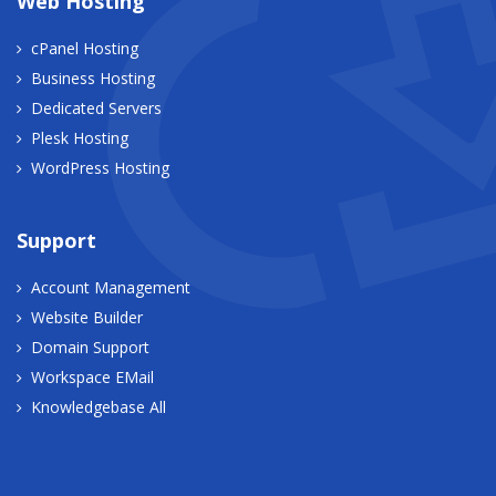
Web Hosting
cPanel Hosting
Business Hosting
Dedicated Servers
Plesk Hosting
WordPress Hosting
Support
Account Management
Website Builder
Domain Support
Workspace EMail
Knowledgebase All