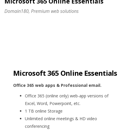
Microsoft 365 Online Essentials
Domain180, Premium web solutions
Microsoft 365 Online Essentials
Office 365 web apps & Professional email.
Office 365 (online only) web-app versions of
Excel, Word, Powerpoint, etc.
1 TB online Storage
Unlimited online meetings & HD video
conferencing