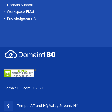
Domain Support
Workspace EMail
Knowledgebase All
Domain180.com © 2021
Tempe, AZ and HQ
Valley Stream, NY