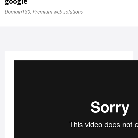
google
Domain180, Premium web solutions