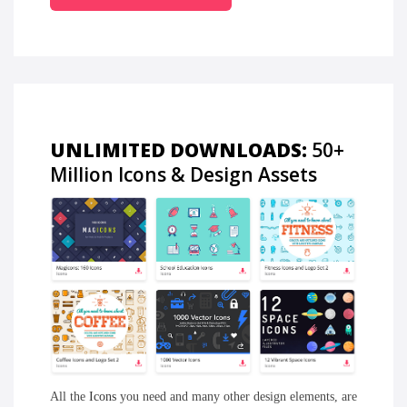
UNLIMITED DOWNLOADS:
50+
Million Icons & Design Assets
All the
Icons
you need and many other design elements, are