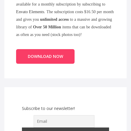
available for a monthly subscription by subscribing to
Envato Elements
. The subscription costs $16.50 per month
and gives you
unlimited access
to a massive and growing
library of
Over 50 Million
items that can be downloaded
as often as you need (stock photos too)!
DOWNLOAD NOW
Subscribe to our newsletter!