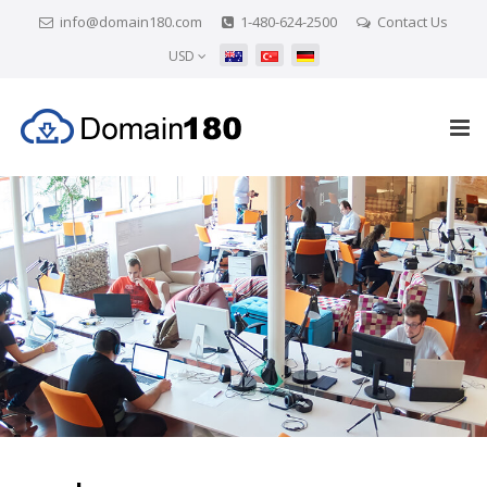
info@domain180.com
1-480-624-2500
Contact Us
USD