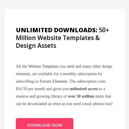
UNLIMITED DOWNLOADS:
50+
Million Website Templates &
Design Assets
All the
Website Templates
you need and many other design
elements, are available for a monthly subscription by
subscribing to
Envato Elements
. The subscription costs
$16.50 per month and gives you
unlimited access
to a
massive and growing library of
over 50 million
items that
can be downloaded as often as you need (stock photos too)!
DOWNLOAD NOW