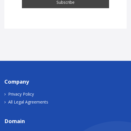
Company
Privacy Policy
All Legal Agreements
Domain