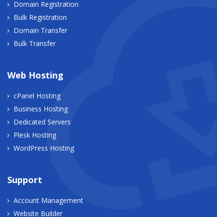
Domain Registration
Bulk Registration
Domain Transfer
Bulk Transfer
Web Hosting
cPanel Hosting
Business Hosting
Dedicated Servers
Plesk Hosting
WordPress Hosting
Support
Account Management
Website Builder