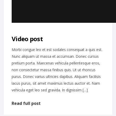
Video post
Morbi congue leo et est sodales consequat a quis est.
Nunc aliquam ut massa et accumsan. Donec cursus
pretium porta. Maecenas vehicula pellentesque eros,
non consectetur massa finibus quis. Ut ut rhoncus
purus. Donec varius ultricies dapibus. Aliquam facilisis
lacus purus, sit amet maximus lectus auctor et. Nam
vehicula eget leo sed gravida. In dignissim […]
Read full post