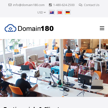
info@domain180.com
1-480-624-2500
Contact Us
USD