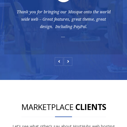
Thank you for bringing our Mosque onto the world
wide web – Great features, great theme, great
design. Including PayPal.
MARKETPLACE
CLIENTS
Let’s see what other’s say about HostHubs web hosting