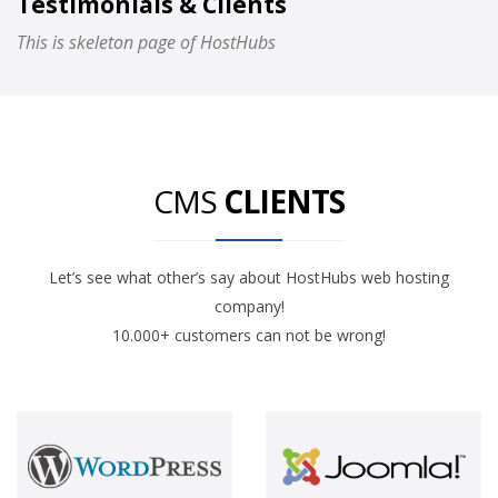
Testimonials & Clients
This is skeleton page of HostHubs
CMS
CLIENTS
Let’s see what other’s say about HostHubs web hosting
company!
10.000+ customers can not be wrong!