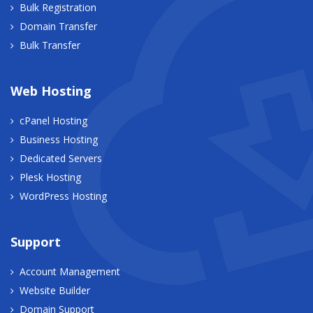
Bulk Registration
Domain Transfer
Bulk Transfer
Web Hosting
cPanel Hosting
Business Hosting
Dedicated Servers
Plesk Hosting
WordPress Hosting
Support
Account Management
Website Builder
Domain Support