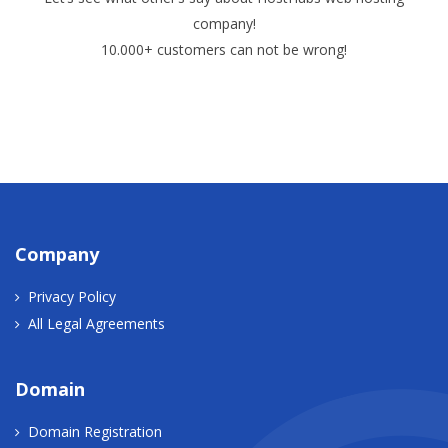
company!
10.000+ customers can not be wrong!
Company
Privacy Policy
All Legal Agreements
Domain
Domain Registration