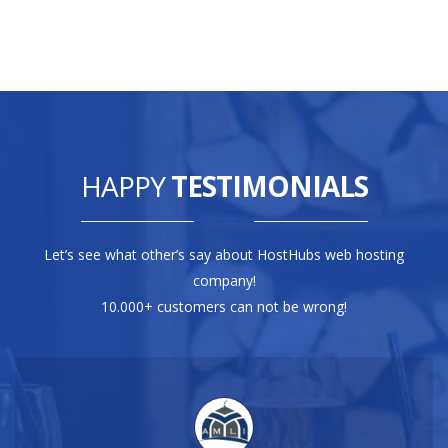
HAPPY
TESTIMONIALS
Let’s see what other’s say about HostHubs web hosting
company!
10.000+ customers can not be wrong!