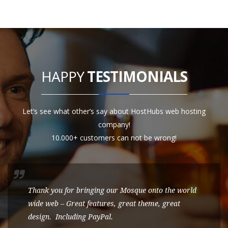
HAPPY
TESTIMONIALS
Let’s see what other’s say about HostHubs web hosting
company!
10.000+ customers can not be wrong!
Thank you for bringing our Mosque onto the world
wide web – Great features, great theme, great
design. Including PayPal.