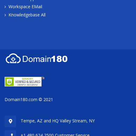
Workspace EMail
Knowledgebase All
Domain180.com © 2021
Tempe, AZ and HQ
Valley Stream, NY
+1 480 624 2500 Customer Service