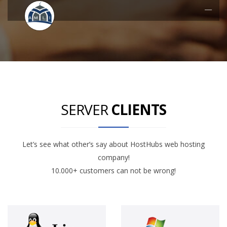
SERVER
CLIENTS
Let’s see what other’s say about HostHubs web hosting
company!
10.000+ customers can not be wrong!