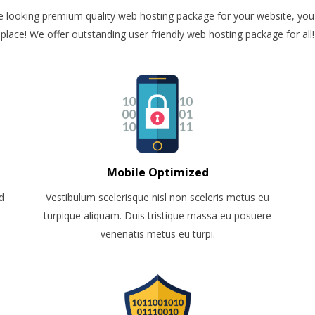
re looking premium quality web hosting package for your website, you 
place! We offer outstanding user friendly web hosting package for all!
Mobile Optimized
d
Vestibulum scelerisque nisl non sceleris metus eu
turpique aliquam. Duis tristique massa eu posuere
venenatis metus eu turpi.