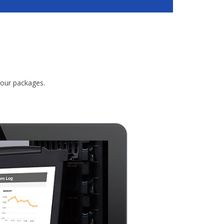
 our packages.