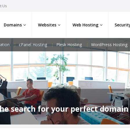
t Us
Domains
Websites
Web Hosting
Securit
ation
cPanel Hosting
Plesk Hosting
WordPress Hosting
he search for your perfect domain