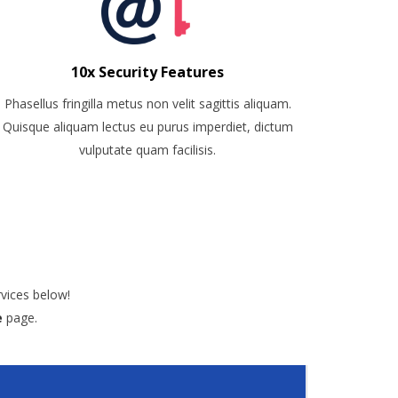
10x Security Features
Phasellus fringilla metus non velit sagittis aliquam.
Quisque aliquam lectus eu purus imperdiet, dictum
vulputate quam facilisis.
vices below!
e
page.