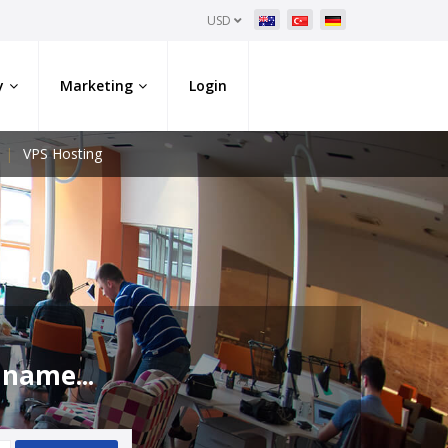
USD
y
Marketing
Login
VPS Hosting
 name...