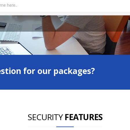
estion for our packages?
SECURITY
FEATURES