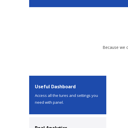
Because we of
Useful Dashboard
Access all the tures and settings you
need with panel.