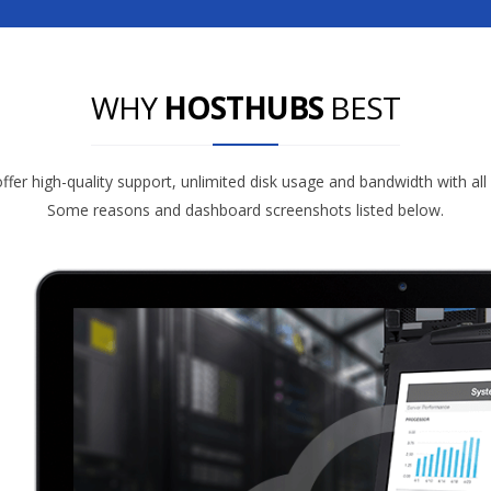
WHY
HOSTHUBS
BEST
fer high-quality support, unlimited disk usage and bandwidth with all
Some reasons and dashboard screenshots listed below.