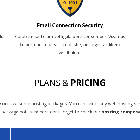
Email Connection Security
it.
Curabitur sed diam vel ligula porttitor semper. Vivamus
finibus nunc non velit molestie, nec egestas libero
vestibulum.
PLANS &
PRICING
w our awesome hosting packages. You can select any web hosting ser
r package not listed here don’t forget to check our
hosting compos