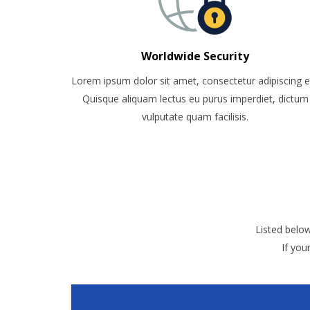
Worldwide Security
Lorem ipsum dolor sit amet, consectetur adipiscing el
Quisque aliquam lectus eu purus imperdiet, dictum
vulputate quam facilisis.
Listed belo
If you