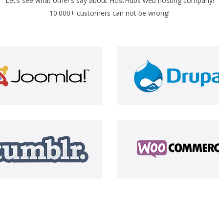
Let’s see what other’s say about HostHubs web hosting company!
10.000+ customers can not be wrong!