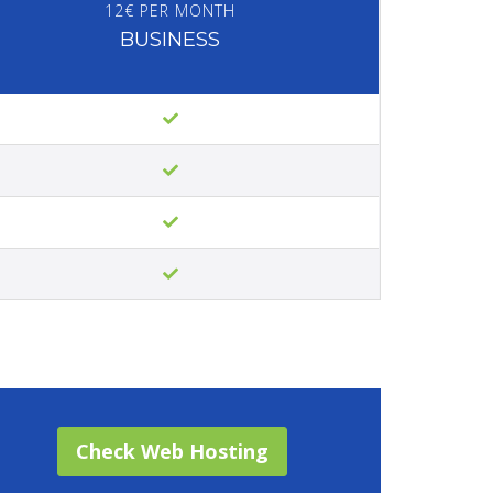
12€ PER MONTH
BUSINESS
Check Web Hosting