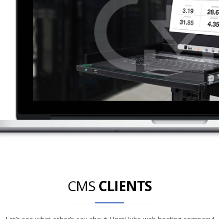
CMS
CLIENTS