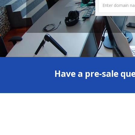
Have a pre-sale qu