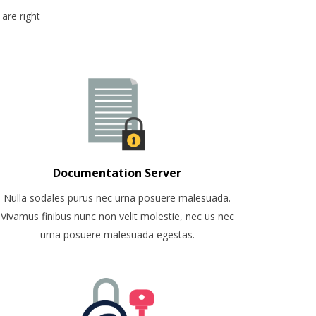
are right
Documentation Server
Nulla sodales purus nec urna posuere malesuada.
Vivamus finibus nunc non velit molestie, nec us nec
urna posuere malesuada egestas.