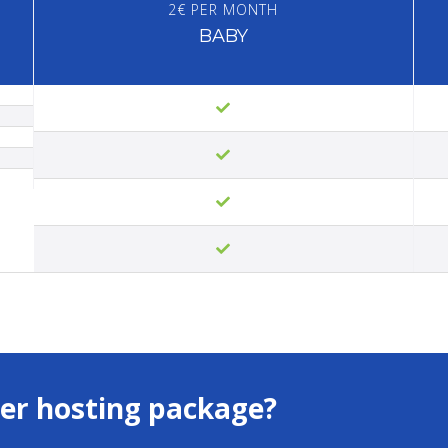
2€ PER MONTH
BABY
er hosting package?