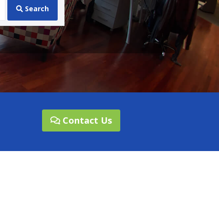
Search
Contact Us