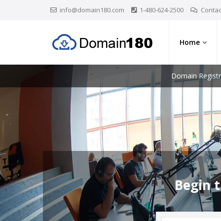
info@domain180.com
1-480-624-2500
Contac
Home
Domain Registr
Begin t