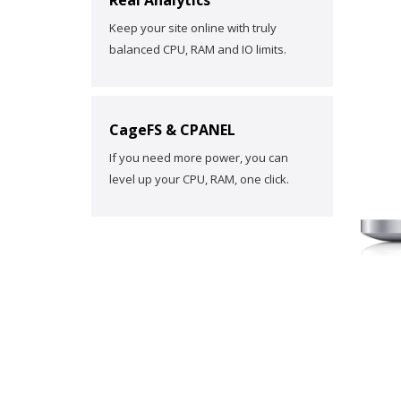
Real Analytics
Keep your site online with truly
balanced CPU, RAM and IO limits.
CageFS & CPANEL
If you need more power, you can
level up your CPU, RAM, one click.