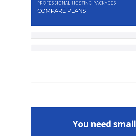
PROFESSIONAL HOSTING PACKAGES
COMPARE PLANS
You need small