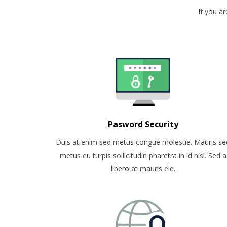
If you a
Pasword Security
Duis at enim sed metus congue molestie. Mauris se
metus eu turpis sollicitudin pharetra in id nisi. Sed a
libero at mauris ele.