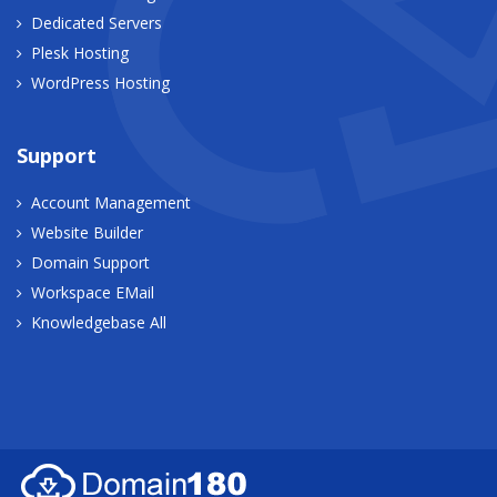
Dedicated Servers
Plesk Hosting
WordPress Hosting
Support
Account Management
Website Builder
Domain Support
Workspace EMail
Knowledgebase All