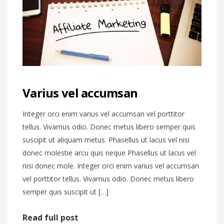
Varius vel accumsan
Integer orci enim varius vel accumsan vel porttitor
tellus. Vivamus odio. Donec metus libero semper quis
suscipit ut aliquam metus. Phasellus ut lacus vel nisi
donec molestie arcu quis neque Phasellus ut lacus vel
nisi donec mole. Integer orci enim varius vel accumsan
vel porttitor tellus. Vivamus odio. Donec metus libero
semper quis suscipit ut […]
Read full post