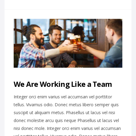
We Are Working Like a Team
Integer orci enim varius vel accumsan vel porttitor
tellus. Vivamus odio. Donec metus libero semper quis
suscipit ut aliquam metus. Phasellus ut lacus vel nisi
donec molestie arcu quis neque Phasellus ut lacus vel
nisi donec mole. Integer orci enim varius vel accumsan