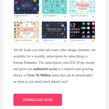
All the
Icons
you need and many other design elements, are
available for a monthly subscription by subscribing to
Envato Elements
. The subscription costs $16.50 per month
and gives you
unlimited access
to a massive and growing
library of
Over 50 Million
items that can be downloaded
as often as you need (stock photos too)!
DOWNLOAD NOW