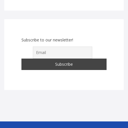
Subscribe to our newsletter!