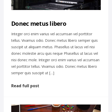
Donec metus libero
Integer orci enim varius vel accumsan vel porttitor
tellus. Vivamus odio. Donec metus libero semper quis
suscipit ut aliquam metus. Phasellus ut lacus vel nisi
donec molestie arcu quis neque Phasellus ut lacus vel
nisi donec mole. Integer orci enim varius vel accumsan
vel porttitor tellus. Vivamus odio. Donec metus libero
semper quis suscipit ut […]
Read full post