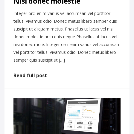
Nisi donec molestie
Integer orci enim varius vel accumsan vel porttitor
tellus. Vivamus odio. Donec metus libero semper quis
suscipit ut aliquam metus. Phasellus ut lacus vel nisi
donec molestie arcu quis neque Phasellus ut lacus vel
nisi donec mole. Integer orci enim varius vel accumsan
vel porttitor tellus. Vivamus odio. Donec metus libero
semper quis suscipit ut […]
Read full post