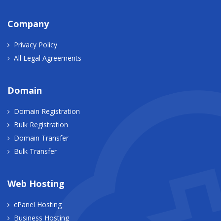
Company
Privacy Policy
All Legal Agreements
Domain
Domain Registration
Bulk Registration
Domain Transfer
Bulk Transfer
Web Hosting
cPanel Hosting
Business Hosting