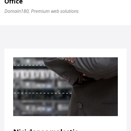
Office
Domain180, Premium web solutions