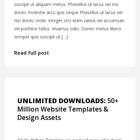
suscipit ut aliquam metus. Phasellus ut lacus vel nisi
donec molestie arcu quis neque Phasellus ut lacus vel
nisi donec mole. Integer orci enim varius vel accumsan
vel porttitor tellus. Vivamus odio. Donec metus libero
semper quis suscipit ut […]
Read full post
UNLIMITED DOWNLOADS:
50+
Million Website Templates &
Design Assets