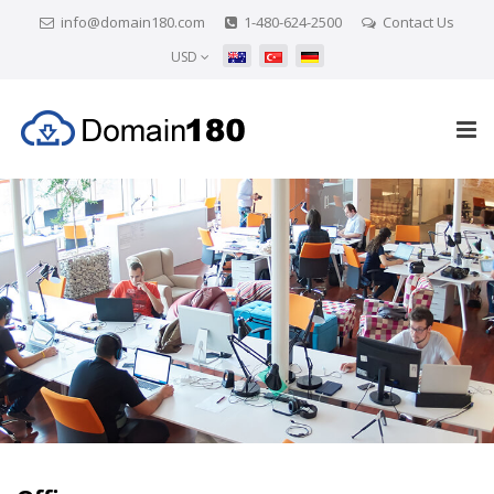
info@domain180.com
1-480-624-2500
Contact Us
USD