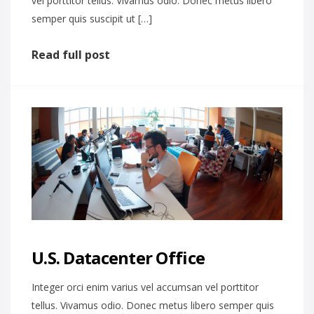
vel porttitor tellus. Vivamus odio. Donec metus libero
semper quis suscipit ut […]
Read full post
U.S. Datacenter Office
Integer orci enim varius vel accumsan vel porttitor
tellus. Vivamus odio. Donec metus libero semper quis