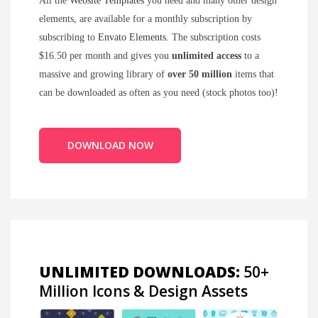
All the
Website Templates
you need and many other design
elements, are available for a monthly subscription by
subscribing to
Envato Elements
. The subscription costs
$16.50 per month and gives you
unlimited access
to a
massive and growing library of
over 50 million
items that
can be downloaded as often as you need (stock photos too)!
DOWNLOAD NOW
UNLIMITED DOWNLOADS:
50+
Million Icons & Design Assets