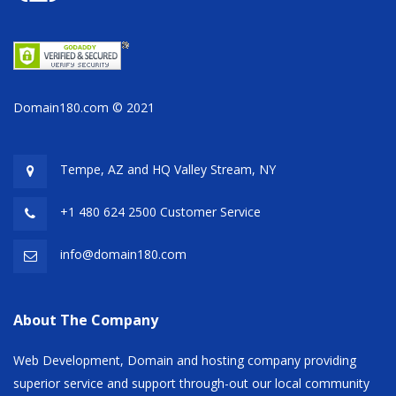
Domain180.com © 2021
Tempe, AZ and HQ
Valley Stream, NY
+1 480 624 2500 Customer Service
info@domain180.com
About The Company
Web Development, Domain and hosting company providing
superior service and support through-out our local community