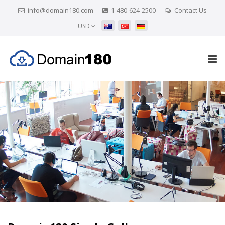
info@domain180.com
1-480-624-2500
Contact Us
USD