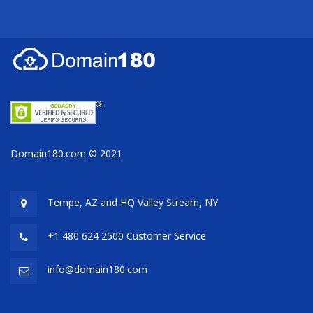
Domain180.com © 2021
Tempe, AZ and HQ
Valley Stream, NY
+1 480 624 2500 Customer Service
info@domain180.com