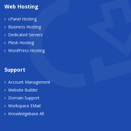
Web Hosting
cPanel Hosting
Business Hosting
Dedicated Servers
Plesk Hosting
WordPress Hosting
Support
Account Management
Website Builder
Domain Support
Workspace EMail
Knowledgebase All