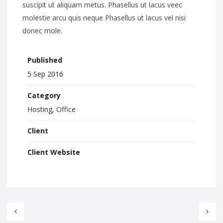
suscipit ut aliquam metus. Phasellus ut lacus veec
molestie arcu quis neque Phasellus ut lacus vel nisi
donec mole.
Published
5 Sep 2016
Category
Hosting
,
Office
Client
Client Website