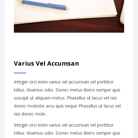
Varius Vel Accumsan
Integer orci enim varius vel accumsan vel porttitor
tellus. Vivamus odio. Donec metus libero semper quis
suscipit ut aliquam metus. Phasellus ut lacus vel nisi
donec molestie arcu quis neque Phasellus ut lacus vel
nisi donec mole.
Integer orci enim varius vel accumsan vel porttitor
tellus. Vivamus odio. Donec metus libero semper quis