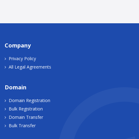
Company
Privacy Policy
All Legal Agreements
Domain
Domain Registration
Bulk Registration
Domain Transfer
Bulk Transfer