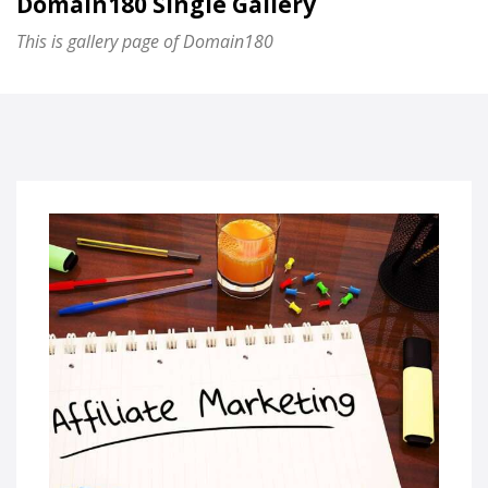
Domain180 Single Gallery
This is gallery page of Domain180