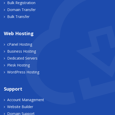
Bulk Registration
Domain Transfer
Bulk Transfer
Web Hosting
cPanel Hosting
Business Hosting
Dedicated Servers
Plesk Hosting
WordPress Hosting
Support
Account Management
Website Builder
Domain Support