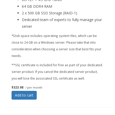
64 GB DDR4 RAM
2 x 500 GB SSD Storage (RAID-1)
Dedicated team of experts to fully manage your
server
*Disk space includes operating system files, which can be
close to 24 GB on a Windows server. Please take that into
consideration when choosing a server size that best fits your
needs.
**SSL certificate is included for free as part of your dedicated
server product. If you cancel the dedicated server product,
you will lose the associated SSL certificate as well.
$323.98
/ per month
Add to cart