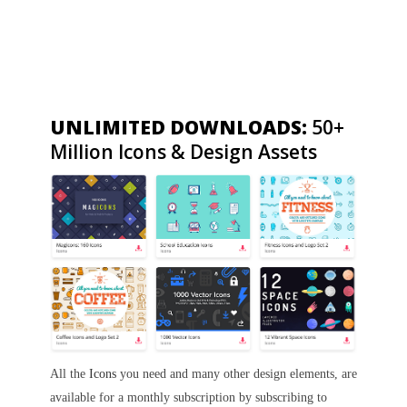
UNLIMITED DOWNLOADS:
50+
Million Icons & Design Assets
All the
Icons
you need and many other design elements, are
available for a monthly subscription by subscribing to