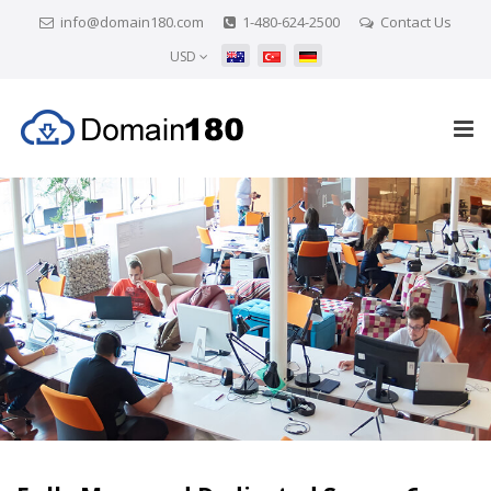
info@domain180.com
1-480-624-2500
Contact Us
USD