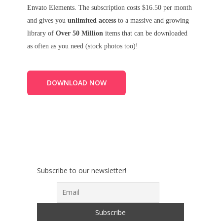
Envato Elements
. The subscription costs $16.50 per month
and gives you
unlimited access
to a massive and growing
library of
Over 50 Million
items that can be downloaded
as often as you need (stock photos too)!
DOWNLOAD NOW
Subscribe to our newsletter!