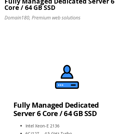
Fully Managed Dedicated Server 6
Core / 64 GB SSD
Domain180, Premium web solutions
Fully Managed Dedicated
Server 6 Core / 64 GB SSD
Intel Xeon-E 2136
6C/12T – 4.5 GHz Turbo