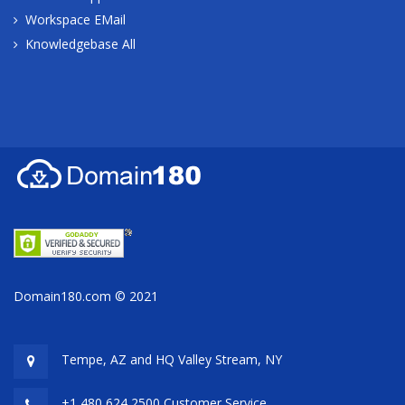
Workspace EMail
Knowledgebase All
Domain180.com © 2021
Tempe, AZ and HQ
Valley Stream, NY
+1 480 624 2500 Customer Service