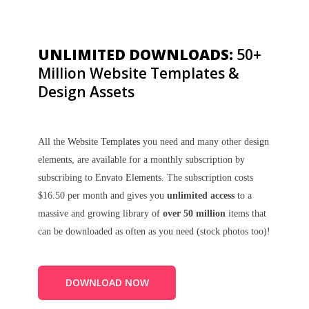
UNLIMITED DOWNLOADS:
50+
Million Website Templates &
Design Assets
All the
Website Templates
you need and many other design
elements, are available for a monthly subscription by
subscribing to
Envato Elements
. The subscription costs
$16.50 per month and gives you
unlimited access
to a
massive and growing library of
over 50 million
items that
can be downloaded as often as you need (stock photos too)!
DOWNLOAD NOW