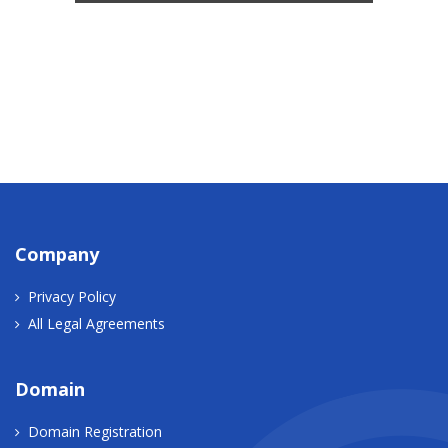
Company
Privacy Policy
All Legal Agreements
Domain
Domain Registration