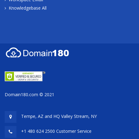
Knowledgebase All
Domain180.com © 2021
Tempe, AZ and HQ
Valley Stream, NY
+1 480 624 2500 Customer Service