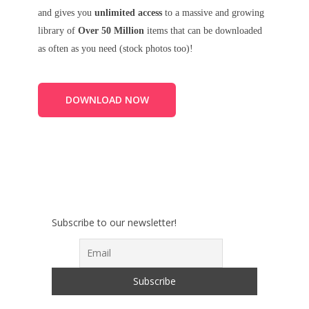
and gives you
unlimited access
to a massive and growing
library of
Over 50 Million
items that can be downloaded
as often as you need (stock photos too)!
DOWNLOAD NOW
Subscribe to our newsletter!