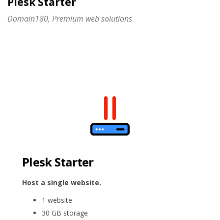
Plesk Starter
Domain180, Premium web solutions
Plesk Starter
Host a single website.
1 website
30 GB storage