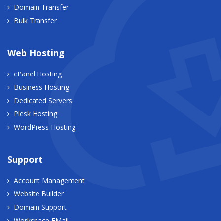
Domain Transfer
Bulk Transfer
Web Hosting
cPanel Hosting
Business Hosting
Dedicated Servers
Plesk Hosting
WordPress Hosting
Support
Account Management
Website Builder
Domain Support
Workspace EMail