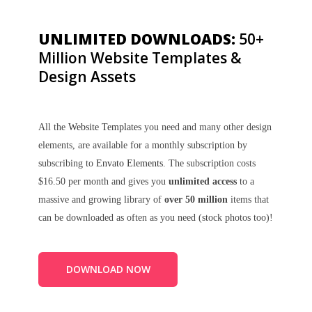
UNLIMITED DOWNLOADS:
50+
Million Website Templates &
Design Assets
All the
Website Templates
you need and many other design
elements, are available for a monthly subscription by
subscribing to
Envato Elements
. The subscription costs
$16.50 per month and gives you
unlimited access
to a
massive and growing library of
over 50 million
items that
can be downloaded as often as you need (stock photos too)!
DOWNLOAD NOW