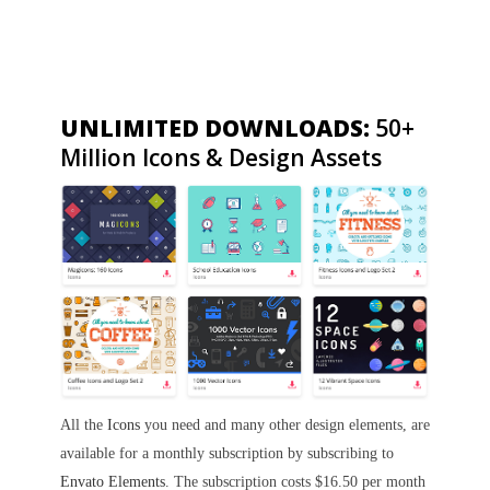
UNLIMITED DOWNLOADS:
50+
Million Icons & Design Assets
All the
Icons
you need and many other design elements, are
available for a monthly subscription by subscribing to
Envato Elements
. The subscription costs $16.50 per month