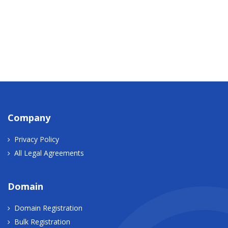
Company
Privacy Policy
All Legal Agreements
Domain
Domain Registration
Bulk Registration