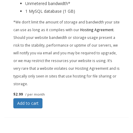
Unmetered bandwidth*
1 MySQL database (1 GB)
*We don’t limit the amount of storage and bandwidth your site
can use as long as it complies with our
Hosting Agreement
.
Should your website bandwidth or storage usage present a
risk to the stability, performance or uptime of our servers, we
will notify you via email and you may be required to upgrade,
or we may restrict the resources your website is using. It’s
very rare that a website violates our Hosting Agreement and is
typically only seen in sites that use hosting for file sharing or
storage.
$2.99
/ per month
Add to cart