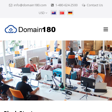
info@domain180.com
1-480-624-2500
Contact Us
USD