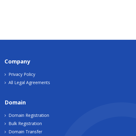
Company
Privacy Policy
All Legal Agreements
Domain
Domain Registration
Bulk Registration
Domain Transfer