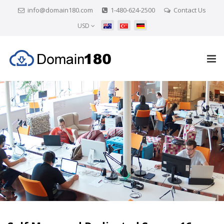
info@domain180.com
1-480-624-2500
Contact Us
USD