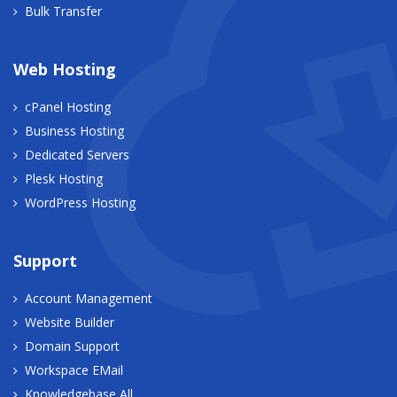
Bulk Transfer
Web Hosting
cPanel Hosting
Business Hosting
Dedicated Servers
Plesk Hosting
WordPress Hosting
Support
Account Management
Website Builder
Domain Support
Workspace EMail
Knowledgebase All