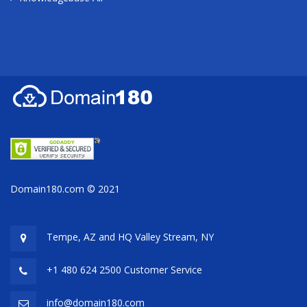
Domain180.com © 2021
Tempe, AZ and HQ
Valley Stream, NY
+1 480 624 2500 Customer Service
info@domain180.com