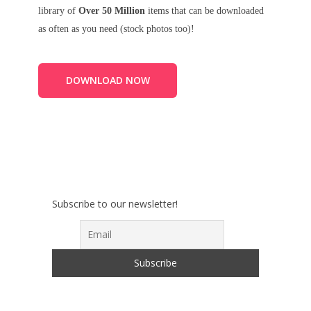
library of
Over 50 Million
items that can be downloaded
as often as you need (stock photos too)!
DOWNLOAD NOW
Subscribe to our newsletter!