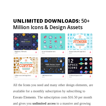
UNLIMITED DOWNLOADS:
50+
Million Icons & Design Assets
All the
Icons
you need and many other design elements, are
available for a monthly subscription by subscribing to
Envato Elements
. The subscription costs $16.50 per month
and gives you
unlimited access
to a massive and growing