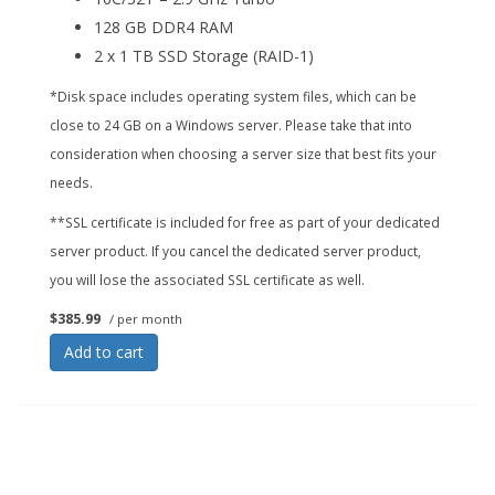
128 GB DDR4 RAM
2 x 1 TB SSD Storage (RAID-1)
*Disk space includes operating system files, which can be
close to 24 GB on a Windows server. Please take that into
consideration when choosing a server size that best fits your
needs.
**SSL certificate is included for free as part of your dedicated
server product. If you cancel the dedicated server product,
you will lose the associated SSL certificate as well.
$385.99
/ per month
Add to cart