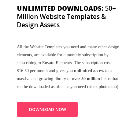
UNLIMITED DOWNLOADS:
50+
Million Website Templates &
Design Assets
All the
Website Templates
you need and many other design
elements, are available for a monthly subscription by
subscribing to
Envato Elements
. The subscription costs
$16.50 per month and gives you
unlimited access
to a
massive and growing library of
over 50 million
items that
can be downloaded as often as you need (stock photos too)!
DOWNLOAD NOW