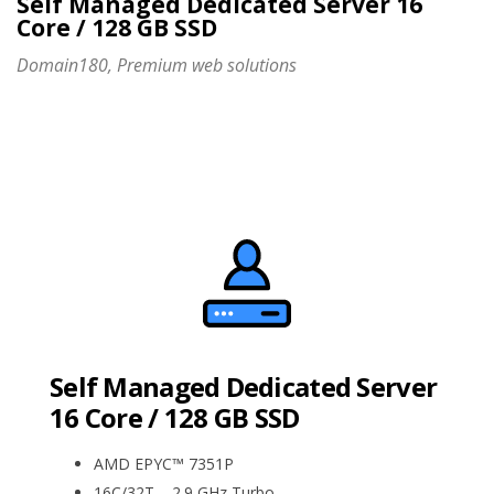
Self Managed Dedicated Server 16
Core / 128 GB SSD
Domain180, Premium web solutions
Self Managed Dedicated Server
16 Core / 128 GB SSD
AMD EPYC™ 7351P
16C/32T – 2.9 GHz Turbo