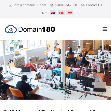
info@domain180.com
1-480-624-2500
Contact Us
USD