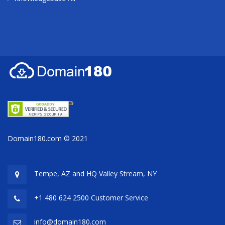
Domain180.com © 2021
Tempe, AZ and HQ
Valley Stream, NY
+1 480 624 2500 Customer Service
info@domain180.com