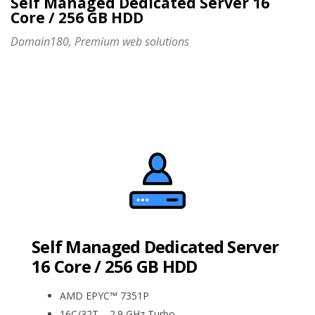
Self Managed Dedicated Server 16
Core / 256 GB HDD
Domain180, Premium web solutions
Self Managed Dedicated Server
16 Core / 256 GB HDD
AMD EPYC™ 7351P
16C/32T – 2.9 GHz Turbo