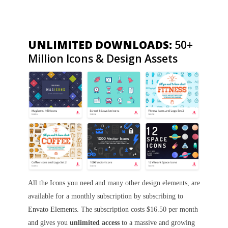
UNLIMITED DOWNLOADS:
50+
Million Icons & Design Assets
All the
Icons
you need and many other design elements, are
available for a monthly subscription by subscribing to
Envato Elements
. The subscription costs $16.50 per month
and gives you
unlimited access
to a massive and growing