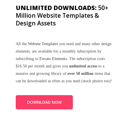
UNLIMITED DOWNLOADS:
50+
Million Website Templates &
Design Assets
All the
Website Templates
you need and many other design
elements, are available for a monthly subscription by
subscribing to
Envato Elements
. The subscription costs
$16.50 per month and gives you
unlimited access
to a
massive and growing library of
over 50 million
items that
can be downloaded as often as you need (stock photos too)!
DOWNLOAD NOW