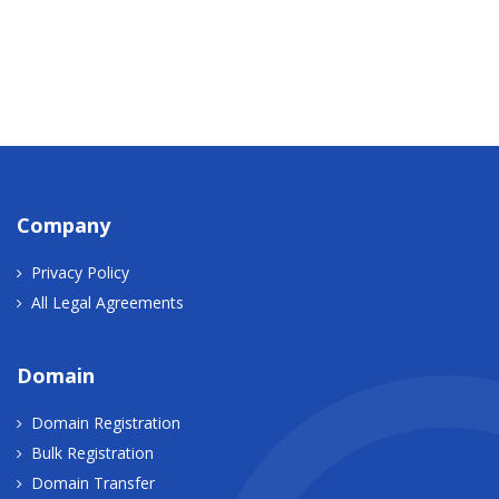
Company
Privacy Policy
All Legal Agreements
Domain
Domain Registration
Bulk Registration
Domain Transfer