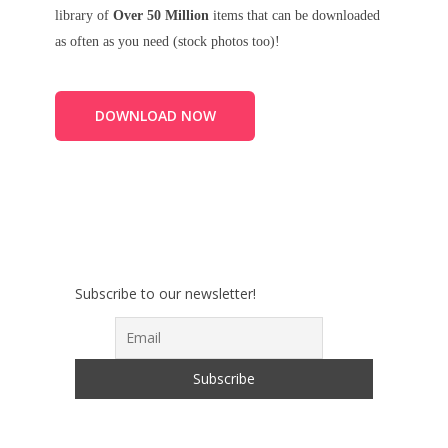
library of
Over 50 Million
items that can be downloaded
as often as you need (stock photos too)!
DOWNLOAD NOW
Subscribe to our newsletter!