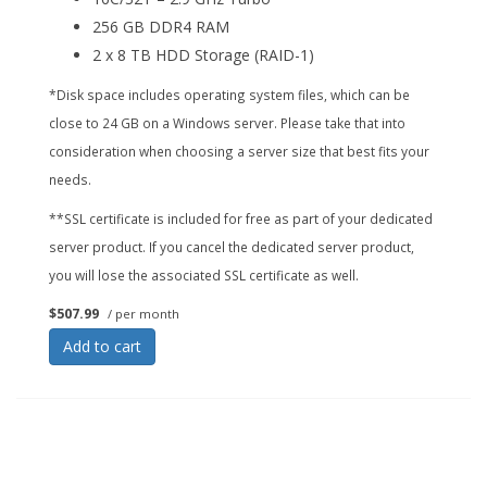
256 GB DDR4 RAM
2 x 8 TB HDD Storage (RAID-1)
*Disk space includes operating system files, which can be
close to 24 GB on a Windows server. Please take that into
consideration when choosing a server size that best fits your
needs.
**SSL certificate is included for free as part of your dedicated
server product. If you cancel the dedicated server product,
you will lose the associated SSL certificate as well.
$507.99
/ per month
Add to cart