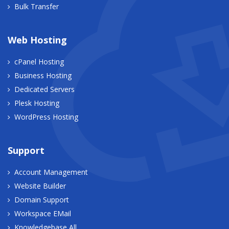
Bulk Transfer
Web Hosting
cPanel Hosting
Business Hosting
Dedicated Servers
Plesk Hosting
WordPress Hosting
Support
Account Management
Website Builder
Domain Support
Workspace EMail
Knowledgebase All