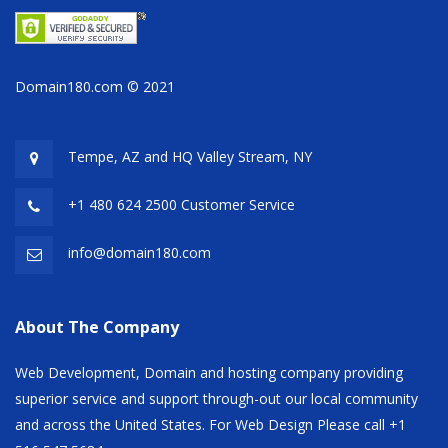
Domain180.com © 2021
Tempe, AZ and HQ
Valley Stream, NY
+1 480 624 2500 Customer Service
info@domain180.com
About The Company
Web Development, Domain and hosting company providing
superior service and support through-out our local community
and across the United States. For Web Design Please call +1