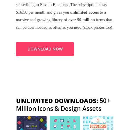
subscribing to
Envato Elements
. The subscription costs
$16.50 per month and gives you
unlimited access
to a
massive and growing library of
over 50 million
items that
can be downloaded as often as you need (stock photos too)!
DOWNLOAD NOW
UNLIMITED DOWNLOADS:
50+
Million Icons & Design Assets