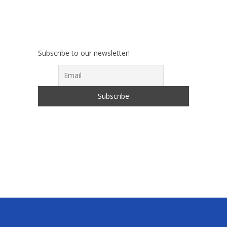
Subscribe to our newsletter!