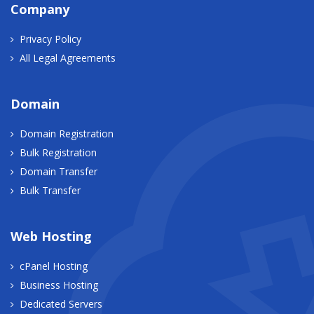
Company
Privacy Policy
All Legal Agreements
Domain
Domain Registration
Bulk Registration
Domain Transfer
Bulk Transfer
Web Hosting
cPanel Hosting
Business Hosting
Dedicated Servers