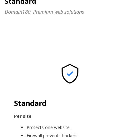
Standard
Domain180, Premium web solutions
Standard
Per site
Protects one website.
Firewall prevents hackers.