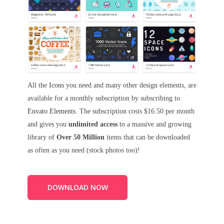
All the
Icons
you need and many other design elements, are
available for a monthly subscription by subscribing to
Envato Elements
. The subscription costs $16.50 per month
and gives you
unlimited access
to a massive and growing
library of
Over 50 Million
items that can be downloaded
as often as you need (stock photos too)!
DOWNLOAD NOW