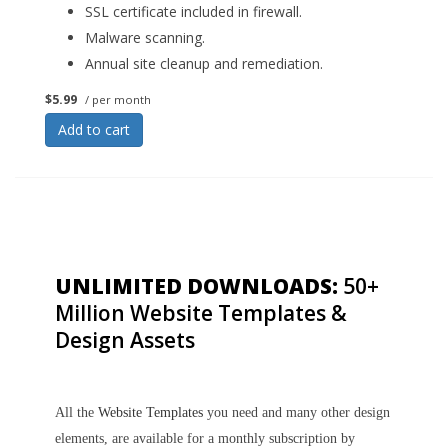
SSL certificate included in firewall.
Malware scanning.
Annual site cleanup and remediation.
$5.99
/ per month
Add to cart
UNLIMITED DOWNLOADS:
50+
Million Website Templates &
Design Assets
All the
Website Templates
you need and many other design
elements, are available for a monthly subscription by