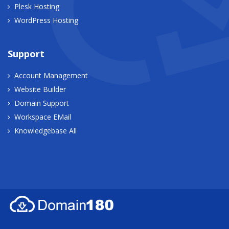
Plesk Hosting
WordPress Hosting
Support
Account Management
Website Builder
Domain Support
Workspace EMail
Knowledgebase All