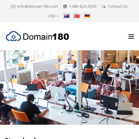
info@domain180.com
1-480-624-2500
Contact Us
USD