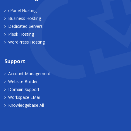
cPanel Hosting
Business Hosting
Dedicated Servers
Plesk Hosting
WordPress Hosting
Support
Account Management
Website Builder
Domain Support
Workspace EMail
Knowledgebase All