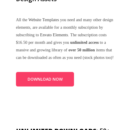
All the
Website Templates
you need and many other design
elements, are available for a monthly subscription by
subscribing to
Envato Elements
. The subscription costs
$16.50 per month and gives you
unlimited access
to a
massive and growing library of
over 50 million
items that
can be downloaded as often as you need (stock photos too)!
DOWNLOAD NOW