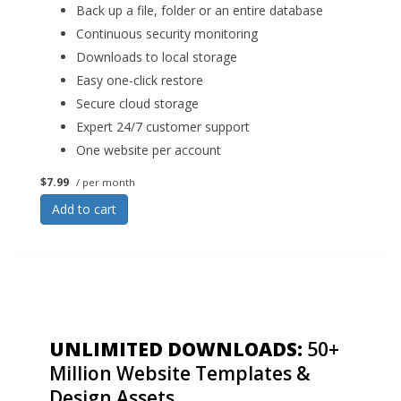
Back up a file, folder or an entire database
Continuous security monitoring
Downloads to local storage
Easy one-click restore
Secure cloud storage
Expert 24/7 customer support
One website per account
$7.99
/ per month
Add to cart
UNLIMITED DOWNLOADS:
50+
Million Website Templates &
Design Assets