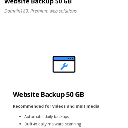
Website Backup 50 GB
Domain180, Premium web solutions
Website Backup 50 GB
Recommended for videos and multimedia.
Automatic daily backups
Built-in daily malware scanning