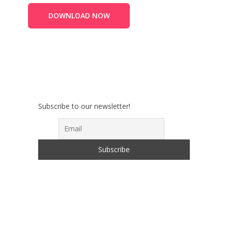
DOWNLOAD NOW
Subscribe to our newsletter!