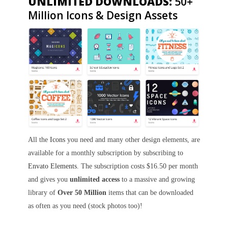
UNLIMITED DOWNLOADS:
50+
Million Icons & Design Assets
All the
Icons
you need and many other design elements, are
available for a monthly subscription by subscribing to
Envato Elements
. The subscription costs $16.50 per month
and gives you
unlimited access
to a massive and growing
library of
Over 50 Million
items that can be downloaded
as often as you need (stock photos too)!