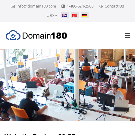
info@domain180.com
1-480-624-2500
Contact Us
USD