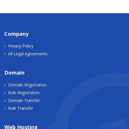
Company
Privacy Policy
All Legal Agreements
Domain
Domain Registration
Bulk Registration
Domain Transfer
Bulk Transfer
Web Hosting