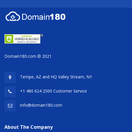
Domain180.com © 2021
Tempe, AZ and HQ
Valley Stream, NY
+1 480 624 2500 Customer Service
info@domain180.com
About The Company