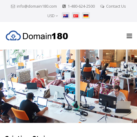
info@domain180.com
1-480-624-2500
Contact Us
USD