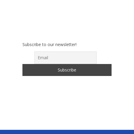
Subscribe to our newsletter!