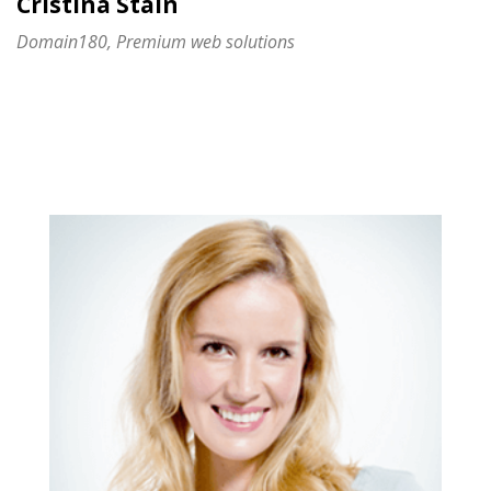
Cristina Stain
Domain180, Premium web solutions