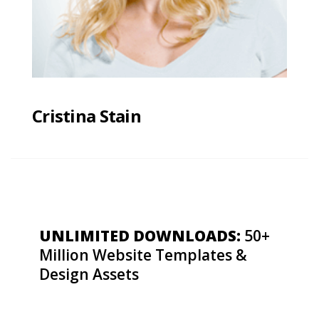
Cristina Stain
UNLIMITED DOWNLOADS:
50+
Million Website Templates &
Design Assets