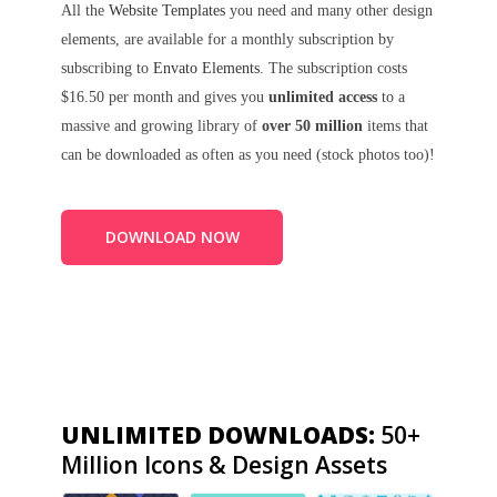
All the
Website Templates
you need and many other design
elements, are available for a monthly subscription by
subscribing to
Envato Elements
. The subscription costs
$16.50 per month and gives you
unlimited access
to a
massive and growing library of
over 50 million
items that
can be downloaded as often as you need (stock photos too)!
DOWNLOAD NOW
UNLIMITED DOWNLOADS:
50+
Million Icons & Design Assets