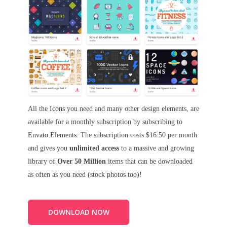
All the
Icons
you need and many other design elements, are
available for a monthly subscription by subscribing to
Envato Elements
. The subscription costs $16.50 per month
and gives you
unlimited access
to a massive and growing
library of
Over 50 Million
items that can be downloaded
as often as you need (stock photos too)!
DOWNLOAD NOW