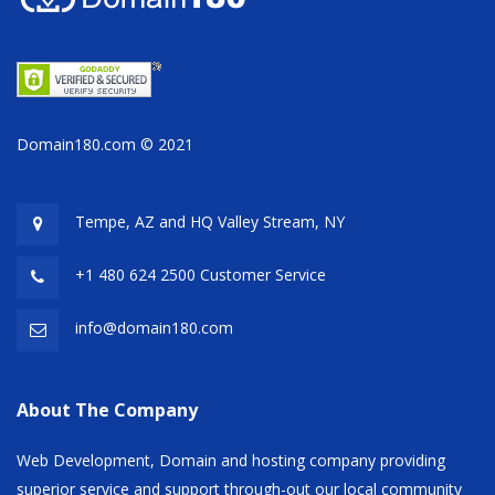
Domain180.com © 2021
Tempe, AZ and HQ
Valley Stream, NY
+1 480 624 2500 Customer Service
info@domain180.com
About The Company
Web Development, Domain and hosting company providing
superior service and support through-out our local community