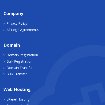
Company
Privacy Policy
All Legal Agreements
Domain
Domain Registration
Bulk Registration
Domain Transfer
Bulk Transfer
Web Hosting
cPanel Hosting