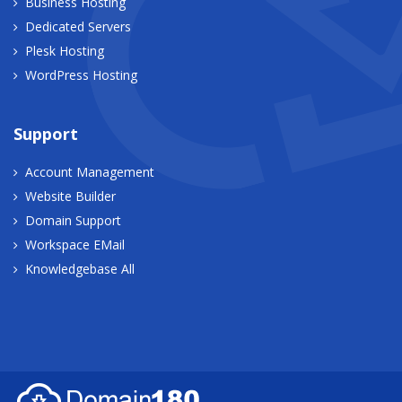
Business Hosting
Dedicated Servers
Plesk Hosting
WordPress Hosting
Support
Account Management
Website Builder
Domain Support
Workspace EMail
Knowledgebase All