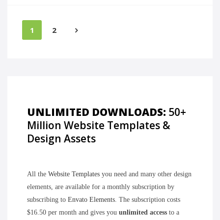
1
2
UNLIMITED DOWNLOADS:
50+
Million Website Templates &
Design Assets
All the
Website Templates
you need and many other design
elements, are available for a monthly subscription by
subscribing to
Envato Elements
. The subscription costs
$16.50 per month and gives you
unlimited access
to a