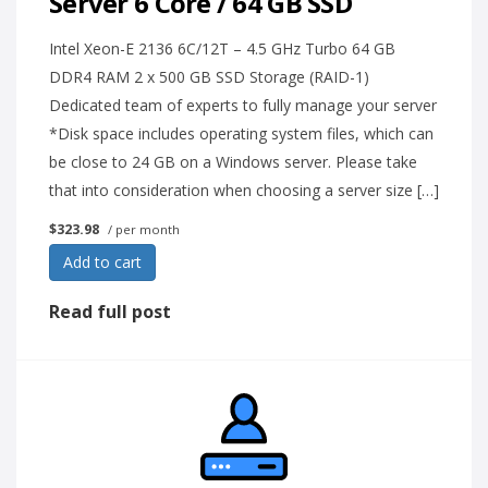
Server 6 Core / 64 GB SSD
Intel Xeon-E 2136 6C/12T – 4.5 GHz Turbo 64 GB
DDR4 RAM 2 x 500 GB SSD Storage (RAID-1)
Dedicated team of experts to fully manage your server
*Disk space includes operating system files, which can
be close to 24 GB on a Windows server. Please take
that into consideration when choosing a server size […]
$323.98
/ per month
Add to cart
Read full post