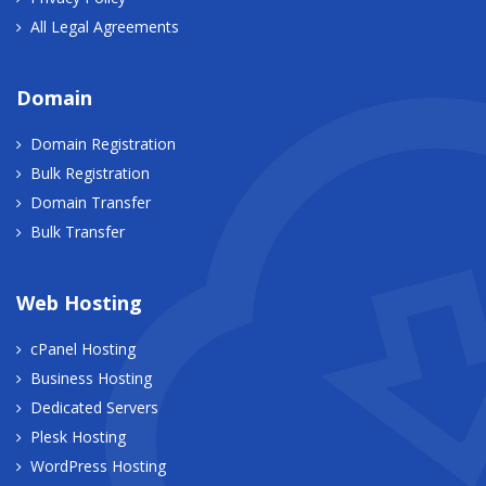
All Legal Agreements
Domain
Domain Registration
Bulk Registration
Domain Transfer
Bulk Transfer
Web Hosting
cPanel Hosting
Business Hosting
Dedicated Servers
Plesk Hosting
WordPress Hosting