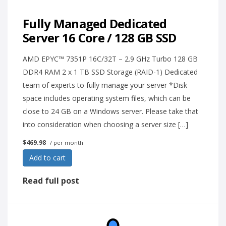
Fully Managed Dedicated
Server 16 Core / 128 GB SSD
AMD EPYC™ 7351P 16C/32T – 2.9 GHz Turbo 128 GB
DDR4 RAM 2 x 1 TB SSD Storage (RAID-1) Dedicated
team of experts to fully manage your server *Disk
space includes operating system files, which can be
close to 24 GB on a Windows server. Please take that
into consideration when choosing a server size […]
$469.98
/ per month
Add to cart
Read full post