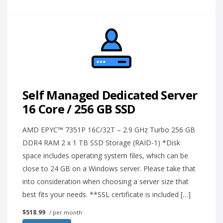
Self Managed Dedicated Server
16 Core / 256 GB SSD
AMD EPYC™ 7351P 16C/32T – 2.9 GHz Turbo 256 GB
DDR4 RAM 2 x 1 TB SSD Storage (RAID-1) *Disk
space includes operating system files, which can be
close to 24 GB on a Windows server. Please take that
into consideration when choosing a server size that
best fits your needs. **SSL certificate is included […]
$518.99
/ per month