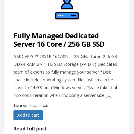
Fully Managed Dedicated
Server 16 Core / 256 GB SSD
AMD EPYC™ 7351P 16C/32T – 2.9 GHz Turbo 256 GB
DDR4 RAM 2 x 1 TB SSD Storage (RAID-1) Dedicated
team of experts to fully manage your server *Disk
space includes operating system files, which can be
close to 24 GB on a Windows server. Please take that
into consideration when choosing a server size […]
$618.98
/ per month
Add to cart
Read full post