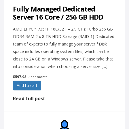
Fully Managed Dedicated
Server 16 Core / 256 GB HDD
AMD EPYC™ 7351P 16C/32T – 2.9 GHz Turbo 256 GB
DDR4 RAM 2 x 8 TB HDD Storage (RAID-1) Dedicated
team of experts to fully manage your server *Disk
space includes operating system files, which can be
close to 24 GB on a Windows server. Please take that
into consideration when choosing a server size […]
$597.98
/ per month
Add to cart
Read full post