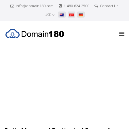
info@domain180.com
1-480-624-2500
Contact Us
USD