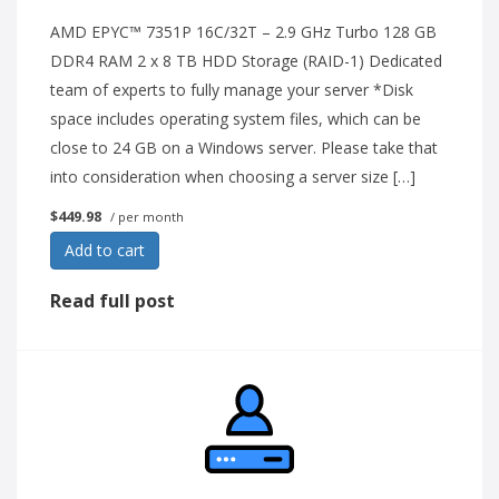
AMD EPYC™ 7351P 16C/32T – 2.9 GHz Turbo 128 GB
DDR4 RAM 2 x 8 TB HDD Storage (RAID-1) Dedicated
team of experts to fully manage your server *Disk
space includes operating system files, which can be
close to 24 GB on a Windows server. Please take that
into consideration when choosing a server size […]
$449.98
/ per month
Add to cart
Read full post