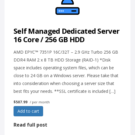
Self Managed Dedicated Server
16 Core / 256 GB HDD
AMD EPYC™ 7351P 16C/32T – 2.9 GHz Turbo 256 GB
DDR4 RAM 2 x 8 TB HDD Storage (RAID-1) *Disk
space includes operating system files, which can be
close to 24 GB on a Windows server. Please take that
into consideration when choosing a server size that
best fits your needs. **SSL certificate is included […]
$507.99
/ per month
Add to cart
Read full post