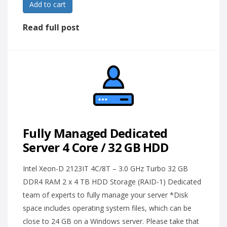
Add to cart
Read full post
Fully Managed Dedicated
Server 4 Core / 32 GB HDD
Intel Xeon-D 2123IT 4C/8T – 3.0 GHz Turbo 32 GB
DDR4 RAM 2 x 4 TB HDD Storage (RAID-1) Dedicated
team of experts to fully manage your server *Disk
space includes operating system files, which can be
close to 24 GB on a Windows server. Please take that