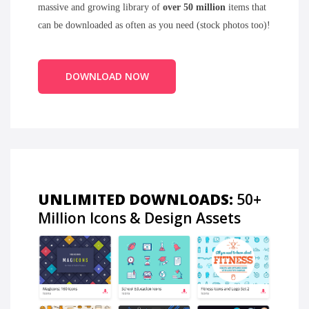
massive and growing library of
over 50 million
items that
can be downloaded as often as you need (stock photos too)!
DOWNLOAD NOW
UNLIMITED DOWNLOADS:
50+
Million Icons & Design Assets