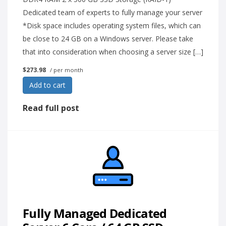
Dedicated team of experts to fully manage your server
*Disk space includes operating system files, which can
be close to 24 GB on a Windows server. Please take
that into consideration when choosing a server size […]
$273.98
/ per month
Add to cart
Read full post
Fully Managed Dedicated