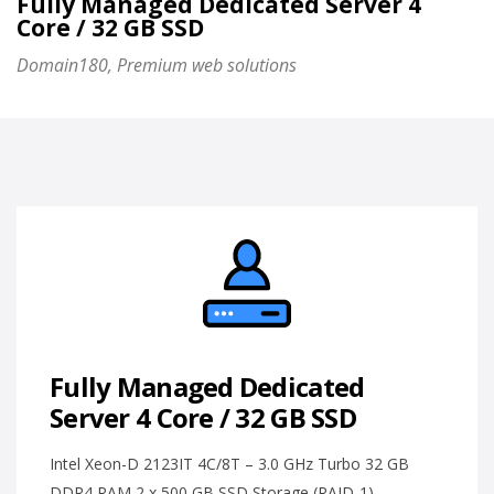
Fully Managed Dedicated Server 4
Core / 32 GB SSD
Domain180, Premium web solutions
Fully Managed Dedicated
Server 4 Core / 32 GB SSD
Intel Xeon-D 2123IT 4C/8T – 3.0 GHz Turbo 32 GB
DDR4 RAM 2 x 500 GB SSD Storage (RAID-1)