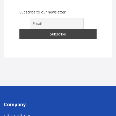
Subscribe to our newsletter!
Company
Privacy Policy