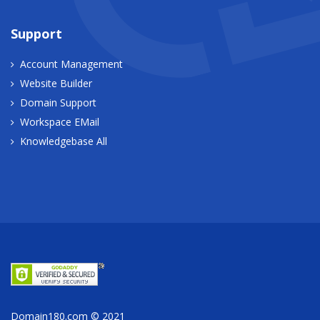
Support
Account Management
Website Builder
Domain Support
Workspace EMail
Knowledgebase All
Domain180.com © 2021