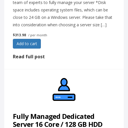
team of experts to fully manage your server *Disk
space includes operating system files, which can be
close to 24 GB on a Windows server. Please take that
into consideration when choosing a server size […]
$313.98
/ per month
Add to cart
Read full post
Fully Managed Dedicated
Server 16 Core / 128 GB HDD