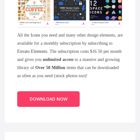
All the
Icons
you need and many other design elements, are
available for a monthly subscription by subscribing to
Envato Elements
. The subscription costs $16.50 per month
and gives you
unlimited access
to a massive and growing
library of
Over 50 Million
items that can be downloaded
as often as you need (stock photos too)!
DOWNLOAD NOW