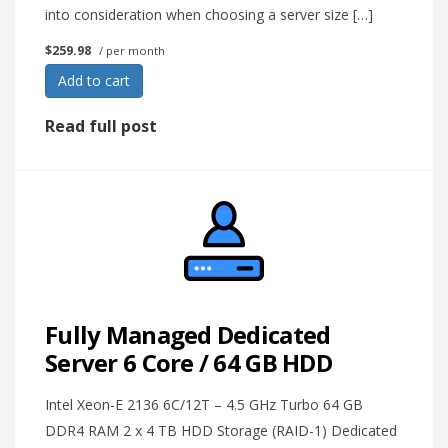
into consideration when choosing a server size […]
$259.98
/ per month
Add to cart
Read full post
Fully Managed Dedicated
Server 6 Core / 64 GB HDD
Intel Xeon-E 2136 6C/12T – 4.5 GHz Turbo 64 GB
DDR4 RAM 2 x 4 TB HDD Storage (RAID-1) Dedicated