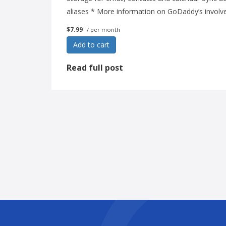
aliases * More information on GoDaddy’s involv
$7.99
/ per month
Add to cart
Read full post