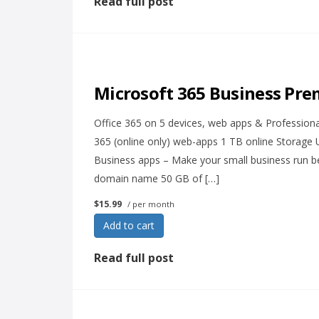
Read full post
Microsoft 365 Business Pr
Office 365 on 5 devices, web apps & Professional 
365 (online only) web-apps 1 TB online Storage
Business apps – Make your small business run be
domain name 50 GB of […]
$15.99
/ per month
Add to cart
Read full post