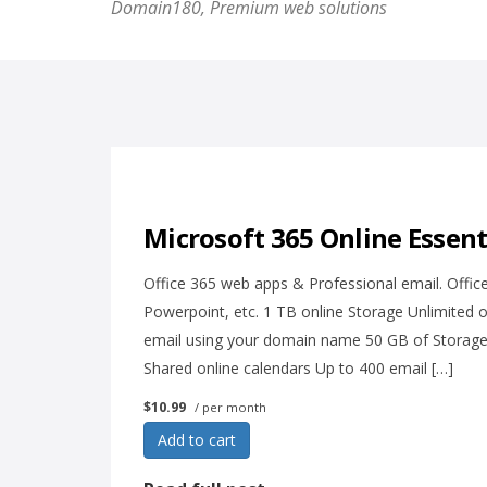
Domain180, Premium web solutions
Microsoft 365 Online Essent
Office 365 web apps & Professional email. Office
Powerpoint, etc. 1 TB online Storage Unlimited 
email using your domain name 50 GB of Storage f
Shared online calendars Up to 400 email […]
$10.99
/ per month
Add to cart