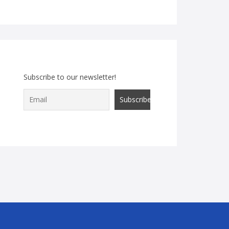
Subscribe to our newsletter!