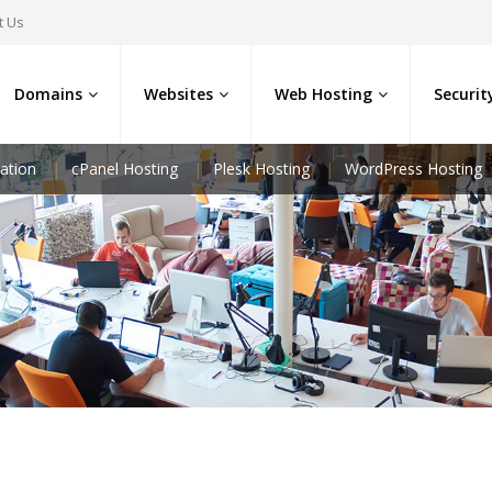
t Us
Domains
Websites
Web Hosting
Securit
ation
cPanel Hosting
Plesk Hosting
WordPress Hosting