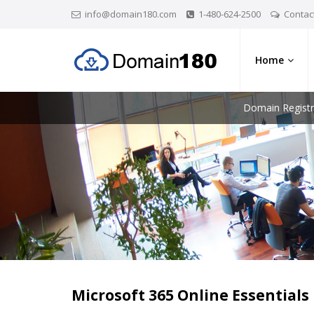
info@domain180.com
1-480-624-2500
Contac
Home
Domain Registr
Microsoft 365 Online Essentials