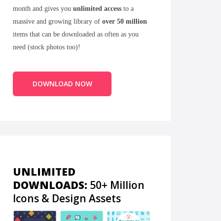
month and gives you
unlimited access
to a
massive and growing library of
over 50 million
items that can be downloaded as often as you
need (stock photos too)!
DOWNLOAD NOW
UNLIMITED
DOWNLOADS:
50+ Million
Icons & Design Assets