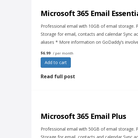
Microsoft 365 Email Essenti
Professional email with 10GB of email storage.
Storage for email, contacts and calendar Sync ac
aliases * More information on GoDaddy’s involv
$6.99
/ per month
Add to cart
Read full post
Microsoft 365 Email Plus
Professional email with 50GB of email storage.
Storage for email, contacts and calendar Sync ac