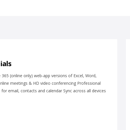
ials
 365 (online only) web-app versions of Excel, Word,
online meetings & HD video conferencing Professional
or email, contacts and calendar Sync across all devices