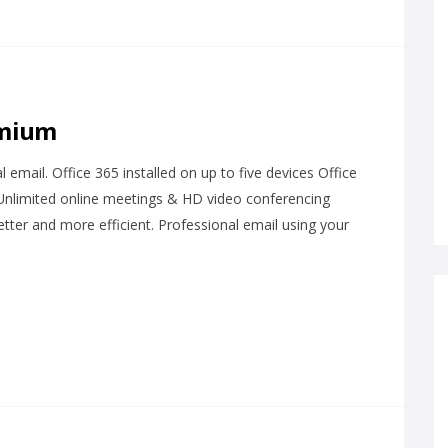
emium
email. Office 365 installed on up to five devices Office
 Unlimited online meetings & HD video conferencing
tter and more efficient. Professional email using your