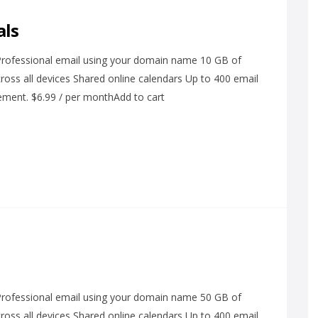
als
 Professional email using your domain name 10 GB of
ross all devices Shared online calendars Up to 400 email
ement. $6.99 / per monthAdd to cart
 Professional email using your domain name 50 GB of
ross all devices Shared online calendars Up to 400 email