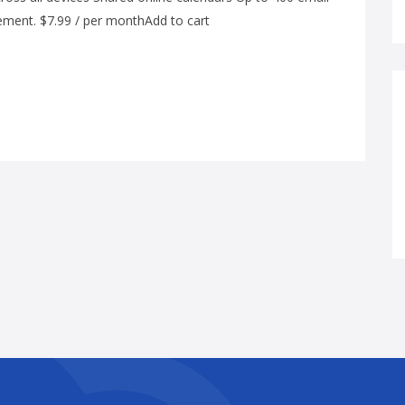
ement. $7.99 / per monthAdd to cart