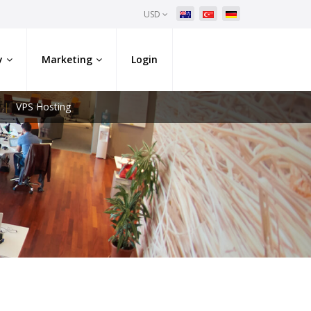
USD
y
Marketing
Login
VPS Hosting