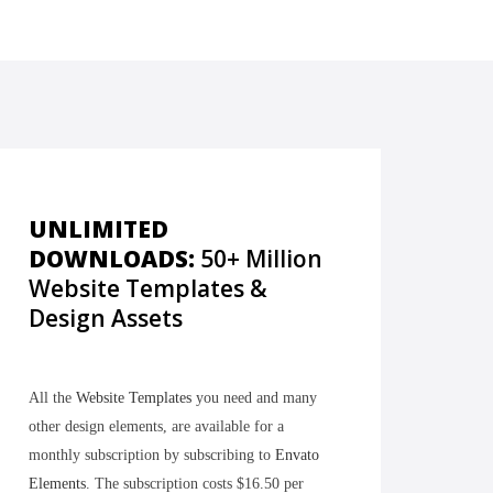
UNLIMITED
DOWNLOADS:
50+ Million
Website Templates &
Design Assets
All the
Website Templates
you need and many
other design elements, are available for a
monthly subscription by subscribing to
Envato
Elements
. The subscription costs $16.50 per