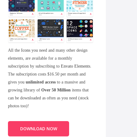
All the
Icons
you need and many other design
elements, are available for a monthly
subscription by subscribing to
Envato Elements
.
The subscription costs $16.50 per month and
gives you
unlimited access
to a massive and
growing library of
Over 50 Million
items that
can be downloaded as often as you need (stock
photos too)!
DOWNLOAD NOW