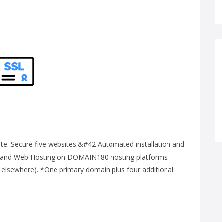
e. Secure five websites.&#42 Automated installation and
 and Web Hosting on DOMAIN180 hosting platforms.
 elsewhere). *One primary domain plus four additional