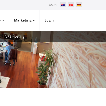
USD
y
Marketing
Login
VPS Hosting