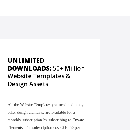
UNLIMITED
DOWNLOADS:
50+ Million
Website Templates &
Design Assets
All the
Website Templates
you need and many
other design elements, are available for a
monthly subscription by subscribing to
Envato
Elements
. The subscription costs $16.50 per