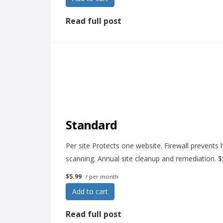
Read full post
Standard
Per site Protects one website. Firewall prevents h
scanning. Annual site cleanup and remediation. 
$5.99
/ per month
Add to cart
Read full post