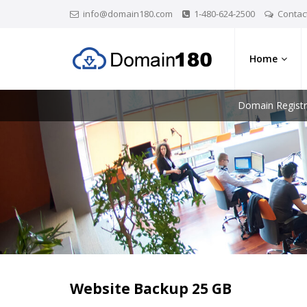
info@domain180.com
1-480-624-2500
Contac
Home
Domain Registr
Website Backup 25 GB