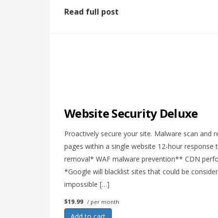
Read full post
Website Security Deluxe
Proactively secure your site. Malware scan and r
pages within a single website 12-hour response 
removal* WAF malware prevention** CDN perform
*Google will blacklist sites that could be consid
impossible […]
$19.99
/ per month
Add to cart