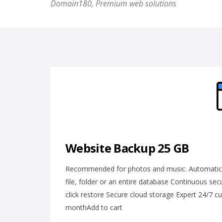
Domain180, Premium web solutions
Website Backup 25 GB
Recommended for photos and music. Automatic da
file, folder or an entire database Continuous se
click restore Secure cloud storage Expert 24/7 
monthAdd to cart