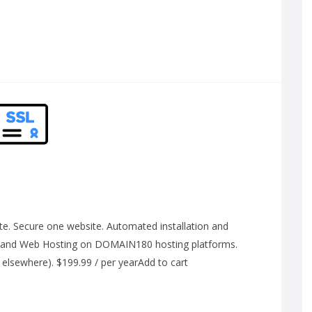
e. Secure one website. Automated installation and
 and Web Hosting on DOMAIN180 hosting platforms.
 elsewhere). $199.99 / per yearAdd to cart