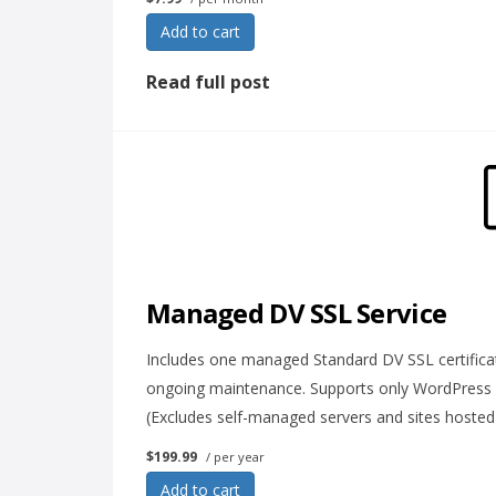
Add to cart
Read full post
Managed DV SSL Service
Includes one managed Standard DV SSL certificat
ongoing maintenance. Supports only WordPress
(Excludes self-managed servers and sites hosted
$199.99
/ per year
Add to cart