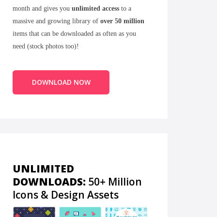
month and gives you
unlimited access
to a
massive and growing library of
over 50 million
items that can be downloaded as often as you
need (stock photos too)!
DOWNLOAD NOW
UNLIMITED
DOWNLOADS:
50+ Million
Icons & Design Assets