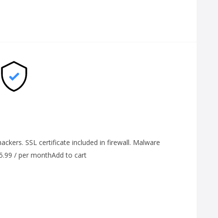
ackers. SSL certificate included in firewall. Malware
$5.99 / per monthAdd to cart