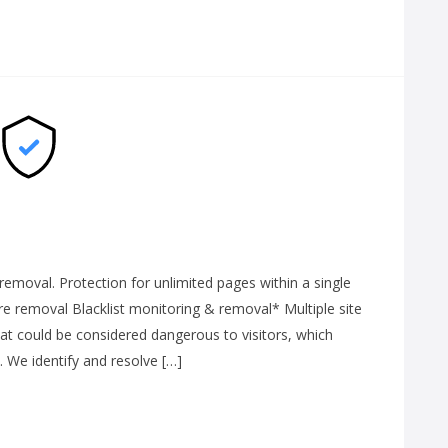
moval. Protection for unlimited pages within a single
 removal Blacklist monitoring & removal* Multiple site
that could be considered dangerous to visitors, which
. We identify and resolve […]