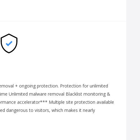
emoval + ongoing protection. Protection for unlimited
time Unlimited malware removal Blacklist monitoring &
ance accelerator*** Multiple site protection available
ered dangerous to visitors, which makes it nearly