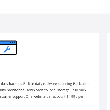
ily backups Built-in daily malware scanning Back up a
curity monitoring Downloads to local storage Easy one-
customer support One website per account $4.99 / per