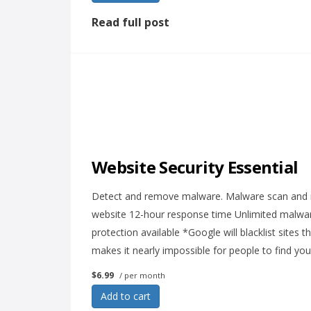
Read full post
Website Security Essential
Detect and remove malware. Malware scan and re
website 12-hour response time Unlimited malware
protection available *Google will blacklist sites 
makes it nearly impossible for people to find you
$6.99
/ per month
Add to cart