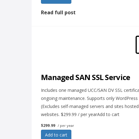
Read full post
Managed SAN SSL Service
Includes one managed UCC/SAN DV SSL certificat
ongoing maintenance. Supports only WordPress
(Excludes self-managed servers and sites hosted
websites. $299.99 / per yearAdd to cart
$299.99
/ per year
Add to cart