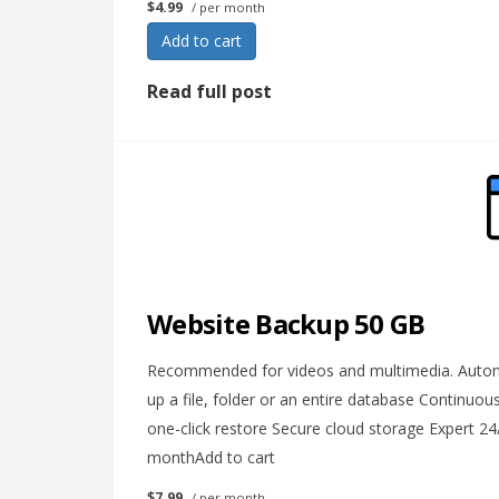
$4.99
/ per month
Add to cart
Read full post
Website Backup 50 GB
Recommended for videos and multimedia. Automat
up a file, folder or an entire database Continuo
one-click restore Secure cloud storage Expert 2
monthAdd to cart
$7.99
/ per month