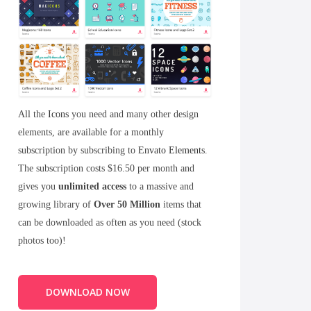
All the
Icons
you need and many other design
elements, are available for a monthly
subscription by subscribing to
Envato Elements
.
The subscription costs $16.50 per month and
gives you
unlimited access
to a massive and
growing library of
Over 50 Million
items that
can be downloaded as often as you need (stock
photos too)!
DOWNLOAD NOW