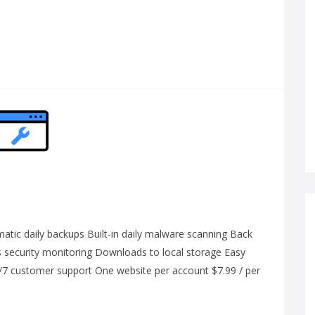
ic daily backups Built-in daily malware scanning Back
us security monitoring Downloads to local storage Easy
4/7 customer support One website per account $7.99 / per