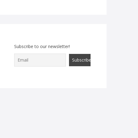
Subscribe to our newsletter!