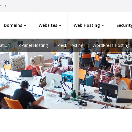
t Us
Domains
Websites
Web Hosting
Securit
ation
cPanel Hosting
Plesk Hosting
WordPress Hosting